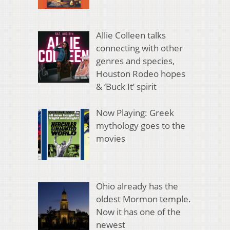
Allie Colleen talks
connecting with other
genres and species,
Houston Rodeo hopes
& ‘Buck It’ spirit
Now Playing: Greek
mythology goes to the
movies
Ohio already has the
oldest Mormon temple.
Now it has one of the
newest