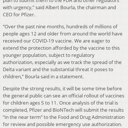
plan to submit them to the FDA and other regulators
with urgency,” said Albert Bourla, the chairman and
CEO for Pfizer.
“Over the past nine months, hundreds of millions of
people ages 12 and older from around the world have
received our COVID-19 vaccine. We are eager to
extend the protection afforded by the vaccine to this
younger population, subject to regulatory
authorization, especially as we track the spread of the
Delta variant and the substantial threat it poses to
children,” Bourla said in a statement.
Despite the strong results, it will be some time before
the general public can see an official rollout of vaccines
for children ages 5 to 11. Once analysis of the trial is
completed, Pfizer and BioNTech will submit the results
“in the near term” to the Food and Drug Administration
for review and possible emergency use authorization.