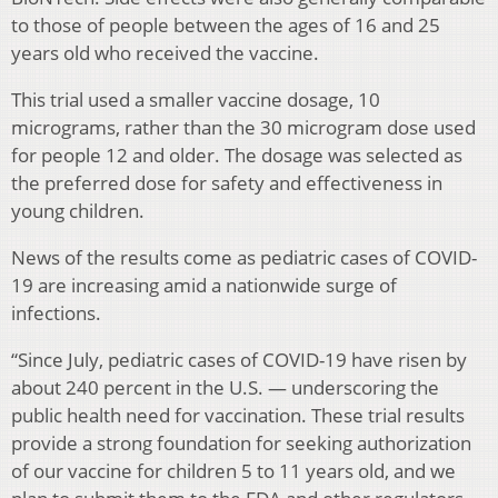
to those of people between the ages of 16 and 25
years old who received the vaccine.
This trial used a smaller vaccine dosage, 10
micrograms, rather than the 30 microgram dose used
for people 12 and older. The dosage was selected as
the preferred dose for safety and effectiveness in
young children.
News of the results come as pediatric cases of COVID-
19 are increasing amid a nationwide surge of
infections.
“Since July, pediatric cases of COVID-19 have risen by
about 240 percent in the U.S. — underscoring the
public health need for vaccination. These trial results
provide a strong foundation for seeking authorization
of our vaccine for children 5 to 11 years old, and we