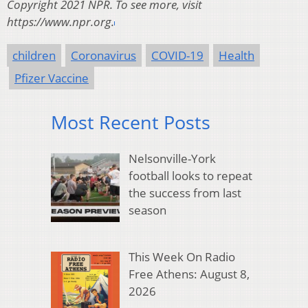
Copyright 2021 NPR. To see more, visit
https://www.npr.org.
children
Coronavirus
COVID-19
Health
Pfizer Vaccine
Most Recent Posts
Nelsonville-York
football looks to repeat
the success from last
season
This Week On Radio
Free Athens: August 8,
2026