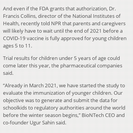
And even if the FDA grants that authorization, Dr.
Francis Collins, director of the National Institutes of
Health, recently told NPR that parents and caregivers
will likely have to wait until the end of 2021 before a
COVID-19 vaccine is fully approved for young children
ages 5 to 11.
Trial results for children under 5 years of age could
come later this year, the pharmaceutical companies
said.
“Already in March 2021, we have started the study to
evaluate the immunization of younger children. Our
objective was to generate and submit the data for
schoolkids to regulatory authorities around the world
before the winter season begins,” BioNTech CEO and
co-founder Ugur Sahin said.