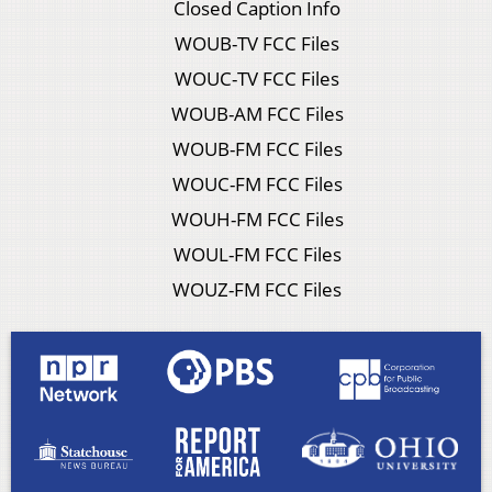
Closed Caption Info
WOUB-TV FCC Files
WOUC-TV FCC Files
WOUB-AM FCC Files
WOUB-FM FCC Files
WOUC-FM FCC Files
WOUH-FM FCC Files
WOUL-FM FCC Files
WOUZ-FM FCC Files