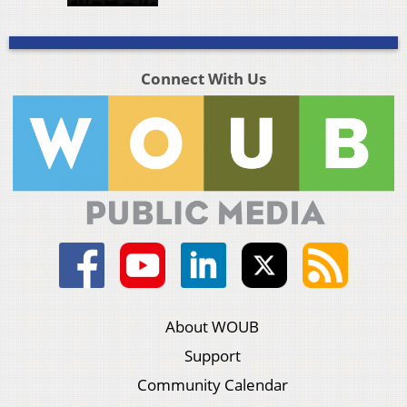
Connect With Us
About WOUB
Support
Community Calendar