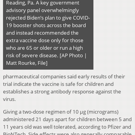
Reading, Pa. A key government
advisory panel overwhelmingly
rejected Biden’s plan to give COVID-
19 booster shots across the board
and instead recommended the
extra vaccine dose only for those
who are 65 or older or run a high
risk of severe disease. [AP Photo |
Matt Rourke, File]
pharmaceutical companies said early results of their
trial indicate the vaccine is safe for children and
establishes a strong antibody response against the
virus.
Giving a two-dose regimen of 10 μg (micrograms)
administered 21 days apart for children between 5 and
11 years old was well tolerated, according to Pfizer and
BioNTech. Side effects were also generally comparable