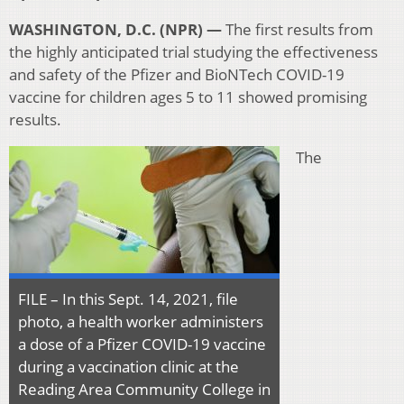
WASHINGTON, D.C. (NPR) —
The first results from
the highly anticipated trial studying the effectiveness
and safety of the Pfizer and BioNTech COVID-19
vaccine for children ages 5 to 11 showed promising
results.
The
FILE – In this Sept. 14, 2021, file
photo, a health worker administers
a dose of a Pfizer COVID-19 vaccine
during a vaccination clinic at the
Reading Area Community College in