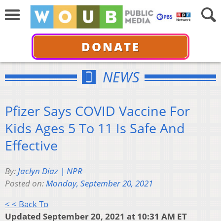
DONATE
NEWS
Pfizer Says COVID Vaccine For
Kids Ages 5 To 11 Is Safe And
Effective
By:
Jaclyn Diaz | NPR
Posted on:
Monday, September 20, 2021
< < Back To
Updated September 20, 2021 at 10:31 AM ET