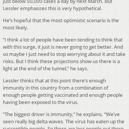
just below 50,000 cases a day by next March. But
Lessler emphasizes this is very hypothetical.
He’s hopeful that the most optimistic scenario is the
most likely.
“I think a lot of people have been tending to think that
with this surge, it just is never going to get better. And
so maybe I just need to stop worrying about it and take
risks. But I think these projections show us there is a
light at the end of the tunnel,” he says.
Lessler thinks that at this point there’s enough
immunity in this country from a combination of
enough people getting vaccinated and enough people
having been exposed to the virus.
“The biggest driver is immunity,” he explains. “We’ve
seen really big delta waves. The virus has eaten up the
susceptible people. So there are less people out there