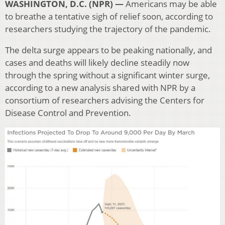
WASHINGTON, D.C. (NPR) —
Americans may be able
to breathe a tentative sigh of relief soon, according to
researchers studying the trajectory of the pandemic.
The delta surge appears to be peaking nationally, and
cases and deaths will likely decline steadily now
through the spring without a significant winter surge,
according to a new analysis shared with NPR by a
consortium of researchers advising the Centers for
Disease Control and Prevention.