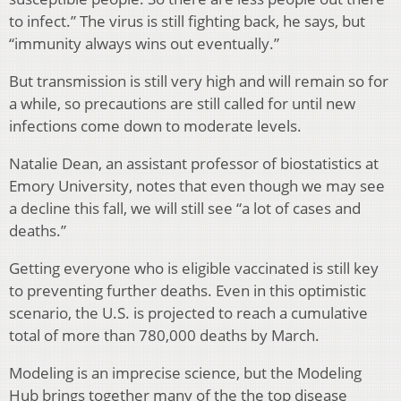
to infect.” The virus is still fighting back, he says, but
“immunity always wins out eventually.”
But transmission is still very high and will remain so for
a while, so precautions are still called for until new
infections come down to moderate levels.
Natalie Dean, an assistant professor of biostatistics at
Emory University, notes that even though we may see
a decline this fall, we will still see “a lot of cases and
deaths.”
Getting everyone who is eligible vaccinated is still key
to preventing further deaths. Even in this optimistic
scenario, the U.S. is projected to reach a cumulative
total of more than 780,000 deaths by March.
Modeling is an imprecise science, but the Modeling
Hub brings together many of the the top disease