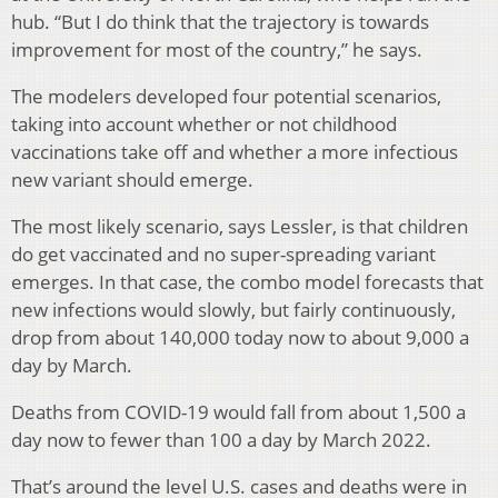
hub. “But I do think that the trajectory is towards
improvement for most of the country,” he says.
The modelers developed four potential scenarios,
taking into account whether or not childhood
vaccinations take off and whether a more infectious
new variant should emerge.
The most likely scenario, says Lessler, is that children
do get vaccinated and no super-spreading variant
emerges. In that case, the combo model forecasts that
new infections would slowly, but fairly continuously,
drop from about 140,000 today now to about 9,000 a
day by March.
Deaths from COVID-19 would fall from about 1,500 a
day now to fewer than 100 a day by March 2022.
That’s around the level U.S. cases and deaths were in