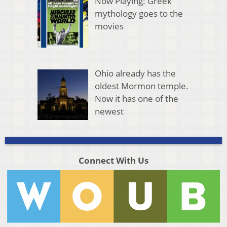
Now Playing: Greek
mythology goes to the
movies
Ohio already has the
oldest Mormon temple.
Now it has one of the
newest
Connect With Us