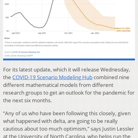
For its latest update, which it will release Wednesday,
the
COVID-19 Scenario Modeling Hub
combined nine
different mathematical models from different
research groups to get an outlook for the pandemic for
the next six months.
“Any of us who have been following this closely, given
what happened with delta, are going to be really
cautious about too much optimism,” says Justin Lessler
at the University of North Carolina, who helps run the