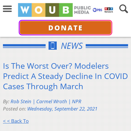
DONATE
NEWS
Is The Worst Over? Modelers
Predict A Steady Decline In COVID
Cases Through March
By:
Rob Stein | Carmel Wroth | NPR
Posted on:
Wednesday, September 22, 2021
< < Back To