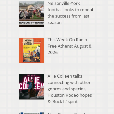
Nelsonville-York
football looks to repeat
the success from last
season
This Week On Radio
Free Athens: August 8,
2026
Allie Colleen talks
connecting with other
genres and species,
Houston Rodeo hopes
& ‘Buck It’ spirit