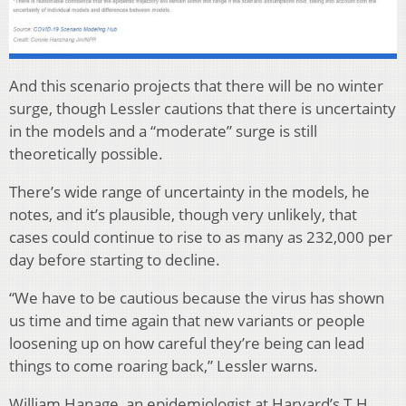
And this scenario projects that there will be no winter
surge, though Lessler cautions that there is uncertainty
in the models and a “moderate” surge is still
theoretically possible.
There’s wide range of uncertainty in the models, he
notes, and it’s plausible, though very unlikely, that
cases could continue to rise to as many as 232,000 per
day before starting to decline.
“We have to be cautious because the virus has shown
us time and time again that new variants or people
loosening up on how careful they’re being can lead
things to come roaring back,” Lessler warns.
William Hanage, an epidemiologist at Harvard’s T.H.