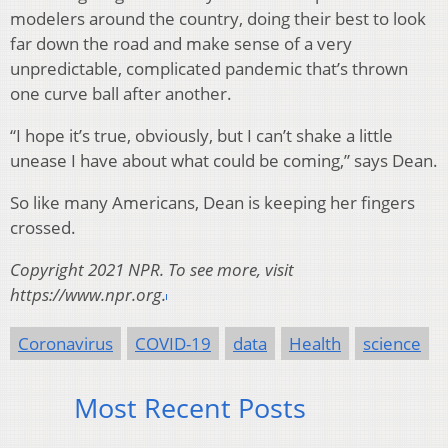
modelers around the country, doing their best to look
far down the road and make sense of a very
unpredictable, complicated pandemic that’s thrown
one curve ball after another.
“I hope it’s true, obviously, but I can’t shake a little
unease I have about what could be coming,” says Dean.
So like many Americans, Dean is keeping her fingers
crossed.
Copyright 2021 NPR. To see more, visit
https://www.npr.org.
Coronavirus
COVID-19
data
Health
science
Most Recent Posts