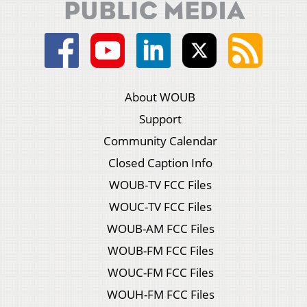
About WOUB
Support
Community Calendar
Closed Caption Info
WOUB-TV FCC Files
WOUC-TV FCC Files
WOUB-AM FCC Files
WOUB-FM FCC Files
WOUC-FM FCC Files
WOUH-FM FCC Files