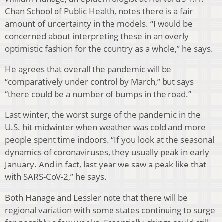
Chan School of Public Health, notes there is a fair
amount of uncertainty in the models. “I would be
concerned about interpreting these in an overly
optimistic fashion for the country as a whole,” he says.
He agrees that overall the pandemic will be
“comparatively under control by March,” but says
“there could be a number of bumps in the road.”
Last winter, the worst surge of the pandemic in the
U.S. hit midwinter when weather was cold and more
people spent time indoors. “If you look at the seasonal
dynamics of coronaviruses, they usually peak in early
January. And in fact, last year we saw a peak like that
with SARS-CoV-2,” he says.
Both Hanage and Lessler note that there will be
regional variation with some states continuing to surge