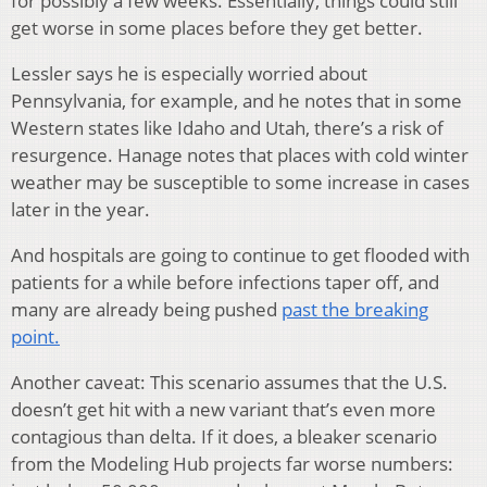
for possibly a few weeks. Essentially, things could still
get worse in some places before they get better.
Lessler says he is especially worried about
Pennsylvania, for example, and he notes that in some
Western states like Idaho and Utah, there’s a risk of
resurgence. Hanage notes that places with cold winter
weather may be susceptible to some increase in cases
later in the year.
And hospitals are going to continue to get flooded with
patients for a while before infections taper off, and
many are already being pushed
past the breaking
point.
Another caveat: This scenario assumes that the U.S.
doesn’t get hit with a new variant that’s even more
contagious than delta. If it does, a bleaker scenario
from the Modeling Hub projects far worse numbers: