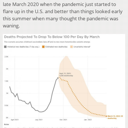
late March 2020 when the pandemic just started to
flare up in the U.S. and better than things looked early
this summer when many thought the pandemic was
waning.