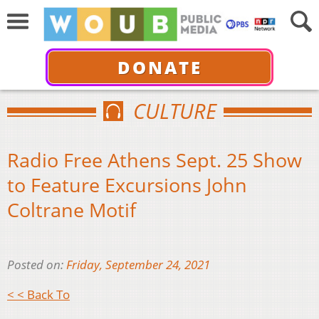
DONATE
CULTURE
Radio Free Athens Sept. 25 Show
to Feature Excursions John
Coltrane Motif
Posted on:
Friday, September 24, 2021
< < Back To