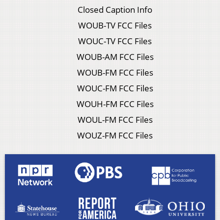
Closed Caption Info
WOUB-TV FCC Files
WOUC-TV FCC Files
WOUB-AM FCC Files
WOUB-FM FCC Files
WOUC-FM FCC Files
WOUH-FM FCC Files
WOUL-FM FCC Files
WOUZ-FM FCC Files