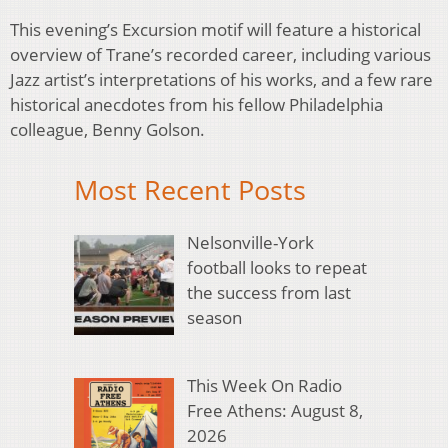
This evening’s Excursion motif will feature a historical
overview of Trane’s recorded career, including various
Jazz artist’s interpretations of his works, and a few rare
historical anecdotes from his fellow Philadelphia
colleague, Benny Golson.
Most Recent Posts
Nelsonville-York
football looks to repeat
the success from last
season
This Week On Radio
Free Athens: August 8,
2026