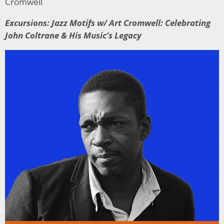
Cromwell
Excursions: Jazz Motifs w/ Art Cromwell: Celebrating
John Coltrane & His Music’s Legacy