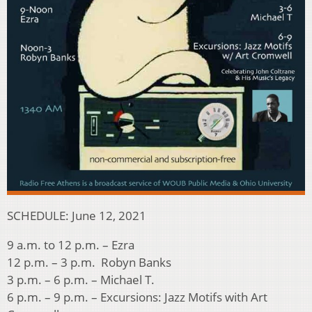
SCHEDULE: June 12, 2021
9 a.m. to 12 p.m. – Ezra
12 p.m. – 3 p.m. Robyn Banks
3 p.m. – 6 p.m. – Michael T.
6 p.m. – 9 p.m. – Excursions: Jazz Motifs with Art