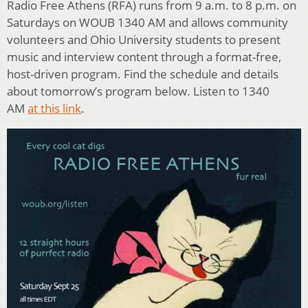
Radio Free Athens (RFA) runs from 9 a.m. to 8 p.m. on
Saturdays on WOUB 1340 AM and allows community
volunteers and Ohio University students to present
music and interview content through a format-free,
host-driven program. Find the schedule and details
about tomorrow’s program below. Listen to 1340
AM
at this link
.