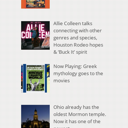
Allie Colleen talks
connecting with other
genres and species,
Houston Rodeo hopes
& ‘Buck It’ spirit
Now Playing: Greek
mythology goes to the
movies
Ohio already has the
oldest Mormon temple.
Now it has one of the