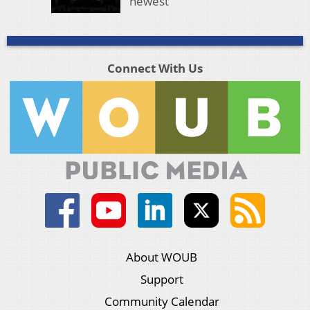
newest
Connect With Us
About WOUB
Support
Community Calendar