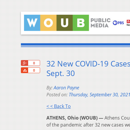
32 New COVID-19 Cases
+1
0
Share
Sept. 30
0
By:
Aaron Payne
Posted on:
Thursday, September 30, 202
< < Back To
ATHENS, Ohio (WOUB) —
Athens Coun
of the pandemic after 32 new cases w