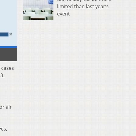
limited than last year’s
event
 cases
83
or air
yes,