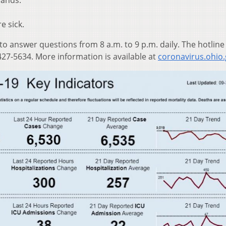
hands.
e sick.
 to answer questions from 8 a.m. to 9 p.m. daily. The hotline
27-5634. More information is available at
coronavirus.ohio