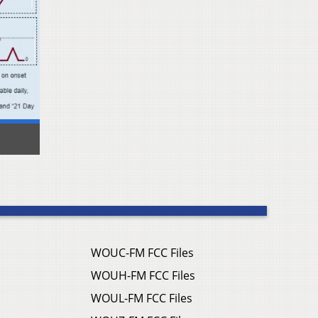
WOUC-FM FCC Files
WOUH-FM FCC Files
WOUL-FM FCC Files