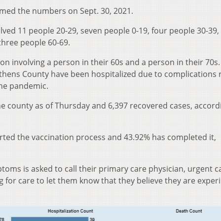
med the numbers on Sept. 30, 2021.
lved 11 people 20-29, seven people 0-19, four people 30-39,
three people 60-69.
on involving a person in their 60s and a person in their 70s.
Athens County have been hospitalized due to complications 
 the pandemic.
he county as of Thursday and 6,397 recovered cases, accord
arted the vaccination process and 43.92% has completed it,
oms is asked to call their primary care physician, urgent ca
for care to let them know that they believe they are exper