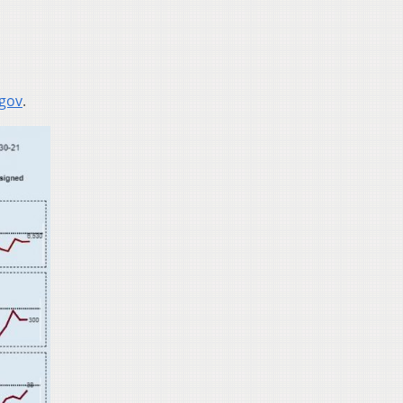
.gov
.