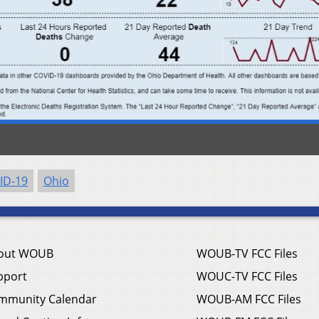
ID-19
Ohio
out WOUB
WOUB-TV FCC Files
pport
WOUC-TV FCC Files
mmunity Calendar
WOUB-AM FCC Files