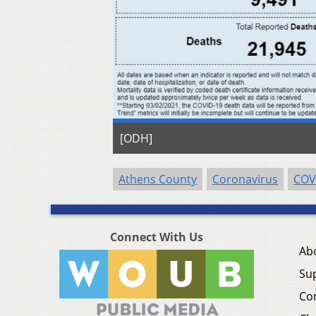
[ODH]
Athens County
Coronavirus
COV
Connect With Us
Ab
Su
Co