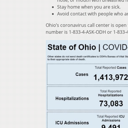
nose, or mouth with unwashed 
Stay home when you are sick.
Avoid contact with people who ar
Ohio’s coronavirus call center is open
number is 1-833-4-ASK-ODH or 1-833-4