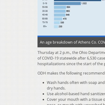
An age breakdown of Athens Co. COVI
Thursday at 2 p.m., the Ohio Departm
of COVID-19 statewide after 6,530 cas
hospitalizations since the start of th
ODH makes the following recommendati
Wash hands often with soap and w
dry hands.
Use alcohol-based hand sanitize
Cover your mouth with a tissue o