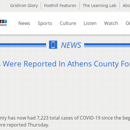
Gridiron Glory
Foothill Features
The Learning Lab
Ab
News
Sports
Culture
Listen
Watch
O
NEWS
 Were Reported In Athens County Fo
1
ty has now had 7,223 total cases of COVID-19 since the be
ere reported Thursday.