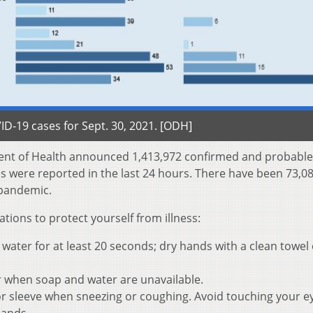
D-19 cases for Sept. 30, 2021. [ODH]
ent of Health announced 1,413,972 confirmed and probable
es were reported in the last 24 hours. There have been 73,0
e pandemic.
ons to protect yourself from illness:
ater for at least 20 seconds; dry hands with a clean towel 
r when soap and water are unavailable.
r sleeve when sneezing or coughing. Avoid touching your e