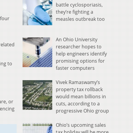
battle cyclosporiasis,
they’re fighting a
 four
measles outbreak too
An Ohio University
related
researcher hopes to
help engineers identify
promising options for
ing to
faster computers
Vivek Ramaswamy’s
property tax rollback
would mean billions in
re, or
cuts, according to a
iencing
progressive Ohio group
Ohio’s upcoming sales
tax holiday will be more