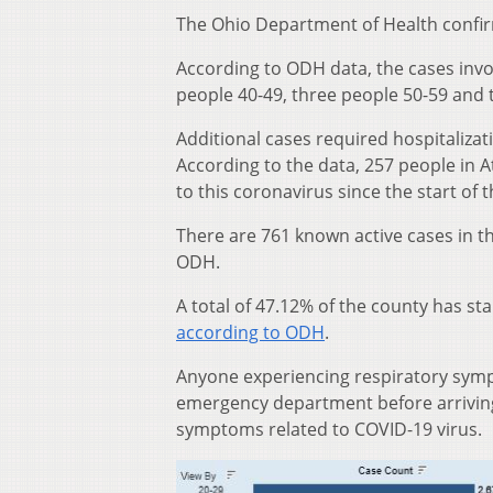
The Ohio Department of Health confir
According to ODH data, the cases invo
people 40-49, three people 50-59 and 
Additional cases required hospitalizati
According to the data, 257 people in 
to this coronavirus since the start of
There are 761 known active cases in t
ODH.
A total of 47.12% of the county has st
according to ODH
.
Anyone experiencing respiratory sympt
emergency department before arriving 
symptoms related to COVID-19 virus.