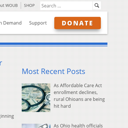
out WOUB
SHOP
DONATE
n Demand
Support
r
Most Recent Posts
As Affordable Care Act
enrollment declines,
rural Ohioans are being
hit hard
ginning
As Ohio health officials