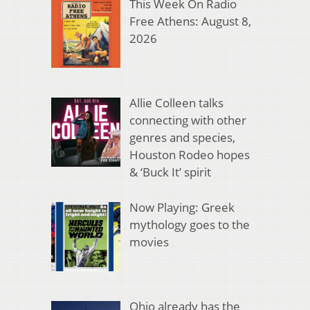
This Week On Radio
Free Athens: August 8,
2026
Allie Colleen talks
connecting with other
genres and species,
Houston Rodeo hopes
& ‘Buck It’ spirit
Now Playing: Greek
mythology goes to the
movies
Ohio already has the