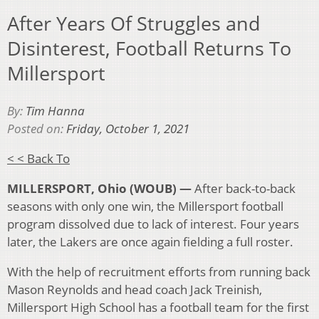
After Years Of Struggles and
Disinterest, Football Returns To
Millersport
By:
Tim Hanna
Posted on:
Friday, October 1, 2021
< < Back To
MILLERSPORT,
Ohio (WOUB) —
After back-to-back
seasons with only one win, the Millersport football
program dissolved due to lack of interest. Four years
later, the Lakers are once again fielding a full roster.
With the help of recruitment efforts from running back
Mason Reynolds and head coach Jack Treinish,
Millersport High School has a football team for the first