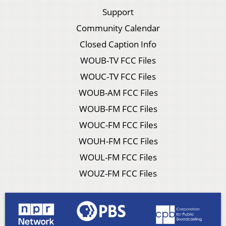
Support
Community Calendar
Closed Caption Info
WOUB-TV FCC Files
WOUC-TV FCC Files
WOUB-AM FCC Files
WOUB-FM FCC Files
WOUC-FM FCC Files
WOUH-FM FCC Files
WOUL-FM FCC Files
WOUZ-FM FCC Files