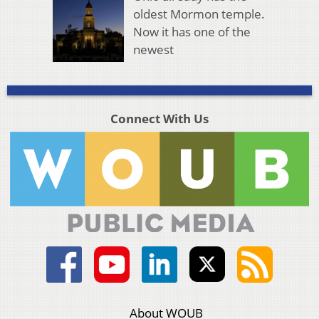
oldest Mormon temple.
Now it has one of the
newest
Connect With Us
About WOUB