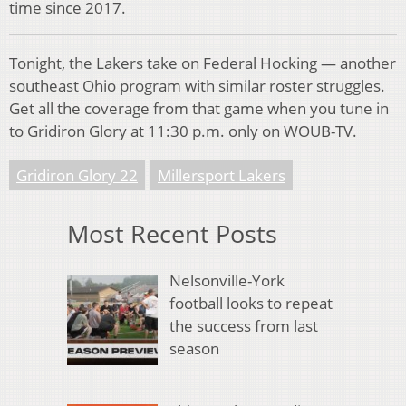
time since 2017.
Tonight, the Lakers take on Federal Hocking — another
southeast Ohio program with similar roster struggles.
Get all the coverage from that game when you tune in
to Gridiron Glory at 11:30 p.m. only on WOUB-TV.
Gridiron Glory 22
Millersport Lakers
Most Recent Posts
Nelsonville-York
football looks to repeat
the success from last
season