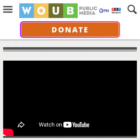
DONATE