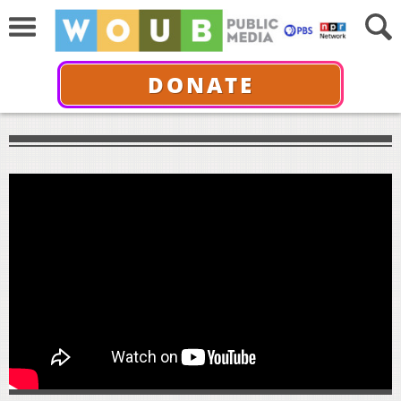
DONATE