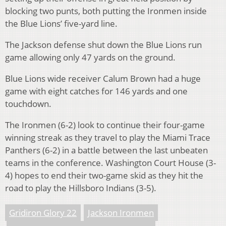
blocking two punts, both putting the Ironmen inside
the Blue Lions’ five-yard line.
The Jackson defense shut down the Blue Lions run
game allowing only 47 yards on the ground.
Blue Lions wide receiver Calum Brown had a huge
game with eight catches for 146 yards and one
touchdown.
The Ironmen (6-2) look to continue their four-game
winning streak as they travel to play the Miami Trace
Panthers (6-2) in a battle between the last unbeaten
teams in the conference. Washington Court House (3-
4) hopes to end their two-game skid as they hit the
road to play the Hillsboro Indians (3-5).
Gridiron Glory 22
Jackson Ironmen