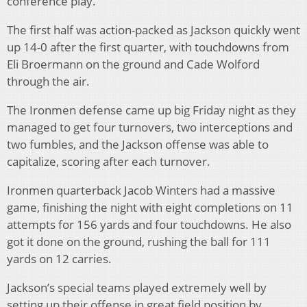
conference play.
The first half was action-packed as Jackson quickly went
up 14-0 after the first quarter, with touchdowns from
Eli Broermann on the ground and Cade Wolford
through the air.
The Ironmen defense came up big Friday night as they
managed to get four turnovers, two interceptions and
two fumbles, and the Jackson offense was able to
capitalize, scoring after each turnover.
Ironmen quarterback Jacob Winters had a massive
game, finishing the night with eight completions on 11
attempts for 156 yards and four touchdowns. He also
got it done on the ground, rushing the ball for 111
yards on 12 carries.
Jackson’s special teams played extremely well by
setting up their offense in great field position by