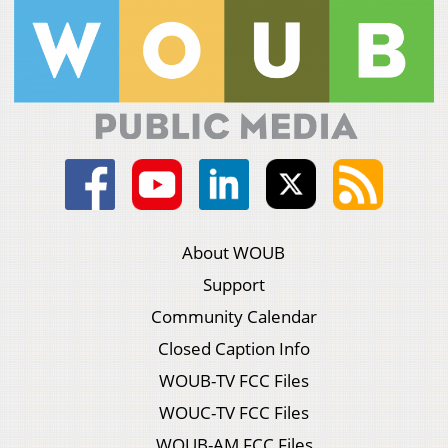
About WOUB
Support
Community Calendar
Closed Caption Info
WOUB-TV FCC Files
WOUC-TV FCC Files
WOUB-AM FCC Files