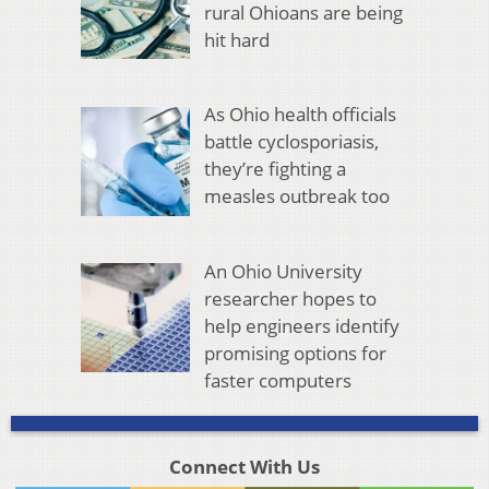
rural Ohioans are being
hit hard
As Ohio health officials
battle cyclosporiasis,
they’re fighting a
measles outbreak too
An Ohio University
researcher hopes to
help engineers identify
promising options for
faster computers
Connect With Us