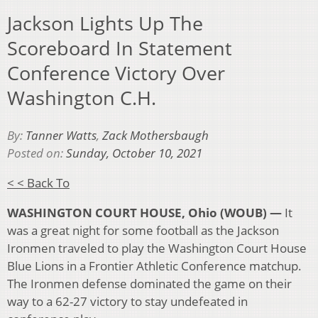
Jackson Lights Up The
Scoreboard In Statement
Conference Victory Over
Washington C.H.
By:
Tanner Watts
,
Zack Mothersbaugh
Posted on:
Sunday, October 10, 2021
< < Back To
WASHINGTON COURT HOUSE, Ohio (WOUB) —
It
was a great night for some football as the Jackson
Ironmen traveled to play the Washington Court House
Blue Lions in a Frontier Athletic Conference matchup.
The Ironmen defense dominated the game on their
way to a 62-27 victory to stay undefeated in