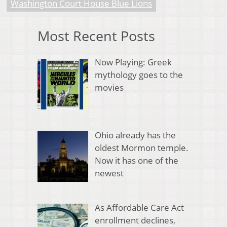
Washington Court House Blue Lions
Most Recent Posts
Now Playing: Greek
mythology goes to the
movies
Ohio already has the
oldest Mormon temple.
Now it has one of the
newest
As Affordable Care Act
enrollment declines,