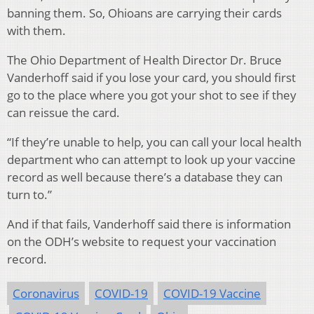
banning them. So, Ohioans are carrying their cards
with them.
The Ohio Department of Health Director Dr. Bruce
Vanderhoff said if you lose your card, you should first
go to the place where you got your shot to see if they
can reissue the card.
“If they’re unable to help, you can call your local health
department who can attempt to look up your vaccine
record as well because there’s a database they can
turn to.”
And if that fails, Vanderhoff said there is information
on the ODH’s website to request your vaccination
record.
Coronavirus
COVID-19
COVID-19 Vaccine