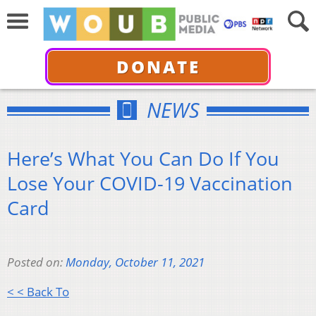
DONATE
NEWS
Here’s What You Can Do If You
Lose Your COVID-19 Vaccination
Card
Posted on:
Monday, October 11, 2021
< < Back To