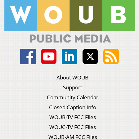
About WOUB
Support
Community Calendar
Closed Caption Info
WOUB-TV FCC Files
WOUC-TV FCC Files
WOUB-AM FCC Files