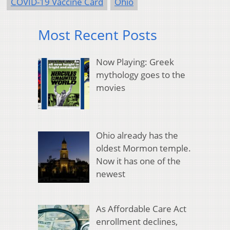
COVID-19 Vaccine Card
Ohio
Most Recent Posts
Now Playing: Greek
mythology goes to the
movies
Ohio already has the
oldest Mormon temple.
Now it has one of the
newest
As Affordable Care Act
enrollment declines,