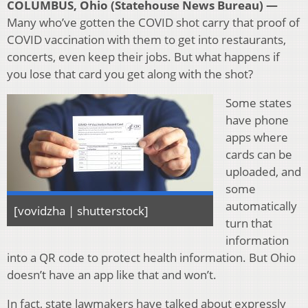
COLUMBUS, Ohio (Statehouse News Bureau) —
Many who’ve gotten the COVID shot carry that proof of
COVID vaccination with them to get into restaurants,
concerts, even keep their jobs. But what happens if
you lose that card you get along with the shot?
Some states
have phone
apps where
cards can be
uploaded, and
some
automatically
[vovidzha | shutterstock]
turn that
information
into a QR code to protect health information. But Ohio
doesn’t have an app like that and won’t.
In fact, state lawmakers have talked about expressly