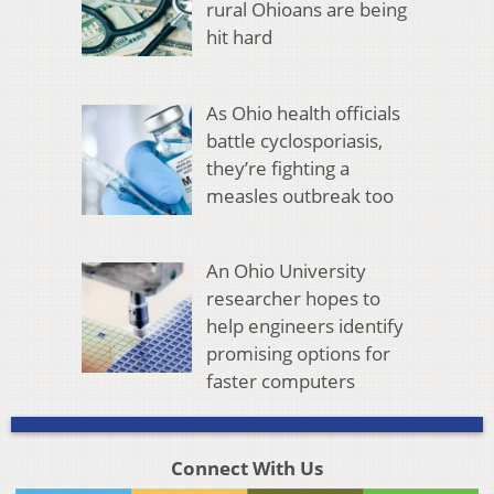
rural Ohioans are being
hit hard
As Ohio health officials
battle cyclosporiasis,
they’re fighting a
measles outbreak too
An Ohio University
researcher hopes to
help engineers identify
promising options for
faster computers
Connect With Us