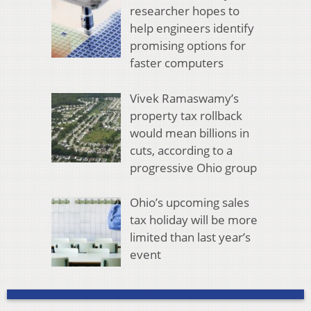
researcher hopes to
help engineers identify
promising options for
faster computers
Vivek Ramaswamy’s
property tax rollback
would mean billions in
cuts, according to a
progressive Ohio group
Ohio’s upcoming sales
tax holiday will be more
limited than last year’s
event