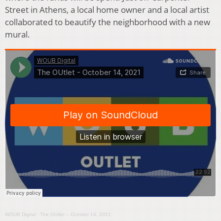
Street in Athens, a local home owner and a local artist
collaborated to beautify the neighborhood with a new
mural.
WOUB Digital
·
The OUtlet – October 14, 2021