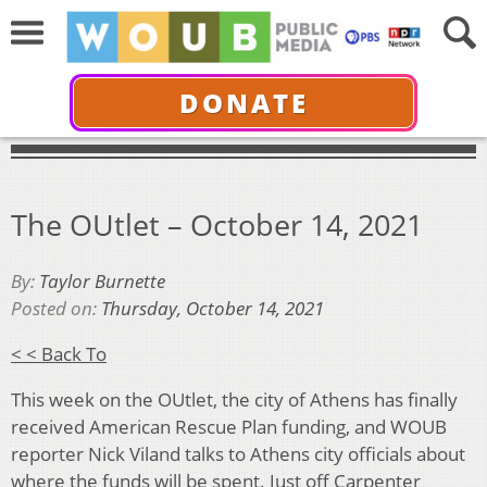
DONATE
The OUtlet – October 14, 2021
By:
Taylor Burnette
Posted on:
Thursday, October 14, 2021
< < Back To
This week on the OUtlet, the city of Athens has finally
received American Rescue Plan funding, and WOUB
reporter Nick Viland talks to Athens city officials about
where the funds will be spent. Just off Carpenter