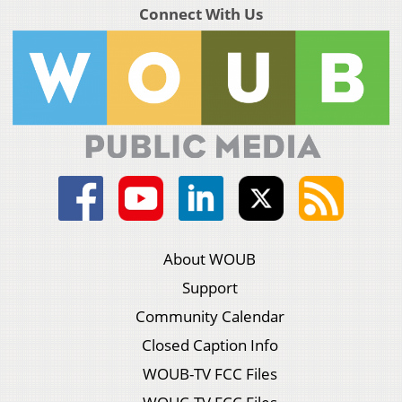
Connect With Us
About WOUB
Support
Community Calendar
Closed Caption Info
WOUB-TV FCC Files