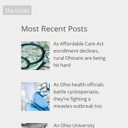
The OUtlet
Most Recent Posts
As Affordable Care Act
enrollment declines,
rural Ohioans are being
hit hard
As Ohio health officials
battle cyclosporiasis,
they’re fighting a
measles outbreak too
An Ohio University