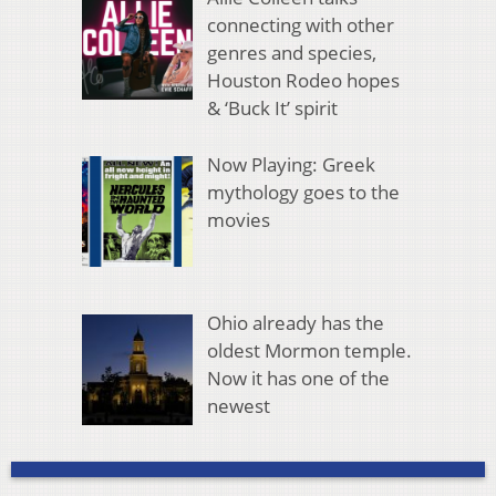
connecting with other
genres and species,
Houston Rodeo hopes
& ‘Buck It’ spirit
Now Playing: Greek
mythology goes to the
movies
Ohio already has the
oldest Mormon temple.
Now it has one of the
newest