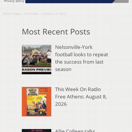
WOUB Digital
·
The OUtlet – October 14, 2021
Most Recent Posts
Nelsonville-York
football looks to repeat
the success from last
season
This Week On Radio
Free Athens: August 8,
2026
Allie Colleen talks