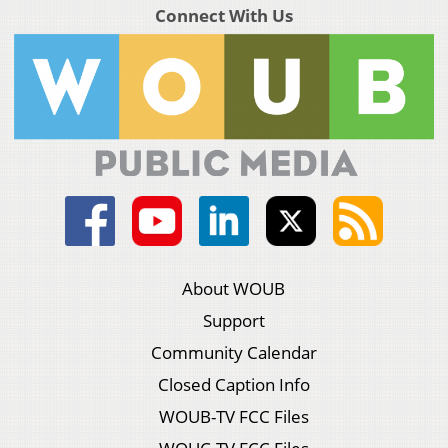
Connect With Us
About WOUB
Support
Community Calendar
Closed Caption Info
WOUB-TV FCC Files