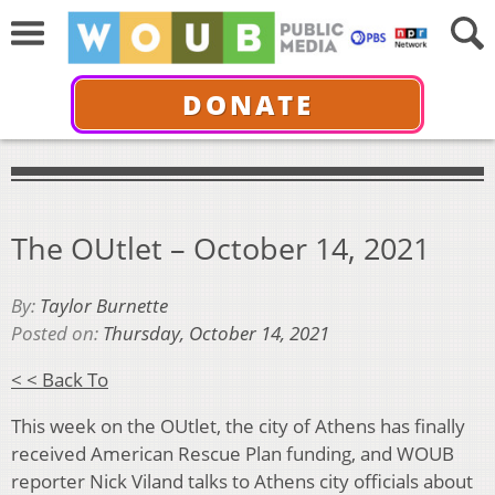
DONATE
The OUtlet – October 14, 2021
By:
Taylor Burnette
Posted on:
Thursday, October 14, 2021
< < Back To
This week on the OUtlet, the city of Athens has finally
received American Rescue Plan funding, and WOUB
reporter Nick Viland talks to Athens city officials about