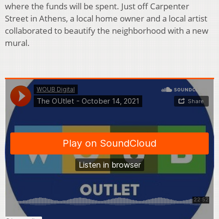
where the funds will be spent. Just off Carpenter
Street in Athens, a local home owner and a local artist
collaborated to beautify the neighborhood with a new
mural.