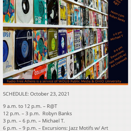
SCHEDULE: October 23, 2021
9 a.m. to 12 p.m. – R@T
12 p.m. – 3 p.m. Robyn Banks
3 p.m. – 6 p.m. – Michael T.
6 p.m. – 9 p.m. – Excursions: Jazz Motifs w/ Art