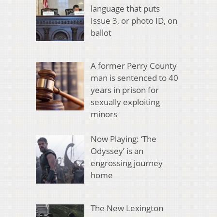
language that puts
Issue 3, or photo ID, on
ballot
A former Perry County
man is sentenced to 40
years in prison for
sexually exploiting
minors
Now Playing: ‘The
Odyssey’ is an
engrossing journey
home
The New Lexington