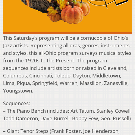
This Saturday’s program will be a cornucopia of Ohio’s
Jazz artists. Representing all eras, genres, instruments,
and styles, this all-Ohio program surveys musical styles
from the 1920s to the Present. The program
sequences include artists born or raised in Cleveland,
Columbus, Cincinnati, Toledo, Dayton, Middletown,
Lima, Piqua, Springfield, Warren, Massillon, Zanesville,
Youngstown.
Sequences:
– The Piano Bench (includes: Art Tatum, Stanley Cowell,
Tadd Dameron, Dave Burrell, Bobby Few, Geo. Russell)
– Giant Tenor Steps (Frank Foster, Joe Henderson,