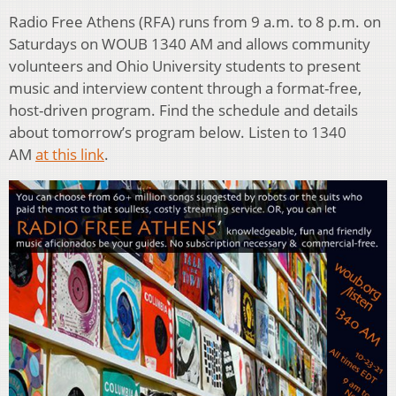
Radio Free Athens (RFA) runs from 9 a.m. to 8 p.m. on
Saturdays on WOUB 1340 AM and allows community
volunteers and Ohio University students to present
music and interview content through a format-free,
host-driven program. Find the schedule and details
about tomorrow’s program below. Listen to 1340
AM
at this link
.