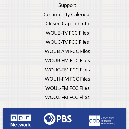
Support
Community Calendar
Closed Caption Info
WOUB-TV FCC Files
WOUC-TV FCC Files
WOUB-AM FCC Files
WOUB-FM FCC Files
WOUC-FM FCC Files
WOUH-FM FCC Files
WOUL-FM FCC Files
WOUZ-FM FCC Files