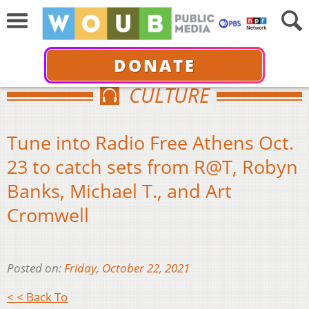
DONATE
CULTURE
Tune into Radio Free Athens Oct.
23 to catch sets from R@T, Robyn
Banks, Michael T., and Art
Cromwell
Posted on:
Friday, October 22, 2021
< < Back To