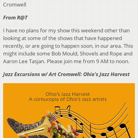
Cromwell
From R@T
I have no plans for my show this weekend other than
looking at some of the shows that have happened
recently, or are going to happen soon, in our area. This
might include some Bob Mould, Shovels and Rope and
Aaron Lee Tasjan. Please join me from 9 AM to noon.
Jazz Excursions w/ Art Cromwell: Ohio’s Jazz Harvest