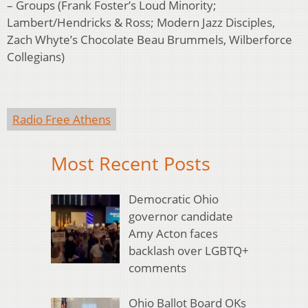
– Groups (Frank Foster’s Loud Minority;
Lambert/Hendricks & Ross; Modern Jazz Disciples,
Zach Whyte’s Chocolate Beau Brummels, Wilberforce
Collegians)
Radio Free Athens
Most Recent Posts
Democratic Ohio
governor candidate
Amy Acton faces
backlash over LGBTQ+
comments
Ohio Ballot Board OKs