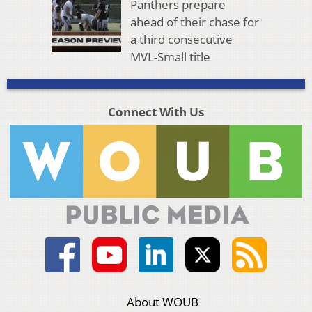
Panthers prepare
ahead of their chase for
a third consecutive
MVL-Small title
Connect With Us
About WOUB