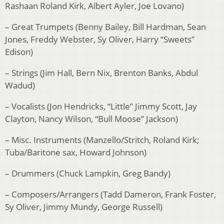
Rashaan Roland Kirk, Albert Ayler, Joe Lovano)
– Great Trumpets (Benny Bailey, Bill Hardman, Sean
Jones, Freddy Webster, Sy Oliver, Harry “Sweets”
Edison)
– Strings (Jim Hall, Bern Nix, Brenton Banks, Abdul
Wadud)
– Vocalists (Jon Hendricks, “Little” Jimmy Scott, Jay
Clayton, Nancy Wilson, “Bull Moose” Jackson)
– Misc. Instruments (Manzello/Stritch, Roland Kirk;
Tuba/Baritone sax, Howard Johnson)
– Drummers (Chuck Lampkin, Greg Bandy)
– Composers/Arrangers (Tadd Dameron, Frank Foster,
Sy Oliver, Jimmy Mundy, George Russell)