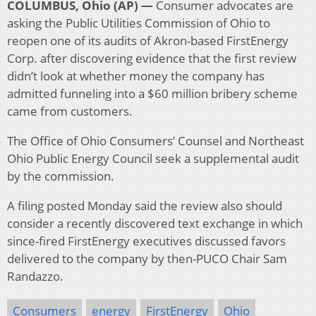
COLUMBUS, Ohio (AP) —
Consumer advocates are
asking the Public Utilities Commission of Ohio to
reopen one of its audits of Akron-based FirstEnergy
Corp. after discovering evidence that the first review
didn’t look at whether money the company has
admitted funneling into a $60 million bribery scheme
came from customers.
The Office of Ohio Consumers’ Counsel and Northeast
Ohio Public Energy Council seek a supplemental audit
by the commission.
A filing posted Monday said the review also should
consider a recently discovered text exchange in which
since-fired FirstEnergy executives discussed favors
delivered to the company by then-PUCO Chair Sam
Randazzo.
Consumers
energy
FirstEnergy
Ohio