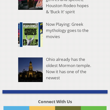
Houston Rodeo hopes
& ‘Buck It’ spirit
Now Playing: Greek
mythology goes to the
movies
Ohio already has the
oldest Mormon temple.
Now it has one of the
newest
Connect With Us