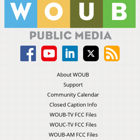
About WOUB
Support
Community Calendar
Closed Caption Info
WOUB-TV FCC Files
WOUC-TV FCC Files
WOUB-AM FCC Files