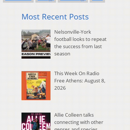
Most Recent Posts
Nelsonville-York
football looks to repeat
the success from last
season
This Week On Radio
Free Athens: August 8,
2026
Allie Colleen talks
connecting with other
genres and species,