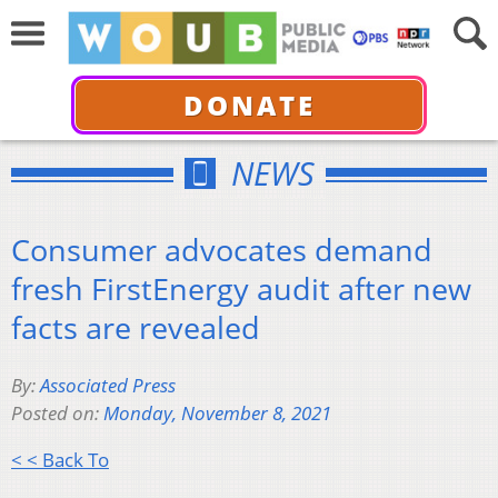
DONATE
NEWS
Consumer advocates demand
fresh FirstEnergy audit after new
facts are revealed
By:
Associated Press
Posted on:
Monday, November 8, 2021
< < Back To