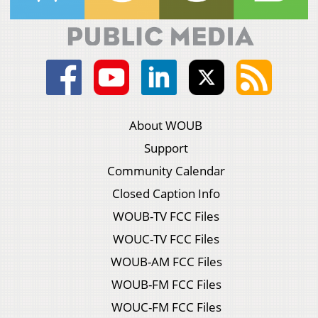
About WOUB
Support
Community Calendar
Closed Caption Info
WOUB-TV FCC Files
WOUC-TV FCC Files
WOUB-AM FCC Files
WOUB-FM FCC Files
WOUC-FM FCC Files