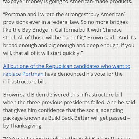
taxpayer money is going to American-made products.
“Portman and I wrote the strongest ‘buy American’
provisions ever in a federal law. So no more bridges
like the Bay Bridge in California built with Chinese
steel. All of those will be part of it,” Brown said. “And it’s
broad enough and big enough and deep enough, if you
will, that all of it will start quickly.”
All but one of the Republican candidates who want to
replace Portman
have denounced his vote for the
infrastructure bill.
Brown said Biden delivered this infrastructure bill
when the three previous presidents failed. And he said
that gives him confidence that the social spending
package known as Build Back Better will get passed –
by Thanksgiving.
“We’re not going to split up the Build Back Better into