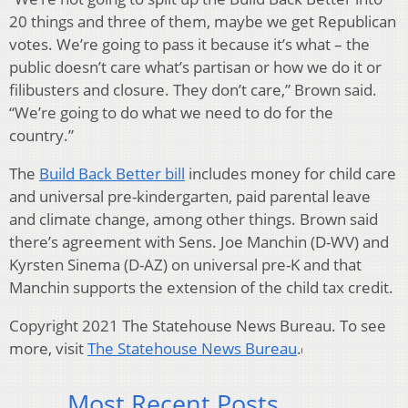
20 things and three of them, maybe we get Republican
votes. We’re going to pass it because it’s what – the
public doesn’t care what’s partisan or how we do it or
filibusters and closure. They don’t care,” Brown said.
“We’re going to do what we need to do for the
country.”
The
Build Back Better bill
includes money for child care
and universal pre-kindergarten, paid parental leave
and climate change, among other things. Brown said
there’s agreement with Sens. Joe Manchin (D-WV) and
Kyrsten Sinema (D-AZ) on universal pre-K and that
Manchin supports the extension of the child tax credit.
Copyright 2021 The Statehouse News Bureau. To see
more, visit
The Statehouse News Bureau
.
Most Recent Posts