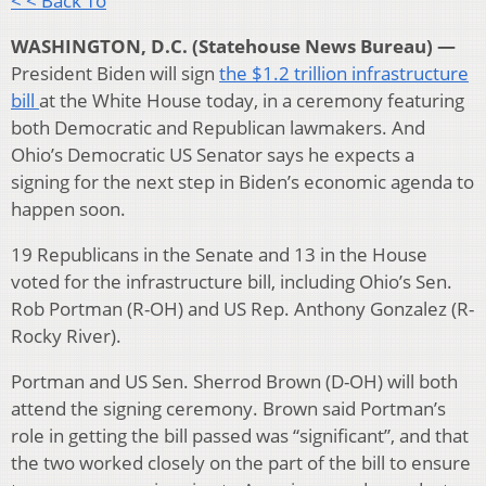
< < Back To
WASHINGTON, D.C. (Statehouse News Bureau) —
President Biden will sign
the $1.2 trillion infrastructure
bill
at the White House today, in a ceremony featuring
both Democratic and Republican lawmakers. And
Ohio’s Democratic US Senator says he expects a
signing for the next step in Biden’s economic agenda to
happen soon.
19 Republicans in the Senate and 13 in the House
voted for the infrastructure bill, including Ohio’s Sen.
Rob Portman (R-OH) and US Rep. Anthony Gonzalez (R-
Rocky River).
Portman and US Sen. Sherrod Brown (D-OH) will both
attend the signing ceremony. Brown said Portman’s
role in getting the bill passed was “significant”, and that
the two worked closely on the part of the bill to ensure