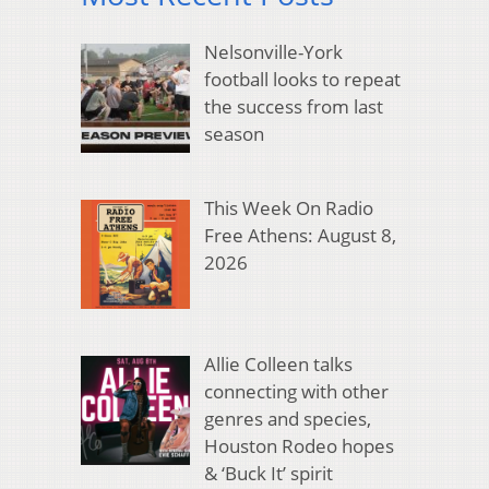
Nelsonville-York
football looks to repeat
the success from last
season
This Week On Radio
Free Athens: August 8,
2026
Allie Colleen talks
connecting with other
genres and species,
Houston Rodeo hopes
& ‘Buck It’ spirit