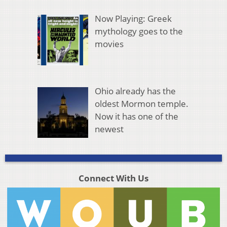
Now Playing: Greek
mythology goes to the
movies
Ohio already has the
oldest Mormon temple.
Now it has one of the
newest
Connect With Us