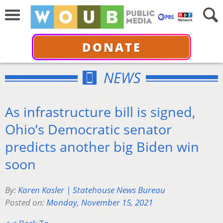
DONATE
NEWS
As infrastructure bill is signed,
Ohio’s Democratic senator
predicts another big Biden win
soon
By:
Karen Kasler | Statehouse News Bureau
Posted on:
Monday, November 15, 2021