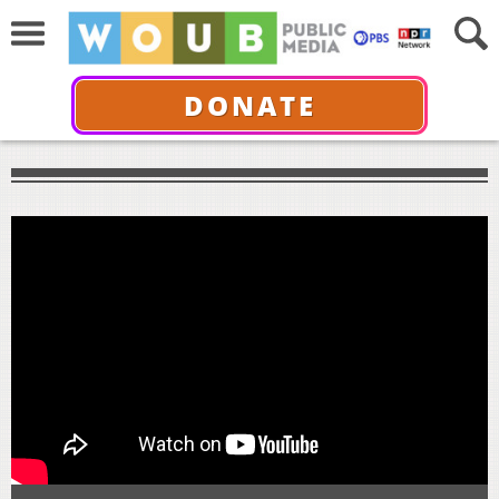
DONATE