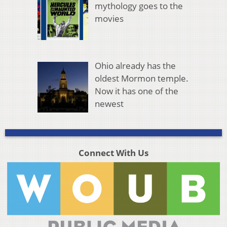
mythology goes to the
movies
Ohio already has the
oldest Mormon temple.
Now it has one of the
newest
Connect With Us