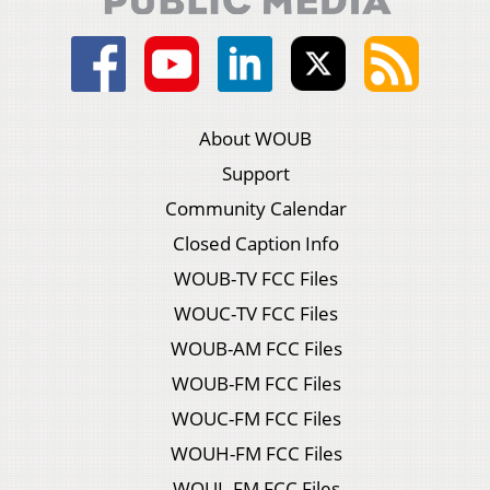
About WOUB
Support
Community Calendar
Closed Caption Info
WOUB-TV FCC Files
WOUC-TV FCC Files
WOUB-AM FCC Files
WOUB-FM FCC Files
WOUC-FM FCC Files
WOUH-FM FCC Files
WOUL-FM FCC Files