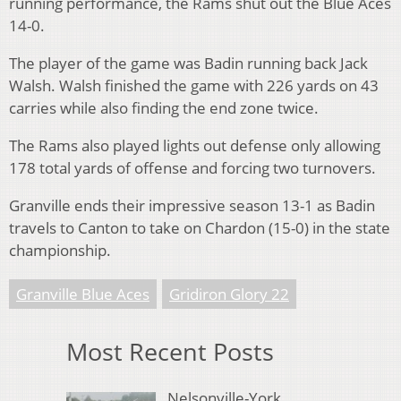
running performance, the Rams shut out the Blue Aces
14-0.
The player of the game was Badin running back Jack
Walsh. Walsh finished the game with 226 yards on 43
carries while also finding the end zone twice.
The Rams also played lights out defense only allowing
178 total yards of offense and forcing two turnovers.
Granville ends their impressive season 13-1 as Badin
travels to Canton to take on Chardon (15-0) in the state
championship.
Granville Blue Aces
Gridiron Glory 22
Most Recent Posts
Nelsonville-York