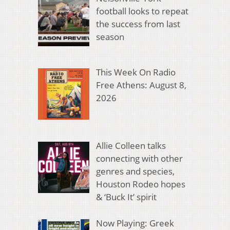
football looks to repeat
the success from last
season
This Week On Radio
Free Athens: August 8,
2026
Allie Colleen talks
connecting with other
genres and species,
Houston Rodeo hopes
& ‘Buck It’ spirit
Now Playing: Greek