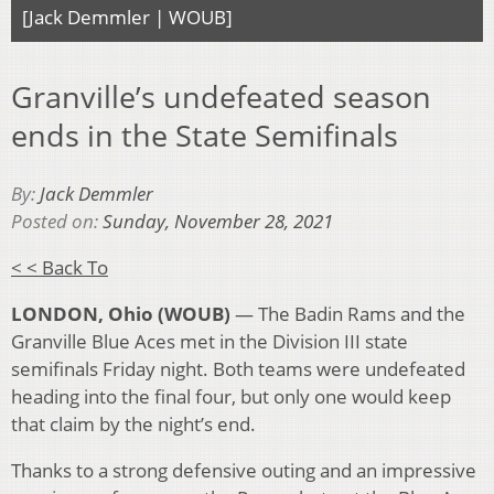
[Jack Demmler | WOUB]
Granville’s undefeated season
ends in the State Semifinals
By:
Jack Demmler
Posted on:
Sunday, November 28, 2021
< < Back To
LONDON, Ohio (WOUB)
— The Badin Rams and the
Granville Blue Aces met in the Division III state
semifinals Friday night. Both teams were undefeated
heading into the final four, but only one would keep
that claim by the night’s end.
Thanks to a strong defensive outing and an impressive