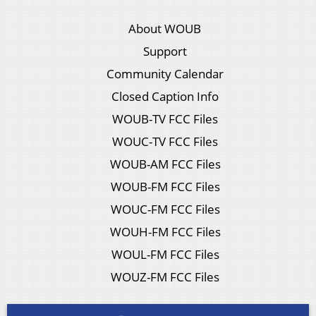
About WOUB
Support
Community Calendar
Closed Caption Info
WOUB-TV FCC Files
WOUC-TV FCC Files
WOUB-AM FCC Files
WOUB-FM FCC Files
WOUC-FM FCC Files
WOUH-FM FCC Files
WOUL-FM FCC Files
WOUZ-FM FCC Files