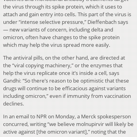
the virus through its spike protein, which it uses to
attach and gain entry into cells. This part of the virus is
under “intense selective pressure,” Dieffenbach says
— new variants of concern, including delta and
omicron, often have changes to the spike protein
which may help the virus spread more easily.
The antiviral pills, on the other hand, are directed at
the “viral copying machinery,” or the enzymes that
help the virus replicate once it’s inside a cell, says
Gandhi: “So there’s reason to be optimistic that these
drugs will continue to be efficacious against variants
including omicron,” even if immunity from vaccination
declines.
In an email to NPR on Monday, a Merck spokesperson
concurred, writing “we believe molnupirvir will likely be
active against [the omicron variant],” noting that the