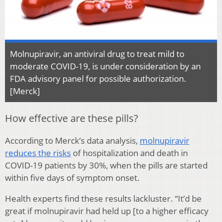
Molnupiravir, an antiviral drug to treat mild to
moderate COVID-19, is under consideration by an
FDA advisory panel for possible authorization.
[Merck]
How effective are these pills?
According to Merck’s data analysis,
molnupiravir
reduces the risks
of hospitalization and death in
COVID-19 patients by 30%, when the pills are started
within five days of symptom onset.
Health experts find these results lackluster. “It’d be
great if molnupiravir had held up [to a higher efficacy