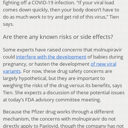
fighting off a COVID-19 infection. “If your viral load
comes down quickly, then your body doesn’t have to
do as much work to try and get rid of this virus,” Tien
says.
Are there any known risks or side effects?
Some experts have raised concerns that molnupiravir
could
interfere with the development
of babies during
pregnancy, or hasten the development
of new viral
variants
. For now, these drug safety concerns are
largely hypothetical, but they are important to
weighing the risks of the drug versus its benefits, says
Tien. She expects a discussion of these potential issues
at today’s FDA advisory committee meeting.
Because the Pfizer drug works through a different
mechanism, the concerns with molnupiravir do not
directly apply to Paxlovid, though the company has not