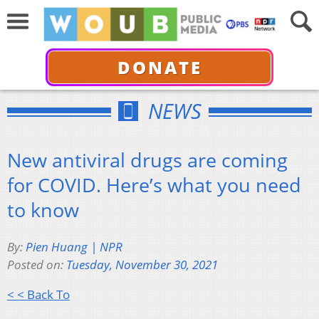
DONATE
NEWS
New antiviral drugs are coming
for COVID. Here’s what you need
to know
By:
Pien Huang | NPR
Posted on:
Tuesday, November 30, 2021
< < Back To