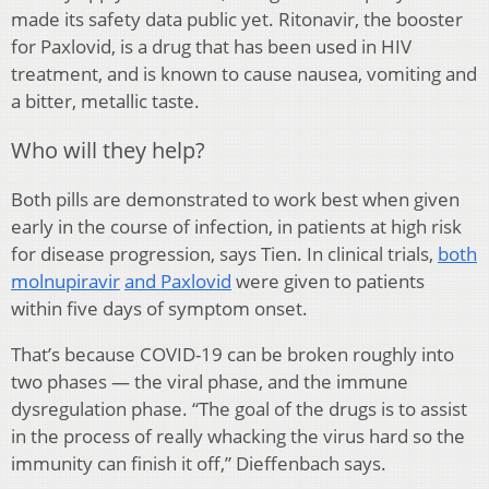
made its safety data public yet. Ritonavir, the booster
for Paxlovid, is a drug that has been used in HIV
treatment, and is known to cause nausea, vomiting and
a bitter, metallic taste.
Who will they help?
Both pills are demonstrated to work best when given
early in the course of infection, in patients at high risk
for disease progression, says Tien. In clinical trials,
both
molnupiravir
and Paxlovid
were given to patients
within five days of symptom onset.
That’s because COVID-19 can be broken roughly into
two phases — the viral phase, and the immune
dysregulation phase. “The goal of the drugs is to assist
in the process of really whacking the virus hard so the
immunity can finish it off,” Dieffenbach says.