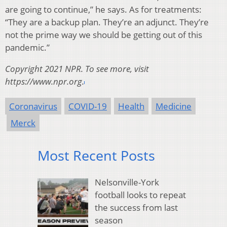
are going to continue,” he says. As for treatments:
“They are a backup plan. They’re an adjunct. They’re
not the prime way we should be getting out of this
pandemic.”
Copyright 2021 NPR. To see more, visit
https://www.npr.org.
Coronavirus
COVID-19
Health
Medicine
Merck
Most Recent Posts
Nelsonville-York
football looks to repeat
the success from last
season