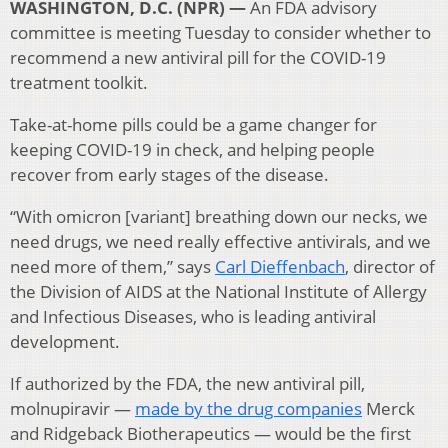
WASHINGTON, D.C. (NPR) —
An FDA advisory
committee is meeting Tuesday to consider whether to
recommend a new antiviral pill for the COVID-19
treatment toolkit.
Take-at-home pills could be a game changer for
keeping COVID-19 in check, and helping people
recover from early stages of the disease.
“With omicron [variant] breathing down our necks, we
need drugs, we need really effective antivirals, and we
need more of them,” says
Carl Dieffenbach
, director of
the Division of AIDS at the National Institute of Allergy
and Infectious Diseases, who is leading antiviral
development.
If authorized by the FDA, the new antiviral pill,
molnupiravir —
made by the drug companies
Merck
and Ridgeback Biotherapeutics — would be the first