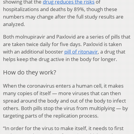
showing that the
drug reduces the risks
of
hospitalizations and deaths by 89%, though these
numbers may change after the full study results are
analyzed.
Both molnupiravir and Paxlovid are a series of pills that
are taken twice daily for five days. Paxlovid is taken
with an additional booster
pill of ritonavir
, a drug that
helps keep the drug active in the body for longer.
How do they work?
When the coronavirus enters a human cell, it makes
many copies of itself — more viruses that can then
spread around the body and out of the body to infect
others. Both pills stop the virus from multiplying — by
targeting parts of the replication process.
“In order for the virus to make itself, it needs to first