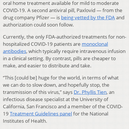
oral home treatment available for mild to moderate
COVID-19. A second antiviral pill, Paxlovid — from the
drug company Pfizer — is
being vetted by the FDA
and
authorization could soon follow.
Currently, the only FDA-authorized treatments for non-
hospitalized COVID-19 patients are
monoclonal
antibodies
, which typically require intravenous infusion
in a clinical setting. By contrast, pills are cheaper to
make, and easier to distribute and take.
“This [could be] huge for the world, in terms of what
we can do to slow down, and hopefully stop, the
transmission of this virus,” says
Dr. Phyllis Tien
, an
infectious disease specialist at the University of
California, San Francisco and a member of the COVID-
19
Treatment Guidelines panel
for the National
Institutes of Health.