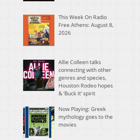
This Week On Radio
Free Athens: August 8,
2026
Allie Colleen talks
connecting with other
genres and species,
Houston Rodeo hopes
& ‘Buck It’ spirit
Now Playing: Greek
mythology goes to the
movies