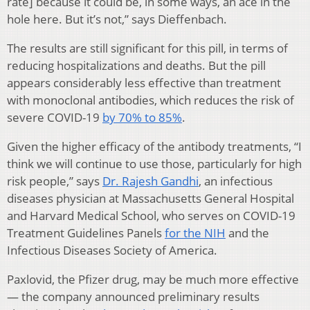
rate] because it could be, in some ways, an ace in the
hole here. But it’s not,” says Dieffenbach.
The results are still significant for this pill, in terms of
reducing hospitalizations and deaths. But the pill
appears considerably less effective than treatment
with monoclonal antibodies, which reduces the risk of
severe COVID-19
by 70% to 85%
.
Given the higher efficacy of the antibody treatments, “I
think we will continue to use those, particularly for high
risk people,” says
Dr. Rajesh Gandhi
, an infectious
diseases physician at Massachusetts General Hospital
and Harvard Medical School, who serves on COVID-19
Treatment Guidelines Panels
for the NIH
and the
Infectious Diseases Society of America.
Paxlovid, the Pfizer drug, may be much more effective
— the company announced preliminary results