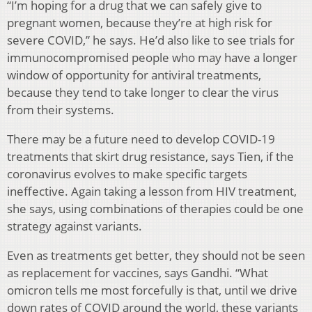
“I’m hoping for a drug that we can safely give to
pregnant women, because they’re at high risk for
severe COVID,” he says. He’d also like to see trials for
immunocompromised people who may have a longer
window of opportunity for antiviral treatments,
because they tend to take longer to clear the virus
from their systems.
There may be a future need to develop COVID-19
treatments that skirt drug resistance, says Tien, if the
coronavirus evolves to make specific targets
ineffective. Again taking a lesson from HIV treatment,
she says, using combinations of therapies could be one
strategy against variants.
Even as treatments get better, they should not be seen
as replacement for vaccines, says Gandhi. “What
omicron tells me most forcefully is that, until we drive
down rates of COVID around the world, these variants