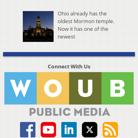
Ohio already has the
oldest Mormon temple.
Now it has one of the
newest
Connect With Us