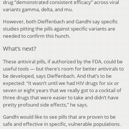
drug “demonstrated consistent efficacy” across viral
variants gamma, delta, and mu.
However, both Dieffenbach and Gandhi say specific
studies pitting the pills against specific variants are
needed to confirm this hunch.
What’s next?
These antiviral pills, if authorized by the FDA, could be
useful tools — but there’s room for better antivirals to
be developed, says Dieffenbach. And that’s to be
expected: “It wasn’t until we had HIV drugs for six or
seven or eight years that we really got to a cocktail of
three drugs that were easier to take and didn’t have
pretty profound side effects,” he says.
Gandhi would like to see pills that are proven to be
safe and effective in specific, vulnerable populations.