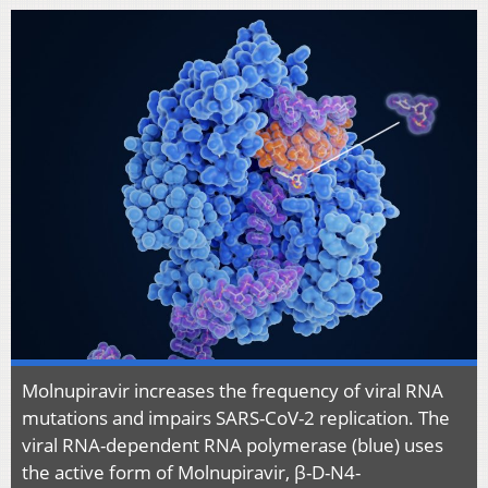
Molnupiravir increases the frequency of viral RNA
mutations and impairs SARS-CoV-2 replication. The
viral RNA-dependent RNA polymerase (blue) uses
the active form of Molnupiravir, β-D-N4-