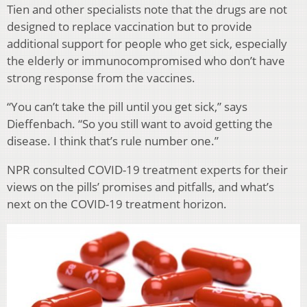
Tien and other specialists note that the drugs are not
designed to replace vaccination but to provide
additional support for people who get sick, especially
the elderly or immunocompromised who don’t have
strong response from the vaccines.
“You can’t take the pill until you get sick,” says
Dieffenbach. “So you still want to avoid getting the
disease. I think that’s rule number one.”
NPR consulted COVID-19 treatment experts for their
views on the pills’ promises and pitfalls, and what’s
next on the COVID-19 treatment horizon.