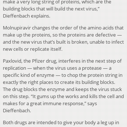
make a very long string of proteins, which are the
building blocks that will build the next virus,”
Dieffenbach explains.
Molnupiravir changes the order of the amino acids that
make up the proteins, so the proteins are defective —
and the new virus that’s built is broken, unable to infect
new cells or replicate itself.
Paxlovid, the Pfizer drug, interferes in the next step of
replication — when the virus uses a protease — a
specific kind of enzyme — to chop the protein string in
exactly the right places to create its building blocks.
The drug blocks the enzyme and keeps the virus stuck
on this step. “It gums up the works and kills the cell and
makes for a great immune response,” says
Dieffenbach.
Both drugs are intended to give your body a leg up in