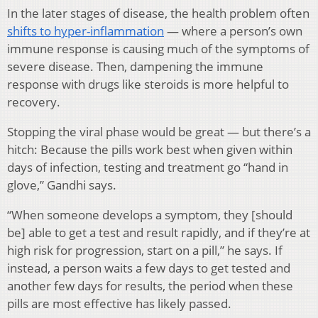
In the later stages of disease, the health problem often
shifts to hyper-inflammation
— where a person’s own
immune response is causing much of the symptoms of
severe disease. Then, dampening the immune
response with drugs like steroids is more helpful to
recovery.
Stopping the viral phase would be great — but there’s a
hitch: Because the pills work best when given within
days of infection, testing and treatment go “hand in
glove,” Gandhi says.
“When someone develops a symptom, they [should
be] able to get a test and result rapidly, and if they’re at
high risk for progression, start on a pill,” he says. If
instead, a person waits a few days to get tested and
another few days for results, the period when these
pills are most effective has likely passed.