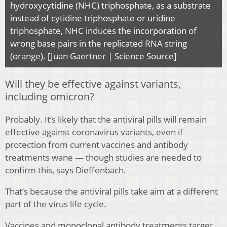
hydroxycytidine (NHC) triphosphate, as a substrate
instead of cytidine triphosphate or uridine
triphosphate, NHC induces the incorporation of
wrong base pairs in the replicated RNA string
(orange). [Juan Gaertner | Science Source]
Will they be effective against variants,
including omicron?
Probably. It’s likely that the antiviral pills will remain
effective against coronavirus variants, even if
protection from current vaccines and antibody
treatments wane — though studies are needed to
confirm this, says Dieffenbach.
That’s because the antiviral pills take aim at a different
part of the virus life cycle.
Vaccines and monoclonal antibody treatments target