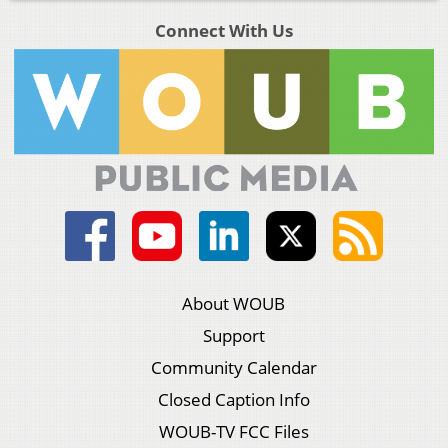
Connect With Us
About WOUB
Support
Community Calendar
Closed Caption Info
WOUB-TV FCC Files