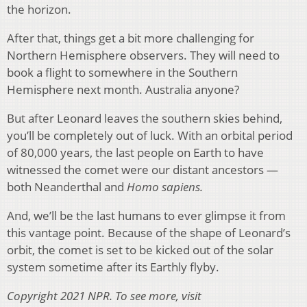
the horizon.
After that, things get a bit more challenging for
Northern Hemisphere observers. They will need to
book a flight to somewhere in the Southern
Hemisphere next month. Australia anyone?
But after Leonard leaves the southern skies behind,
you’ll be completely out of luck. With an orbital period
of 80,000 years, the last people on Earth to have
witnessed the comet were our distant ancestors —
both Neanderthal and
Homo sapiens.
And, we’ll be the last humans to ever glimpse it from
this vantage point. Because of the shape of Leonard’s
orbit, the comet is set to be kicked out of the solar
system sometime after its Earthly flyby.
Copyright 2021 NPR. To see more, visit