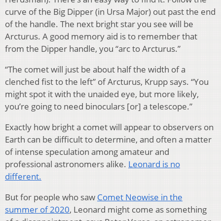
curve of the Big Dipper (in Ursa Major) out past the end
of the handle. The next bright star you see will be
Arcturus. A good memory aid is to remember that
from the Dipper handle, you “arc to Arcturus.”
“The comet will just be about half the width of a
clenched fist to the left” of Arcturus, Krupp says. “You
might spot it with the unaided eye, but more likely,
you’re going to need binoculars [or] a telescope.”
Exactly how bright a comet will appear to observers on
Earth can be difficult to determine, and often a matter
of intense speculation among amateur and
professional astronomers alike.
Leonard is no
different.
But for people who saw
Comet Neowise in the
summer of 2020
, Leonard might come as something