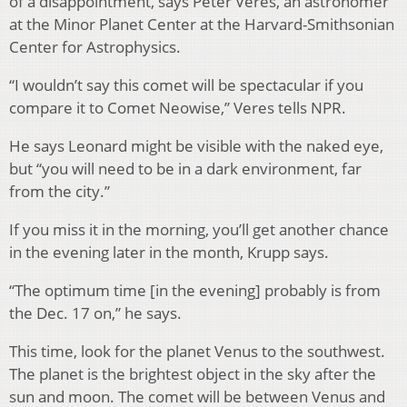
of a disappointment, says Peter Veres, an astronomer
at the Minor Planet Center at the Harvard-Smithsonian
Center for Astrophysics.
“I wouldn’t say this comet will be spectacular if you
compare it to Comet Neowise,” Veres tells NPR.
He says Leonard might be visible with the naked eye,
but “you will need to be in a dark environment, far
from the city.”
If you miss it in the morning, you’ll get another chance
in the evening later in the month, Krupp says.
“The optimum time [in the evening] probably is from
the Dec. 17 on,” he says.
This time, look for the planet Venus to the southwest.
The planet is the brightest object in the sky after the
sun and moon. The comet will be between Venus and