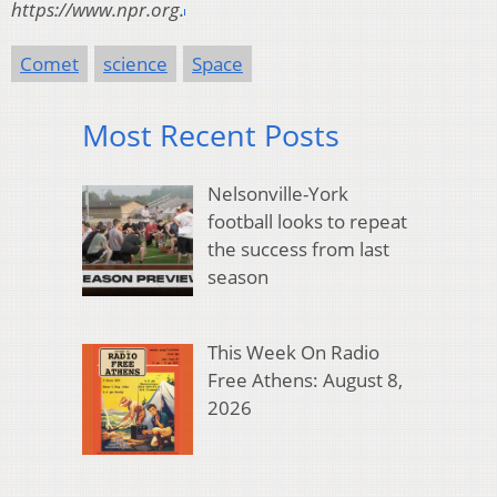
https://www.npr.org.
Comet
science
Space
Most Recent Posts
Nelsonville-York
football looks to repeat
the success from last
season
This Week On Radio
Free Athens: August 8,
2026