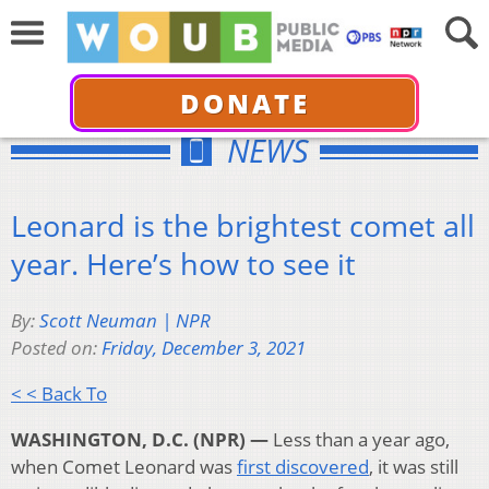
DONATE
NEWS
Leonard is the brightest comet all
year. Here’s how to see it
By:
Scott Neuman | NPR
Posted on:
Friday, December 3, 2021
< < Back To
WASHINGTON, D.C. (NPR) —
Less than a year ago,
when Comet Leonard was
first discovered
, it was still