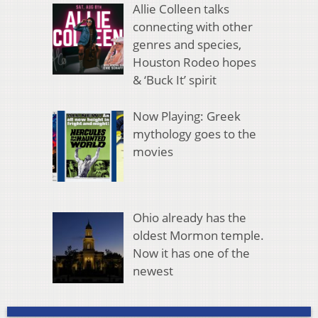
Allie Colleen talks
connecting with other
genres and species,
Houston Rodeo hopes
& ‘Buck It’ spirit
Now Playing: Greek
mythology goes to the
movies
Ohio already has the
oldest Mormon temple.
Now it has one of the
newest