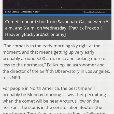
Comet Leonard shot from Savannah, Ga., between 5
a.m. and 6 a.m. on Wednesday. [Patrick Prokop |
HeavenlyBackyardAstronomy]
“The comet is in the early morning sky right at the
moment, and that means getting up very early,
probably around 5:00 a.m. or so and looking more or
less to the northeast,” Ed Krupp, an astronomer and
the director of the Griffith Observatory in Los Angeles,
tells NPR.
For people in North America, the best time will
probably be Monday morning — weather permitting —
when the comet will be near Arcturus, low on the
horizon. The star is in the constellation Boötes (the
Herdsman). There’s an easy way to find it: Follow the