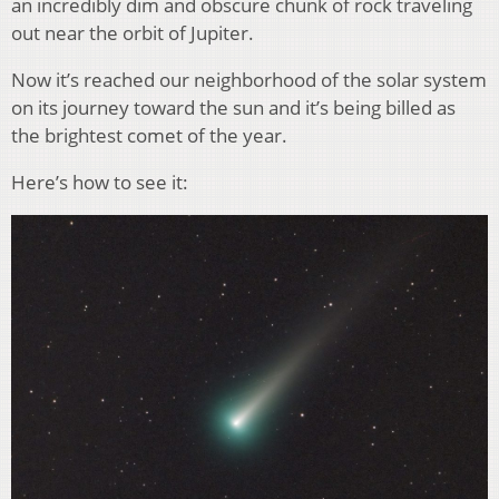
an incredibly dim and obscure chunk of rock traveling
out near the orbit of Jupiter.
Now it’s reached our neighborhood of the solar system
on its journey toward the sun and it’s being billed as
the brightest comet of the year.
Here’s how to see it: