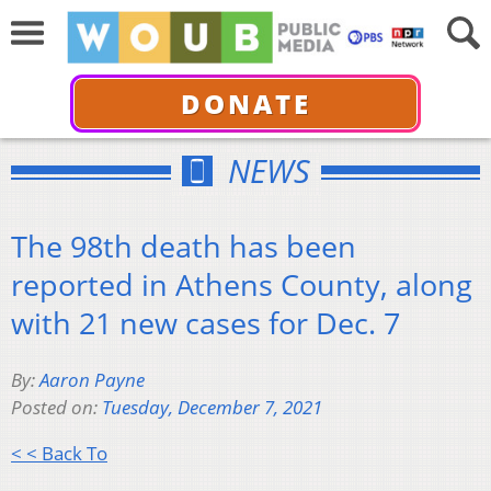
DONATE
NEWS
The 98th death has been
reported in Athens County, along
with 21 new cases for Dec. 7
By:
Aaron Payne
Posted on:
Tuesday, December 7, 2021
< < Back To