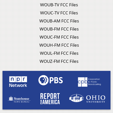
WOUB-TV FCC Files
WOUC-TV FCC Files
WOUB-AM FCC Files
WOUB-FM FCC Files
WOUC-FM FCC Files
WOUH-FM FCC Files
WOUL-FM FCC Files
WOUZ-FM FCC Files