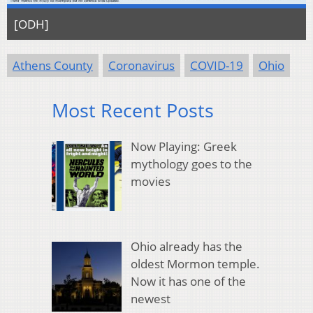
[ODH]
Athens County
Coronavirus
COVID-19
Ohio
Most Recent Posts
Now Playing: Greek
mythology goes to the
movies
Ohio already has the
oldest Mormon temple.
Now it has one of the
newest