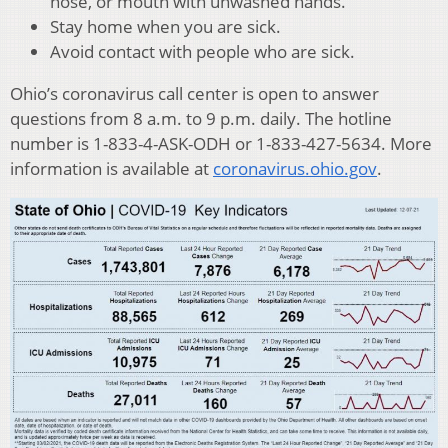
nose, or mouth with unwashed hands.
Stay home when you are sick.
Avoid contact with people who are sick.
Ohio’s coronavirus call center is open to answer
questions from 8 a.m. to 9 p.m. daily. The hotline
number is 1-833-4-ASK-ODH or 1-833-427-5634. More
information is available at
coronavirus.ohio.gov
.