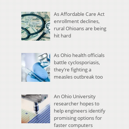
As Affordable Care Act
enrollment declines,
rural Ohioans are being
hit hard
As Ohio health officials
battle cyclosporiasis,
they’re fighting a
measles outbreak too
An Ohio University
researcher hopes to
help engineers identify
promising options for
faster computers