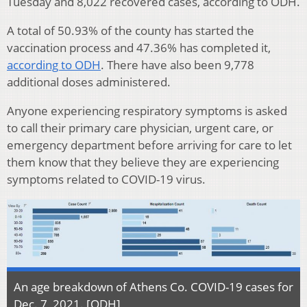
Tuesday and 8,022 recovered cases, according to ODH.
A total of 50.93% of the county has started the
vaccination process and 47.36% has completed it,
according to ODH
. There have also been 9,778
additional doses administered.
Anyone experiencing respiratory symptoms is asked
to call their primary care physician, urgent care, or
emergency department before arriving for care to let
them know that they believe they are experiencing
symptoms related to COVID-19 virus.
An age breakdown of Athens Co. COVID-19 cases for
Dec. 7, 2021. [ODH]