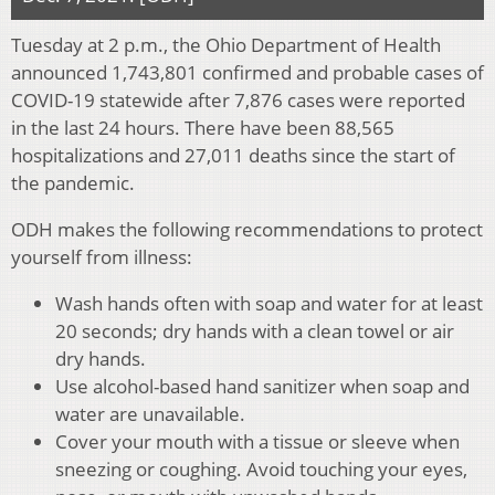
Tuesday at 2 p.m., the Ohio Department of Health
announced 1,743,801 confirmed and probable cases of
COVID-19 statewide after 7,876 cases were reported
in the last 24 hours. There have been 88,565
hospitalizations and 27,011 deaths since the start of
the pandemic.
ODH makes the following recommendations to protect
yourself from illness:
Wash hands often with soap and water for at least
20 seconds; dry hands with a clean towel or air
dry hands.
Use alcohol-based hand sanitizer when soap and
water are unavailable.
Cover your mouth with a tissue or sleeve when
sneezing or coughing. Avoid touching your eyes,