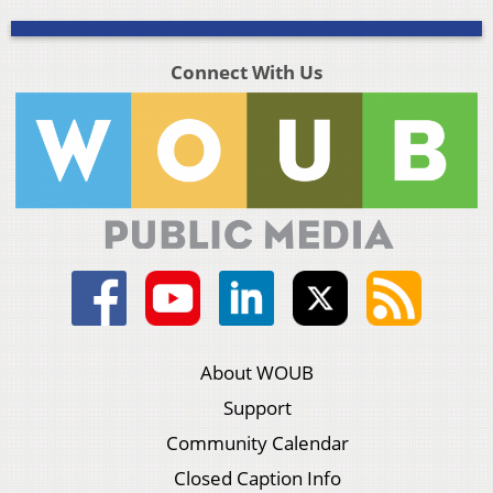
Connect With Us
About WOUB
Support
Community Calendar
Closed Caption Info