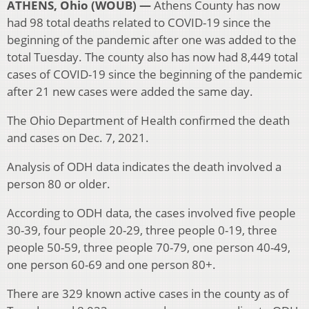
ATHENS, Ohio (WOUB) —
Athens County has now
had 98 total deaths related to COVID-19 since the
beginning of the pandemic after one was added to the
total Tuesday. The county also has now had 8,449 total
cases of COVID-19 since the beginning of the pandemic
after 21 new cases were added the same day.
The Ohio Department of Health confirmed the death
and cases on Dec. 7, 2021.
Analysis of ODH data indicates the death involved a
person 80 or older.
According to ODH data, the cases involved five people
30-39, four people 20-29, three people 0-19, three
people 50-59, three people 70-79, one person 40-49,
one person 60-69 and one person 80+.
There are 329 known active cases in the county as of