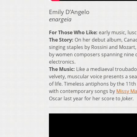
Emily D’Angelo
enargeia
For Those Who Like:
early music, lusci
The Story:
On her debut album, Canadi
singing staples by Rossini and Mozart
by women composers spanning nine ce
electronics.
The Music:
Like a mediaeval troubadou
velvety, muscular voice presents a sea
of life. Timeless antiphons by the 11t
with contemporary songs by
Missy Ma
Oscar last year for her score to
Joker
.