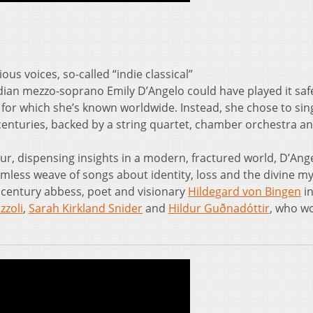
ous voices, so-called “indie classical”
an mezzo-soprano Emily D’Angelo could have played it saf
, for which she’s known worldwide. Instead, she chose to si
nturies, backed by a string quartet, chamber orchestra a
r, dispensing insights in a modern, fractured world, D’Ange
mless weave of songs about identity, loss and the divine my
h century abbess, poet and visionary
Hildegard von Bingen
in
zzoli
,
Sarah Kirkland Snider
and
Hildur Guðnadóttir
, who w