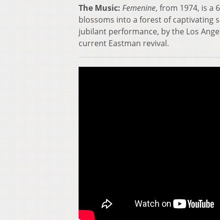
The Music:
Femenine
, from 1974, is 
blossoms into a forest of captivating 
jubilant performance, by the Los An
current Eastman revival.