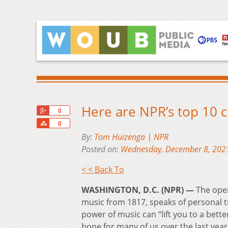
Here are NPR’s top 10 c
+1
0
Share
0
By:
Tom Huizenga | NPR
Posted on:
Wednesday, December 8, 202
< < Back To
WASHINGTON, D.C. (NPR) —
The open
music from 1817, speaks of personal tr
power of music can “lift you to a bett
bone for many of us over the last year