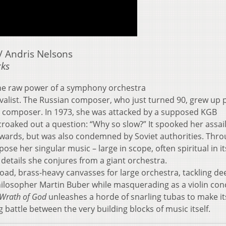
 Andris Nelsons
rks
he raw power of a symphony orchestra
vivalist. The Russian composer, who just turned 90, grew up 
 a composer. In 1973, she was attacked by a supposed KGB
croaked out a question: “Why so slow?” It spooked her assail
ards, but was also condemned by Soviet authorities. Throu
se her singular music – large in scope, often spiritual in it
 details she conjures from a giant orchestra.
oad, brass-heavy canvasses for large orchestra, tackling de
hilosopher Martin Buber while masquerading as a violin con
Wrath of God
unleashes a horde of snarling tubas to make it
g battle between the very building blocks of music itself.