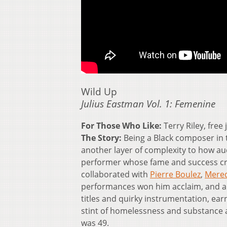
Wild Up
Julius Eastman Vol. 1: Femenine
For Those Who Like:
Terry Riley, free
The Story:
Being a Black composer in 
another layer of complexity to how au
performer whose fame and success cre
collaborated with
Pierre Boulez
,
Mere
performances won him acclaim, and a
titles and quirky instrumentation, ea
stint of homelessness and substance ab
was 49.