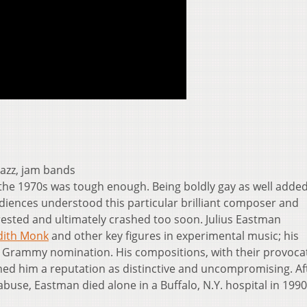
 jazz, jam bands
the 1970s was tough enough. Being boldly gay as well adde
diences understood this particular brilliant composer and
sted and ultimately crashed too soon. Julius Eastman
dith Monk
and other key figures in experimental music; his
 Grammy nomination. His compositions, with their provoca
rned him a reputation as distinctive and uncompromising. Af
use, Eastman died alone in a Buffalo, N.Y. hospital in 1990