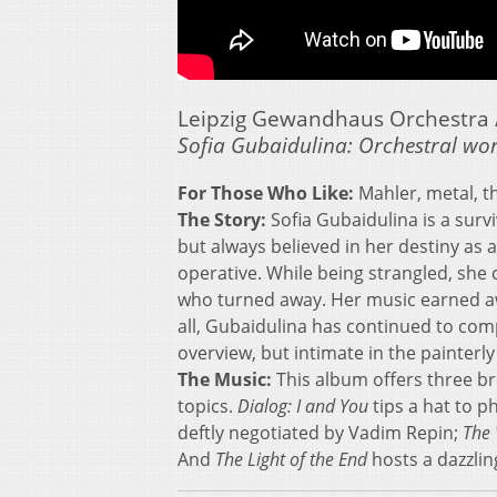
Leipzig Gewandhaus Orchestra /
Sofia Gubaidulina: Orchestral wo
For Those Who Like:
Mahler, metal, t
The Story:
Sofia Gubaidulina is a sur
but always believed in her destiny as
operative. While being strangled, she 
who turned away. Her music earned aw
all, Gubaidulina has continued to compo
overview, but intimate in the painterly
The Music:
This album offers three br
topics.
Dialog: I and You
tips a hat to p
deftly negotiated by Vadim Repin;
The 
And
The Light of the End
hosts a dazzlin