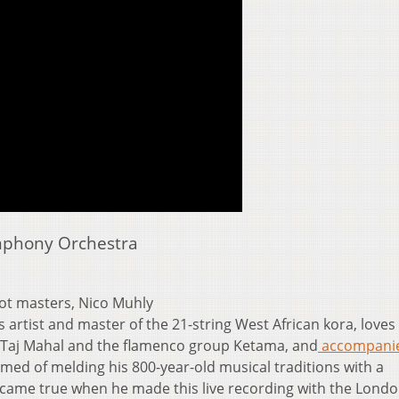
mphony Orchestra
iot masters, Nico Muhly
 artist and master of the 21-string West African kora, loves
 Taj Mahal and the flamenco group Ketama, and
accompani
med of melding his 800-year-old musical traditions with a
 came true when he made this live recording with the Lond