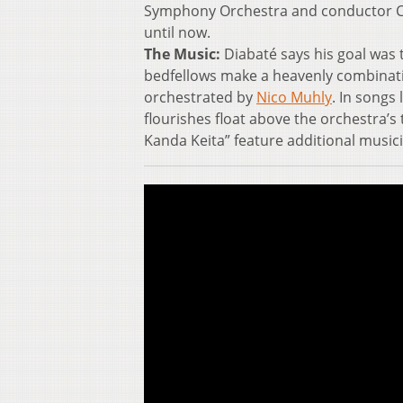
Symphony Orchestra and conductor Cla
until now.
The Music:
Diabaté says his goal was 
bedfellows make a heavenly combination
orchestrated by
Nico Muhly
. In songs
flourishes float above the orchestra’
Kanda Keita” feature additional musici