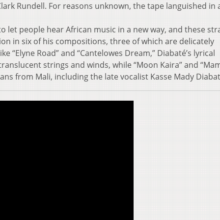
rk Rundell. For reasons unknown, the tape languished in a
to let people hear African music in a new way, and these st
 in six of his compositions, three of which are delicately
 like “Elyne Road” and “Cantelowes Dream,” Diabaté’s lyrical
s translucent strings and winds, while “Moon Kaira” and “M
ans from Mali, including the late vocalist Kasse Mady Diabat