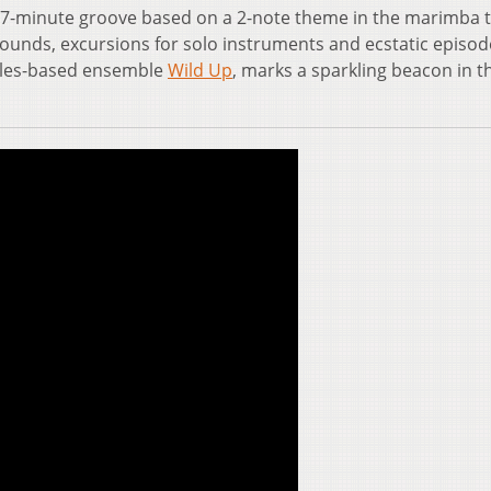
a 67-minute groove based on a 2-note theme in the marimba 
sounds, excursions for solo instruments and ecstatic episod
geles-based ensemble
Wild Up
, marks a sparkling beacon in t