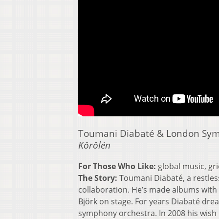
Toumani Diabaté & London Sy
Kôrôlén
For Those Who Like:
global music, gr
The Story:
Toumani Diabaté, a restless
collaboration. He’s made albums with
Björk on stage. For years Diabaté drea
symphony orchestra. In 2008 his wish