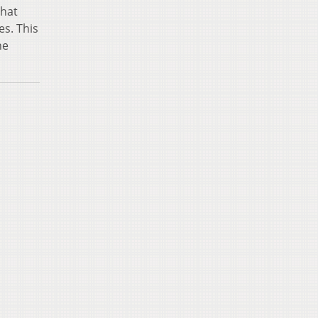
that
es. This
he