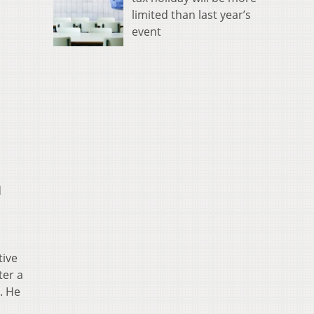
limited than last year’s
event
d
tive
ter a
. He