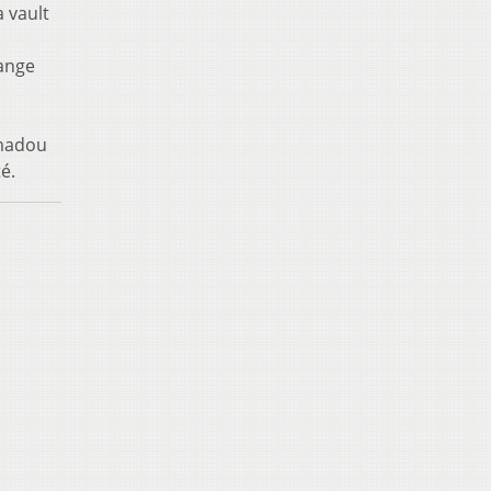
 vault
range
amadou
é.