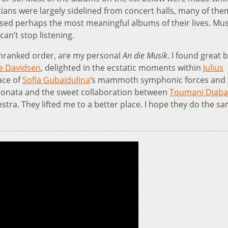
ans were largely sidelined from concert halls, many of the
sed perhaps the most meaningful albums of their lives. Mus
an’t stop listening.
unranked order, are my personal
An die Musik
. I found great 
se Davidsen
, delighted in the ecstatic moments within
Julius
face of
Sofia Gubaidulina
‘s mammoth symphonic forces and
onata and the sweet collaboration between
Toumani Diaba
a. They lifted me to a better place. I hope they do the sa