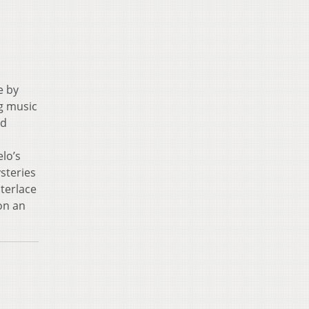
e by
ng music
nd
lo’s
steries
terlace
on an