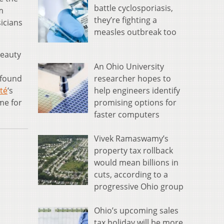
battle cyclosporiasis,
m
they’re fighting a
icians
measles outbreak too
beauty
An Ohio University
researcher hopes to
 found
help engineers identify
té
‘s
promising options for
me for
faster computers
Vivek Ramaswamy’s
property tax rollback
would mean billions in
cuts, according to a
progressive Ohio group
Ohio’s upcoming sales
tax holiday will be more