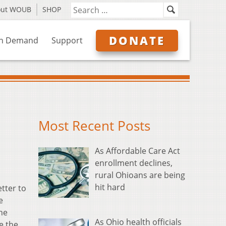
out WOUB
SHOP
DONATE
n Demand
Support
Most Recent Posts
As Affordable Care Act
enrollment declines,
rural Ohioans are being
hit hard
etter to
e
the
As Ohio health officials
e the