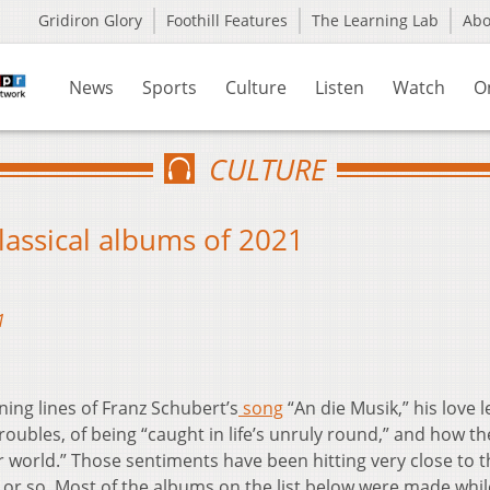
Gridiron Glory
Foothill Features
The Learning Lab
Ab
News
Sports
Culture
Listen
Watch
O
CULTURE
lassical albums of 2021
1
ing lines of Franz Schubert’s
song
“An die Musik,” his love l
oubles, of being “caught in life’s unruly round,” and how th
er world.” Those sentiments have been hitting very close to 
 or so. Most of the albums on the list below were made whil