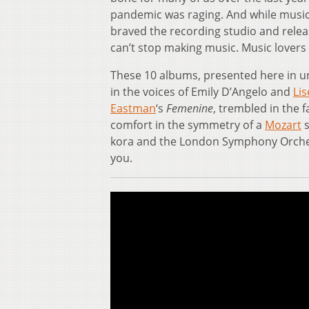
pandemic was raging. And while musici
braved the recording studio and relea
can’t stop making music. Music lovers c
These 10 albums, presented here in 
in the voices of Emily D’Angelo and
Li
Eastman
‘s
Femenine
, trembled in the 
comfort in the symmetry of a
Mozart
s
kora and the London Symphony Orchestr
you.