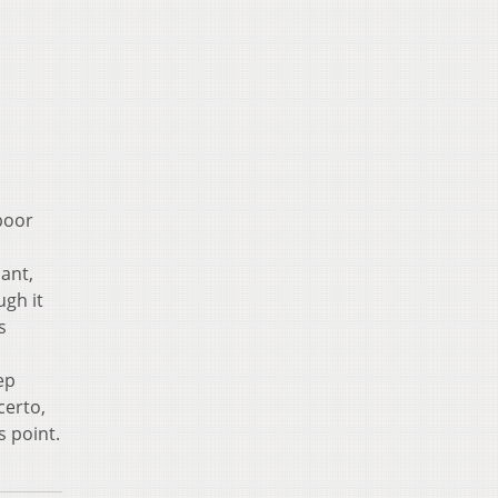
poor
ant,
gh it
s
ep
certo,
s point.