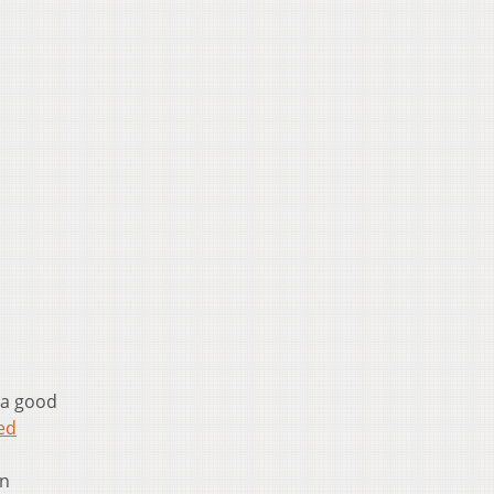
 a good
ed
on