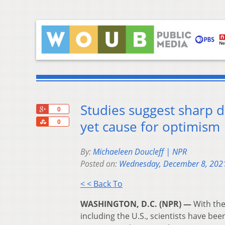
Studies suggest sharp d
+1
0
Share
yet cause for optimism
0
By:
Michaeleen Doucleff | NPR
Posted on:
Wednesday, December 8, 202
< < Back To
WASHINGTON, D.C. (NPR) —
With the
including the U.S., scientists have bee