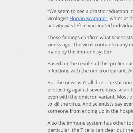
“We seem to see a drastic reduction in 
virologist
Florian Krammer
, who’s at 
activity was left in vaccinated individua
These findings confirm what scientist
weeks ago. The virus contains many m
made by the immune system.
Based on the results of this preliminary
infections with the omicron variant. An
But the news isn’t all dire. The vaccine
protecting against severe disease and d
even with the omicron variant. Most of
to kill the virus. And scientists say eve
someone from ending up in the hospit
Also the immune system has other tool
particular, the T cells can clear out th