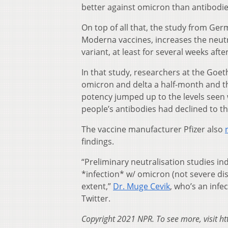
better against omicron than antibodies
On top of all that, the study from Ger
Moderna vaccines, increases the neutral
variant, at least for several weeks afte
In that study, researchers at the Goet
omicron and delta a half-month and th
potency jumped up to the levels seen w
people’s antibodies had declined to th
The vaccine manufacturer Pfizer also
findings.
“Preliminary neutralisation studies in
*infection* w/ omicron (not severe dise
extent,”
Dr. Muge Cevik
, who’s an infe
Twitter.
Copyright 2021 NPR. To see more, visit ht