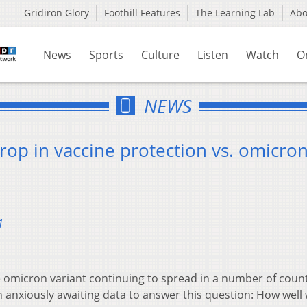
Gridiron Glory
Foothill Features
The Learning Lab
Ab
News
Sports
Culture
Listen
Watch
O
NEWS
rop in vaccine protection vs. omicro
1
 omicron variant continuing to spread in a number of count
n anxiously awaiting data to answer this question: How well w