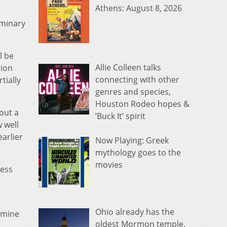
Athens: August 8, 2026
iminary
l be
Allie Colleen talks
tion
connecting with other
tially
genres and species,
Houston Rodeo hopes &
out a
‘Buck It’ spirit
 well
earlier
Now Playing: Greek
mythology goes to the
movies
less
Ohio already has the
rmine
oldest Mormon temple.