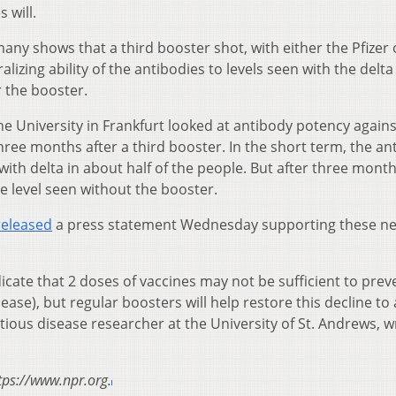
 will.
many shows that a third booster shot, with either the Pfizer 
izing ability of the antibodies to levels seen with the delta
r the booster.
he University in Frankfurt looked at antibody potency agains
ree months after a third booster. In the short term, the an
ith delta in about half of the people. But after three mont
e level seen without the booster.
released
a press statement Wednesday supporting these n
dicate that 2 doses of vaccines may not be sufficient to prev
ase), but regular boosters will help restore this decline to
ctious disease researcher at the University of St. Andrews, 
tps://www.npr.org.