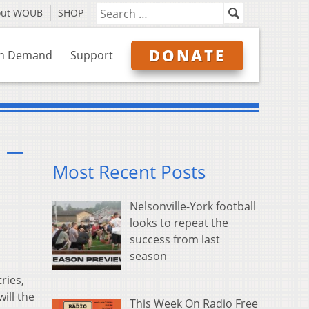
out WOUB
SHOP
DONATE
n Demand
Support
n —
Most Recent Posts
Nelsonville-York football
looks to repeat the
success from last
season
ries,
ill the
This Week On Radio Free