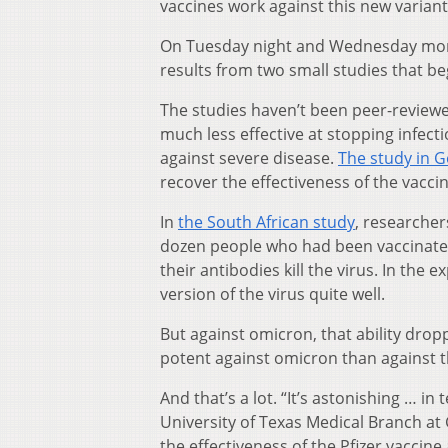
vaccines work against this new variant
On Tuesday night and Wednesday morni
results from two small studies that be
The studies haven’t been peer-reviewed
much less effective at stopping infectio
against severe disease.
The study in 
recover the effectiveness of the vaccin
In
the South African study
, researcher
dozen people who had been vaccinated 
their antibodies kill the virus. In the
version of the virus quite well.
But against omicron, that ability drop
potent against omicron than against t
And that’s a lot. “It’s astonishing … in
University of Texas Medical Branch a
the effectiveness of the Pfizer vaccine