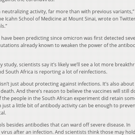
neutralizing activity, far more than with previous variants,”
the Icahn School of Medicine at Mount Sinai, wrote on Twitter.
ls.”
s have been predicting since omicron was first detected seve
utations already known to weaken the power of the antibo
 study, scientists say it’s likely we’ll see a lot more breakt
d South Africa is reporting a lot of reinfections.
 isn’t just about protecting against infections. It’s also about
eath. And there’s reason to believe the vaccines will still d
 the people in the South African experiment did retain some
n just a little bit of antibody activity can be enough to preve
al.
s besides antibodies that can ward off severe disease. In
e virus after an infection. And scientists think those may hol