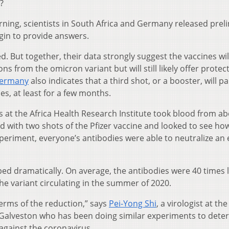
?
ng, scientists in South Africa and Germany released prel
gin to provide answers.
. But together, their data strongly suggest the vaccines wil
ns from the omicron variant but will still likely offer protec
Germany
also indicates that a third shot, or a booster, will par
es, at least for a few months.
s at the Africa Health Research Institute took blood from ab
with two shots of the Pfizer vaccine and looked to see how
 experiment, everyone’s antibodies were able to neutralize an 
ped dramatically. On average, the antibodies were 40 times 
he variant circulating in the summer of 2020.
 terms of the reduction,” says
Pei-Yong Shi
, a virologist at the
t Galveston who has been doing similar experiments to dete
 against the coronavirus.