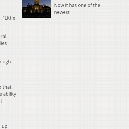
Now it has one of the
newest
 “Little
ral
dies
hrough
o that,
 ability
nt
d up