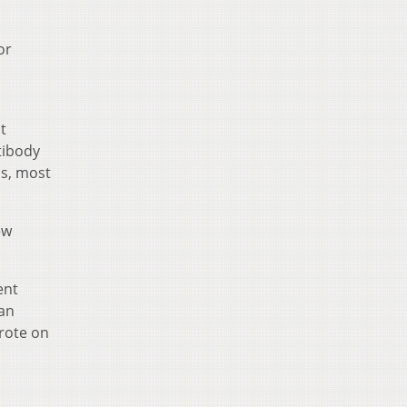
or
t
tibody
hs, most
ew
ent
 an
wrote on