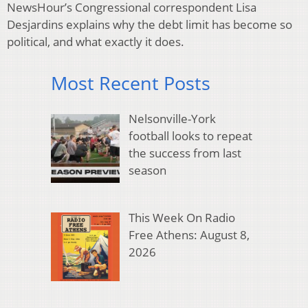
NewsHour’s Congressional correspondent Lisa
Desjardins explains why the debt limit has become so
political, and what exactly it does.
Most Recent Posts
Nelsonville-York
football looks to repeat
the success from last
season
This Week On Radio
Free Athens: August 8,
2026