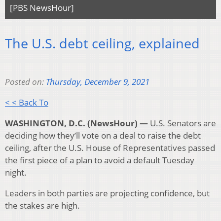
[PBS NewsHour]
The U.S. debt ceiling, explained
Posted on:
Thursday, December 9, 2021
< < Back To
WASHINGTON, D.C. (NewsHour) —
U.S. Senators are
deciding how they’ll vote on a deal to raise the debt
ceiling, after the U.S. House of Representatives passed
the first piece of a plan to avoid a default Tuesday
night.
Leaders in both parties are projecting confidence, but
the stakes are high.