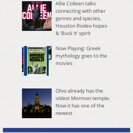
Allie Colleen talks
connecting with other
genres and species,
Houston Rodeo hopes
& ‘Buck It’ spirit
Now Playing: Greek
mythology goes to the
movies
Ohio already has the
oldest Mormon temple.
Now it has one of the
newest