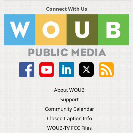
Connect With Us
About WOUB
Support
Community Calendar
Closed Caption Info
WOUB-TV FCC Files