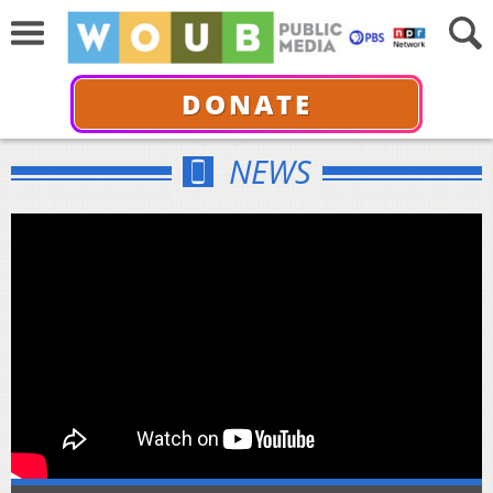
DONATE
NEWS