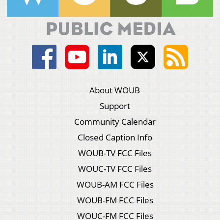
About WOUB
Support
Community Calendar
Closed Caption Info
WOUB-TV FCC Files
WOUC-TV FCC Files
WOUB-AM FCC Files
WOUB-FM FCC Files
WOUC-FM FCC Files