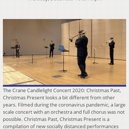
The Crane Candlelight Concert 2020: Christmas Past,
Christmas Present looks a bit different from other
years. Filmed during the coronavirus pandemic, a large
scale concert with an orchestra and full chorus was not
possible. Christmas Past, Christmas Present is a
compilation of new socially distanced performances