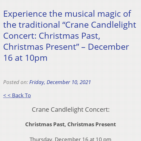
Experience the musical magic of
the traditional “Crane Candlelight
Concert: Christmas Past,
Christmas Present” – December
16 at 10pm
Posted on:
Friday, December 10, 2021
< < Back To
Crane Candlelight Concert:
Christmas Past, Christmas Present
Thursday, December 16 at 10 pm