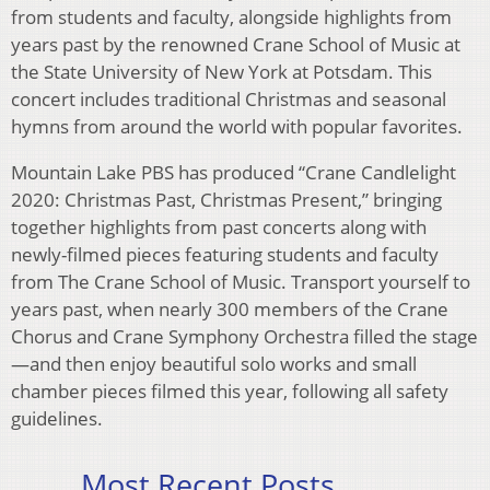
from students and faculty, alongside highlights from
years past by the renowned Crane School of Music at
the State University of New York at Potsdam. This
concert includes traditional Christmas and seasonal
hymns from around the world with popular favorites.
Mountain Lake PBS has produced “Crane Candlelight
2020: Christmas Past, Christmas Present,” bringing
together highlights from past concerts along with
newly-filmed pieces featuring students and faculty
from The Crane School of Music. Transport yourself to
years past, when nearly 300 members of the Crane
Chorus and Crane Symphony Orchestra filled the stage
—and then enjoy beautiful solo works and small
chamber pieces filmed this year, following all safety
guidelines.
Most Recent Posts