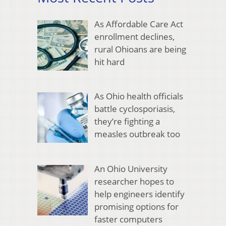
As Affordable Care Act
enrollment declines,
rural Ohioans are being
hit hard
As Ohio health officials
battle cyclosporiasis,
they’re fighting a
measles outbreak too
An Ohio University
researcher hopes to
help engineers identify
promising options for
faster computers