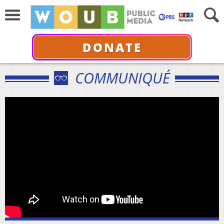
DONATE
COMMUNIQUÉ