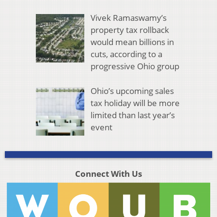
Vivek Ramaswamy’s
property tax rollback
would mean billions in
cuts, according to a
progressive Ohio group
Ohio’s upcoming sales
tax holiday will be more
limited than last year’s
event
Connect With Us