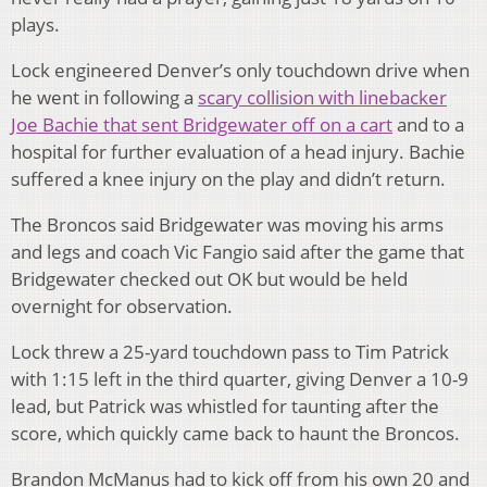
plays.
Lock engineered Denver’s only touchdown drive when
he went in following a
scary collision with linebacker
Joe Bachie that sent Bridgewater off on a cart
and to a
hospital for further evaluation of a head injury. Bachie
suffered a knee injury on the play and didn’t return.
The Broncos said Bridgewater was moving his arms
and legs and coach Vic Fangio said after the game that
Bridgewater checked out OK but would be held
overnight for observation.
Lock threw a 25-yard touchdown pass to Tim Patrick
with 1:15 left in the third quarter, giving Denver a 10-9
lead, but Patrick was whistled for taunting after the
score, which quickly came back to haunt the Broncos.
Brandon McManus had to kick off from his own 20 and