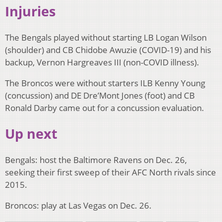
Injuries
The Bengals played without starting LB Logan Wilson
(shoulder) and CB Chidobe Awuzie (COVID-19) and his
backup, Vernon Hargreaves III (non-COVID illness).
The Broncos were without starters ILB Kenny Young
(concussion) and DE Dre’Mont Jones (foot) and CB
Ronald Darby came out for a concussion evaluation.
Up next
Bengals: host the Baltimore Ravens on Dec. 26,
seeking their first sweep of their AFC North rivals since
2015.
Broncos: play at Las Vegas on Dec. 26.