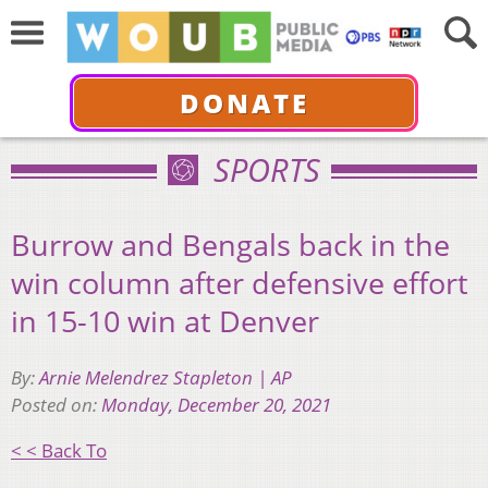
DONATE
SPORTS
Burrow and Bengals back in the
win column after defensive effort
in 15-10 win at Denver
By:
Arnie Melendrez Stapleton | AP
Posted on:
Monday, December 20, 2021
< < Back To