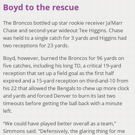
Boyd to the rescue
The Broncos bottled up star rookie receiver Ja’Marr
Chase and second-year wideout Tee Higgins. Chase
was held to a single catch for 3 yards and Higgins had
two receptions for 23 yards.
Boyd, however, burned the Broncos for 96 yards on
five catches, including his long TD, a critical 19-yard
reception that set up a field goal as the first half
expired and a 15-yard reception on third-and-10 from
his 22 that allowed the Bengals to chew up more clock
and yards and forced Denver to burn its last two
timeouts before getting the ball back with a minute
left.
“We could have played better overall as a team,”
Simmons said. “Defensively, the glaring thing for me