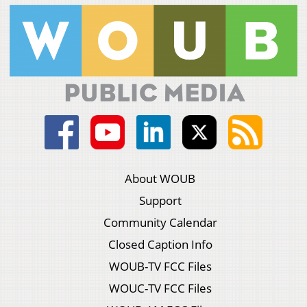
About WOUB
Support
Community Calendar
Closed Caption Info
WOUB-TV FCC Files
WOUC-TV FCC Files