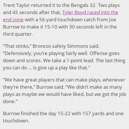
Trent Taylor returned it to the Bengals 32. Two plays
and 45 seconds after that,
Tyler Boyd raced into the
end zone
with a 56-yard touchdown catch from Joe
Burrow to make it 15-10 with 30 seconds left in the
third quarter.
“That stinks,” Broncos safety Simmons said.
“Defensively, you’re playing fairly well. Offense goes
down and scores. We take a 1-point lead. The last thing
you can do … is give up a play like that.”
“We have great players that can make plays, whenever
they’re there,” Burrow said. “We didn’t make as many
plays as maybe we would have liked, but we got the job
done.”
Burrow finished the day 15-22 with 157 yards and one
touchdown.