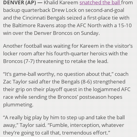
DENVER (AP) —
Khalid Kareem
snatched the ball
from
backup quarterback Drew Lock on second-and-goal
and the Cincinnati Bengals seized a first-place tie with
the Baltimore Ravens atop the AFC North with a 15-10
win over the Denver Broncos on Sunday.
Another football was waiting for Kareem in the visitor’s
locker room after his fourth-quarter heroics with the
Broncos (7-7) threatening to retake the lead.
“It’s game-ball worthy, no question about that,” coach
Zac Taylor said after the Bengals (8-6) strengthened
their grip on their playoff quest in the logjammed AFC
race while sending the Broncos’ postseason hopes
plummeting.
“A really big play by him to step up and take the ball
away,” Taylor said. “Fumble, interception, whatever
they’re going to call that, tremendous effort.”