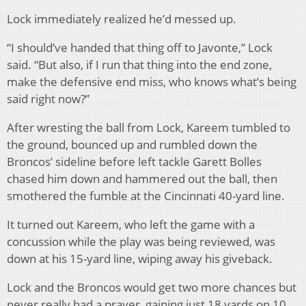
Lock immediately realized he’d messed up.
“I should’ve handed that thing off to Javonte,” Lock
said. “But also, if I run that thing into the end zone,
make the defensive end miss, who knows what’s being
said right now?”
After wresting the ball from Lock, Kareem tumbled to
the ground, bounced up and rumbled down the
Broncos’ sideline before left tackle Garett Bolles
chased him down and hammered out the ball, then
smothered the fumble at the Cincinnati 40-yard line.
It turned out Kareem, who left the game with a
concussion while the play was being reviewed, was
down at his 15-yard line, wiping away his giveback.
Lock and the Broncos would get two more chances but
never really had a prayer, gaining just 18 yards on 10