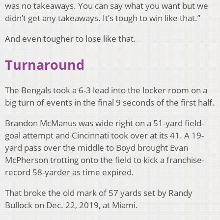
was no takeaways. You can say what you want but we
didn’t get any takeaways. It’s tough to win like that.”
And even tougher to lose like that.
Turnaround
The Bengals took a 6-3 lead into the locker room on a
big turn of events in the final 9 seconds of the first half.
Brandon McManus was wide right on a 51-yard field-
goal attempt and Cincinnati took over at its 41. A 19-
yard pass over the middle to Boyd brought Evan
McPherson trotting onto the field to kick a franchise-
record 58-yarder as time expired.
That broke the old mark of 57 yards set by Randy
Bullock on Dec. 22, 2019, at Miami.