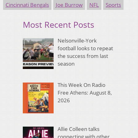
Cincinnati Bengals
Joe Burrow
NFL
Sports
Most Recent Posts
Nelsonville-York
football looks to repeat
the success from last
season
This Week On Radio
Free Athens: August 8,
2026
Allie Colleen talks
connecting with other