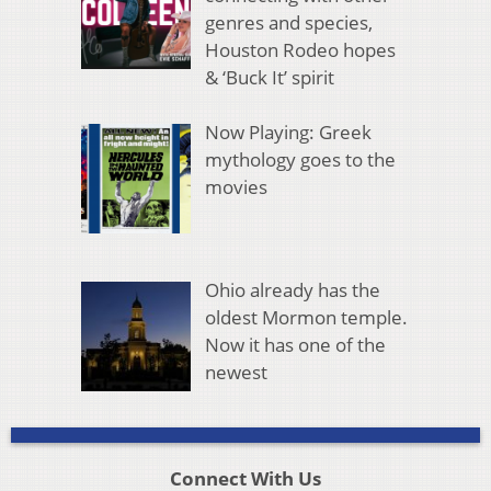
genres and species,
Houston Rodeo hopes
& ‘Buck It’ spirit
Now Playing: Greek
mythology goes to the
movies
Ohio already has the
oldest Mormon temple.
Now it has one of the
newest
Connect With Us