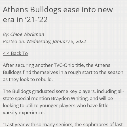
Athens Bulldogs ease into new
era in ’21-’22
By:
Chloe Workman
Posted on:
Wednesday, January 5, 2022
< < Back To
After securing another TVC-Ohio title, the Athens
Bulldogs find themselves in a rough start to the season
as they look to rebuild.
The Bulldogs graduated some key players, including all-
state special mention Brayden Whiting, and will be
looking to utilize younger players who have little
varsity experience.
“Last year with so many seniors, the sophmores of last