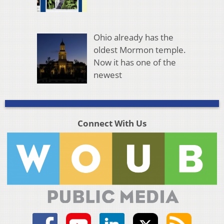
Ohio already has the
oldest Mormon temple.
Now it has one of the
newest
Connect With Us