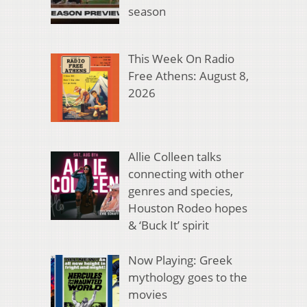
season
This Week On Radio
Free Athens: August 8,
2026
Allie Colleen talks
connecting with other
genres and species,
Houston Rodeo hopes
& ‘Buck It’ spirit
Now Playing: Greek
mythology goes to the
movies