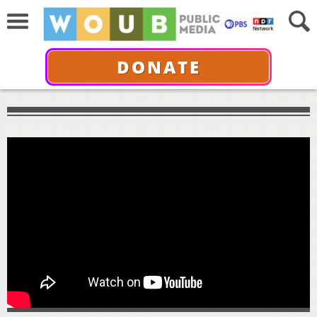
DONATE