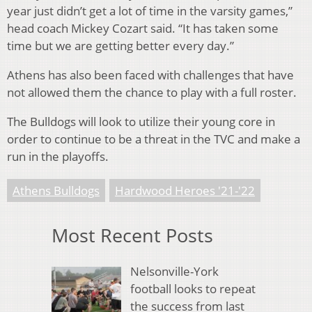
year just didn’t get a lot of time in the varsity games,”
head coach Mickey Cozart said. “It has taken some
time but we are getting better every day.”
Athens has also been faced with challenges that have
not allowed them the chance to play with a full roster.
The Bulldogs will look to utilize their young core in
order to continue to be a threat in the TVC and make a
run in the playoffs.
Athens Bulldogs
Hardwood Heroes '21-'22
Most Recent Posts
Nelsonville-York
football looks to repeat
the success from last