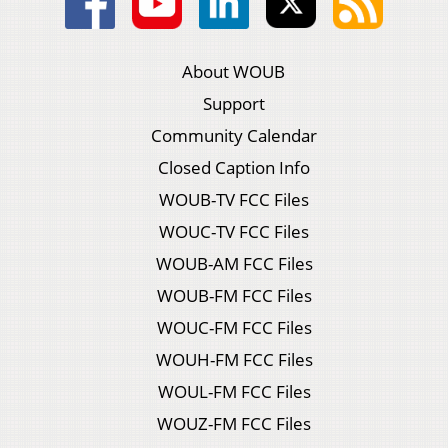
About WOUB
Support
Community Calendar
Closed Caption Info
WOUB-TV FCC Files
WOUC-TV FCC Files
WOUB-AM FCC Files
WOUB-FM FCC Files
WOUC-FM FCC Files
WOUH-FM FCC Files
WOUL-FM FCC Files
WOUZ-FM FCC Files