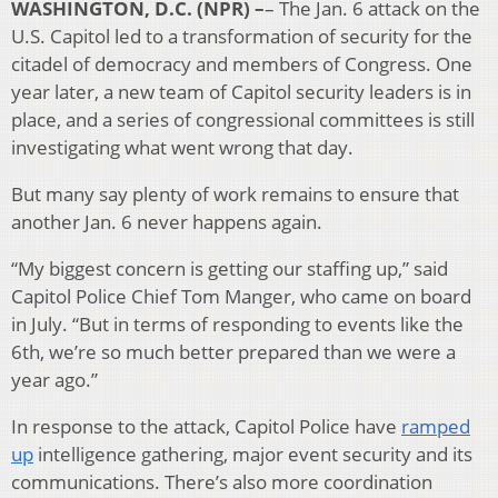
WASHINGTON, D.C. (NPR) –
– The Jan. 6 attack on the
U.S. Capitol led to a transformation of security for the
citadel of democracy and members of Congress. One
year later, a new team of Capitol security leaders is in
place, and a series of congressional committees is still
investigating what went wrong that day.
But many say plenty of work remains to ensure that
another Jan. 6 never happens again.
“My biggest concern is getting our staffing up,” said
Capitol Police Chief Tom Manger, who came on board
in July. “But in terms of responding to events like the
6th, we’re so much better prepared than we were a
year ago.”
In response to the attack, Capitol Police have
ramped
up
intelligence gathering, major event security and its
communications. There’s also more coordination