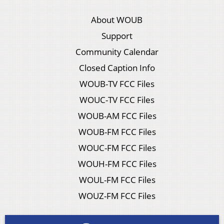
About WOUB
Support
Community Calendar
Closed Caption Info
WOUB-TV FCC Files
WOUC-TV FCC Files
WOUB-AM FCC Files
WOUB-FM FCC Files
WOUC-FM FCC Files
WOUH-FM FCC Files
WOUL-FM FCC Files
WOUZ-FM FCC Files