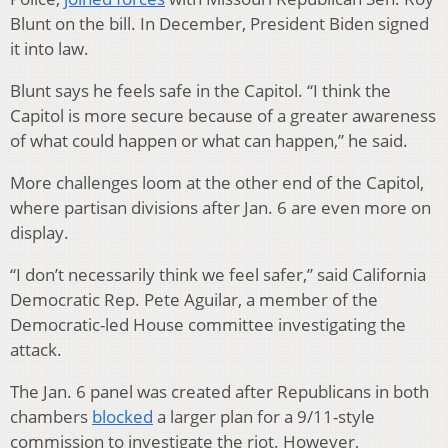
Blunt on the bill. In December, President Biden signed
it into law.
Blunt says he feels safe in the Capitol. “I think the
Capitol is more secure because of a greater awareness
of what could happen or what can happen,” he said.
More challenges loom at the other end of the Capitol,
where partisan divisions after Jan. 6 are even more on
display.
“I don’t necessarily think we feel safer,” said California
Democratic Rep. Pete Aguilar, a member of the
Democratic-led House committee investigating the
attack.
The Jan. 6 panel was created after Republicans in both
chambers
blocked
a larger plan for a 9/11-style
commission to investigate the riot. However,