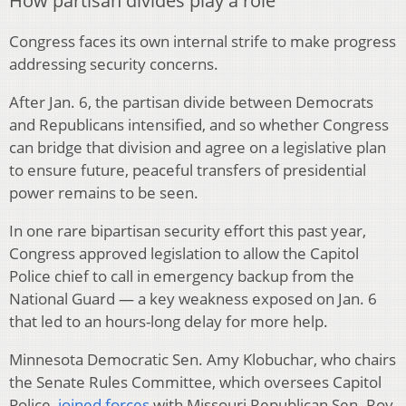
How partisan divides play a role
Congress faces its own internal strife to make progress
addressing security concerns.
After Jan. 6, the partisan divide between Democrats
and Republicans intensified, and so whether Congress
can bridge that division and agree on a legislative plan
to ensure future, peaceful transfers of presidential
power remains to be seen.
In one rare bipartisan security effort this past year,
Congress approved legislation to allow the Capitol
Police chief to call in emergency backup from the
National Guard — a key weakness exposed on Jan. 6
that led to an hours-long delay for more help.
Minnesota Democratic Sen. Amy Klobuchar, who chairs
the Senate Rules Committee, which oversees Capitol
Police,
joined forces
with Missouri Republican Sen. Roy