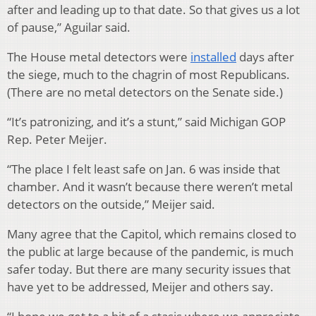
after and leading up to that date. So that gives us a lot
of pause,” Aguilar said.
The House metal detectors were
installed
days after
the siege, much to the chagrin of most Republicans.
(There are no metal detectors on the Senate side.)
“It’s patronizing, and it’s a stunt,” said Michigan GOP
Rep. Peter Meijer.
“The place I felt least safe on Jan. 6 was inside that
chamber. And it wasn’t because there weren’t metal
detectors on the outside,” Meijer said.
Many agree that the Capitol, which remains closed to
the public at large because of the pandemic, is much
safer today. But there are many security issues that
have yet to be addressed, Meijer and others say.