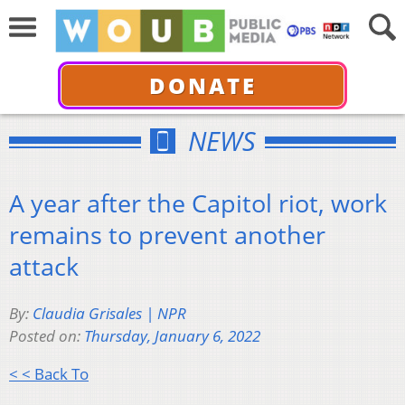
DONATE
NEWS
A year after the Capitol riot, work
remains to prevent another
attack
By:
Claudia Grisales | NPR
Posted on:
Thursday, January 6, 2022
< < Back To