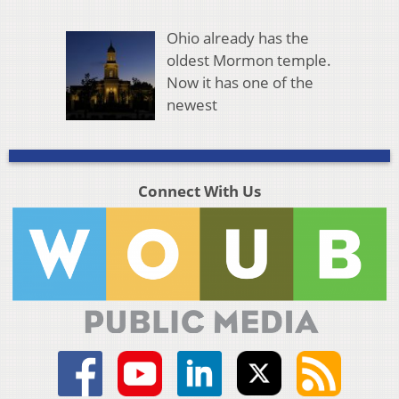
Ohio already has the
oldest Mormon temple.
Now it has one of the
newest
Connect With Us