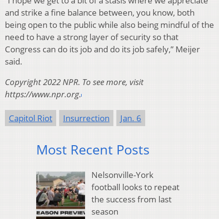
“I hope we get to a bit of a stasis where we appreciate
and strike a fine balance between, you know, both
being open to the public while also being mindful of the
need to have a strong layer of security so that
Congress can do its job and do its job safely,” Meijer
said.
Copyright 2022 NPR. To see more, visit
https://www.npr.org.
Capitol Riot
Insurrection
Jan. 6
Most Recent Posts
Nelsonville-York
football looks to repeat
the success from last
season