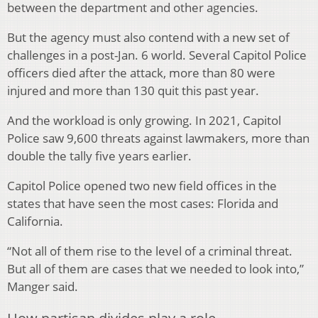
between the department and other agencies.
But the agency must also contend with a new set of
challenges in a post-Jan. 6 world. Several Capitol Police
officers died after the attack, more than 80 were
injured and more than 130 quit this past year.
And the workload is only growing. In 2021, Capitol
Police saw 9,600 threats against lawmakers, more than
double the tally five years earlier.
Capitol Police opened two new field offices in the
states that have seen the most cases: Florida and
California.
“Not all of them rise to the level of a criminal threat.
But all of them are cases that we needed to look into,”
Manger said.