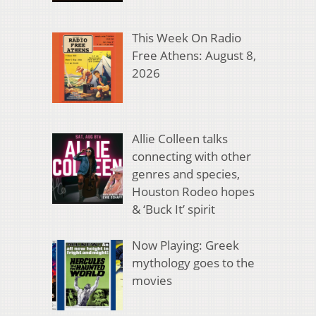
This Week On Radio
Free Athens: August 8,
2026
Allie Colleen talks
connecting with other
genres and species,
Houston Rodeo hopes
& ‘Buck It’ spirit
Now Playing: Greek
mythology goes to the
movies