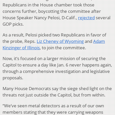
Republicans in the House chamber took those
concerns further, boycotting the committee after
House Speaker Nancy Pelosi, D-Calif.,
rejected
several
GOP picks.
As a result, Pelosi picked two Republicans in favor of
the probe, Reps.
Liz Cheney of Wyoming
and
Adam
Kinzinger of Illinois
, to join the committee.
Now, it’s focused on a larger mission of securing the
Capitol to ensure a day like Jan. 6 never happens again,
through a comprehensive investigation and legislative
proposals.
Many House Democrats say the siege shed light on the
threats not just outside the Capitol, but from within.
“We’ve seen metal detectors as a result of our own
members stating that they were carrying weapons