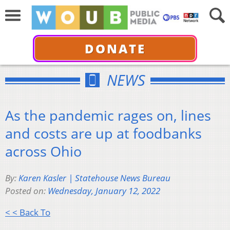
DONATE
NEWS
As the pandemic rages on, lines
and costs are up at foodbanks
across Ohio
By:
Karen Kasler | Statehouse News Bureau
Posted on:
Wednesday, January 12, 2022
< < Back To