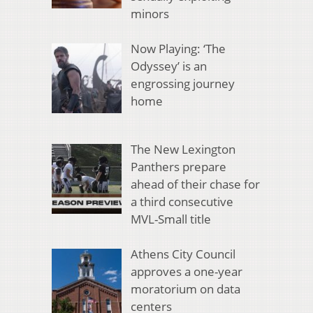
minors
Now Playing: ‘The
Odyssey’ is an
engrossing journey
home
The New Lexington
Panthers prepare
ahead of their chase for
a third consecutive
MVL-Small title
Athens City Council
approves a one-year
moratorium on data
centers