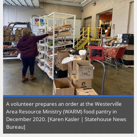
A volunteer prepares an order at the Westerville
Area Resource Ministry (WARM) food pantry in
December 2020. [Karen Kasler | Statehouse News
Bureau]