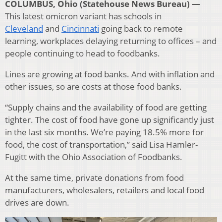
COLUMBUS, Ohio (Statehouse News Bureau) —
This latest omicron variant has schools in
Cleveland
and
Cincinnati
going back to remote
learning, workplaces delaying returning to offices – and
people continuing to head to foodbanks.
Lines are growing at food banks. And with inflation and
other issues, so are costs at those food banks.
“Supply chains and the availability of food are getting
tighter. The cost of food have gone up significantly just
in the last six months. We’re paying 18.5% more for
food, the cost of transportation,” said Lisa Hamler-
Fugitt with the Ohio Association of Foodbanks.
At the same time, private donations from food
manufacturers, wholesalers, retailers and local food
drives are down.