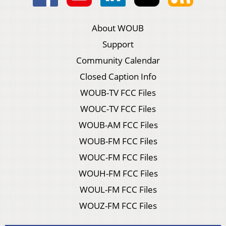
About WOUB
Support
Community Calendar
Closed Caption Info
WOUB-TV FCC Files
WOUC-TV FCC Files
WOUB-AM FCC Files
WOUB-FM FCC Files
WOUC-FM FCC Files
WOUH-FM FCC Files
WOUL-FM FCC Files
WOUZ-FM FCC Files