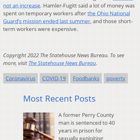
not an increase
. Hamler-Fugitt said a lot of money was
spent on temporary workers after
the Ohio National
Guard’s mission ended last summer
, and those short-
term workers were expensive.
Copyright 2022 The Statehouse News Bureau. To see
more, visit
The Statehouse News Bureau
.
Coronavirus
COVID-19
Foodbanks
poverty
Most Recent Posts
A former Perry County
man is sentenced to 40
years in prison for
sexually exploiting