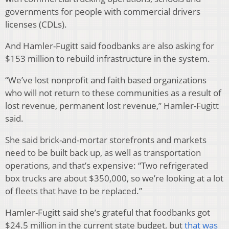
governments for people with commercial drivers
licenses (CDLs).
And Hamler-Fugitt said foodbanks are also asking for
$153 million to rebuild infrastructure in the system.
“We’ve lost nonprofit and faith based organizations
who will not return to these communities as a result of
lost revenue, permanent lost revenue,” Hamler-Fugitt
said.
She said brick-and-mortar storefronts and markets
need to be built back up, as well as transportation
operations, and that’s expensive: “Two refrigerated
box trucks are about $350,000, so we’re looking at a lot
of fleets that have to be replaced.”
Hamler-Fugitt said she’s grateful that foodbanks got
$24.5 million in the current state budget, but
that was