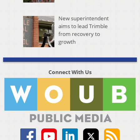
New superintendent
aims to lead Trimble
from recovery to
growth
Connect With Us