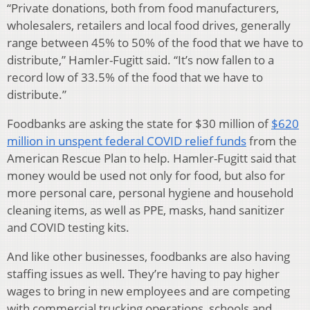
“Private donations, both from food manufacturers,
wholesalers, retailers and local food drives, generally
range between 45% to 50% of the food that we have to
distribute,” Hamler-Fugitt said. “It’s now fallen to a
record low of 33.5% of the food that we have to
distribute.”
Foodbanks are asking the state for $30 million of
$620
million in unspent federal COVID relief funds
from the
American Rescue Plan to help. Hamler-Fugitt said that
money would be used not only for food, but also for
more personal care, personal hygiene and household
cleaning items, as well as PPE, masks, hand sanitizer
and COVID testing kits.
And like other businesses, foodbanks are also having
staffing issues as well. They’re having to pay higher
wages to bring in new employees and are competing
with commercial trucking operations, schools and