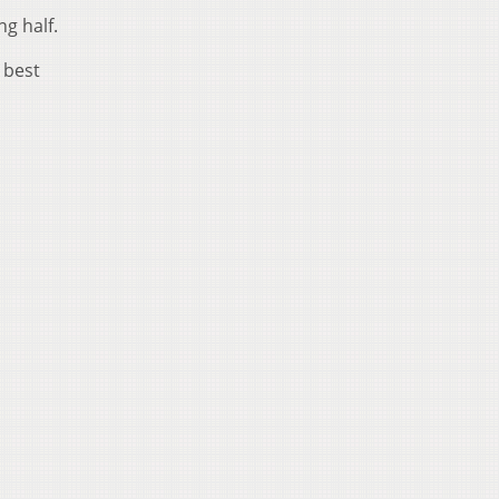
g half.
 best