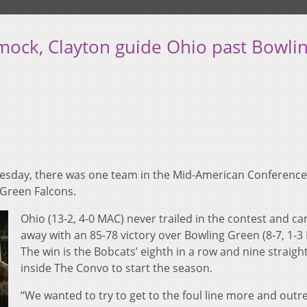
mock, Clayton guide Ohio past Bowli
esday, there was one team in the Mid-American Conference
 Green Falcons.
Ohio (13-2, 4-0 MAC) never trailed in the contest and c
away with an 85-78 victory over Bowling Green (8-7, 1-3
The win is the Bobcats’ eighth in a row and nine straigh
inside The Convo to start the season.
“We wanted to try to get to the foul line more and out