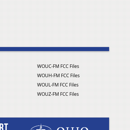
WOUC-FM FCC Files
WOUH-FM FCC Files
WOUL-FM FCC Files
WOUZ-FM FCC Files