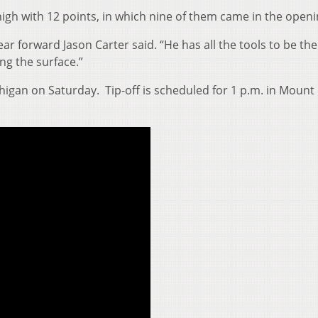
high with 12 points, in which nine of them came in the openin
year forward Jason Carter said. “He has all the tools to be the
ing the surface.”
higan on Saturday. Tip-off is scheduled for 1 p.m. in Mount