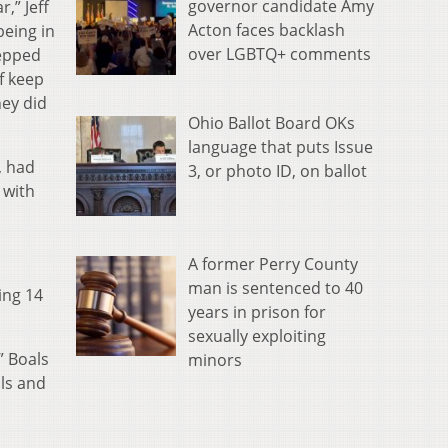
governor candidate Amy
,” Jeff
Acton faces backlash
being in
over LGBTQ+ comments
tepped
f keep
hey did
Ohio Ballot Board OKs
language that puts Issue
, had
3, or photo ID, on ballot
 with
A former Perry County
man is sentenced to 40
ing 14
years in prison for
sexually exploiting
” Boals
minors
lls and