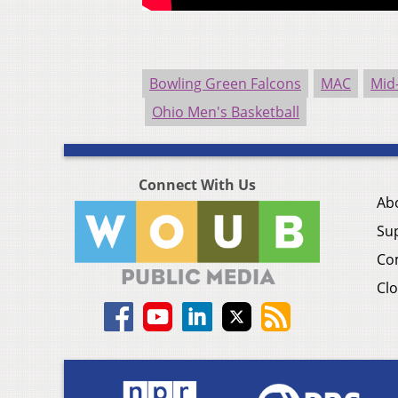
Bowling Green Falcons
MAC
Mid
Ohio Men's Basketball
Connect With Us
Ab
Su
Co
Clo