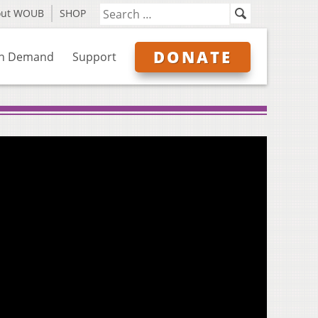
out WOUB
SHOP
DONATE
n Demand
Support