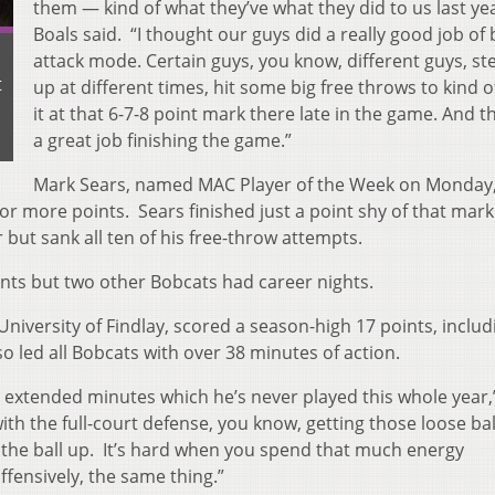
them — kind of what they’ve what they did to us last year
Boals said. “I thought our guys did a really good job of 
attack mode. Certain guys, you know, different guys, s
t
up at different times, hit some big free throws to kind o
it at that 6-7-8 point mark there late in the game. And t
a great job finishing the game.”
Mark Sears, named MAC Player of the Week on Monday
 or more points. Sears finished just a point shy of that mark
 but sank all ten of his free-throw attempts.
oints but two other Bobcats had career nights.
iversity of Findlay, scored a season-high 17 points, includ
o led all Bobcats with over 38 minutes of action.
g extended minutes which he’s never played this whole year,
ith the full-court defense, you know, getting those loose ba
g the ball up. It’s hard when you spend that much energy
ffensively, the same thing.”