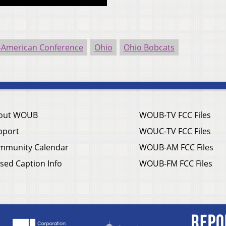
-American Conference
Ohio
Ohio Bobcats
out WOUB
WOUB-TV FCC Files
pport
WOUC-TV FCC Files
mmunity Calendar
WOUB-AM FCC Files
sed Caption Info
WOUB-FM FCC Files