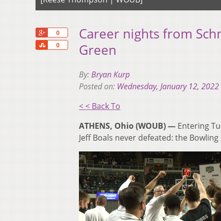
Career nights from Sch
+1
0
Share
Green
0
By:
Bryan Kurp
Posted on:
Wednesday, January 12, 2022
< < Back To
ATHENS, Ohio (WOUB) —
Entering Tu
Jeff Boals never defeated: the Bowling