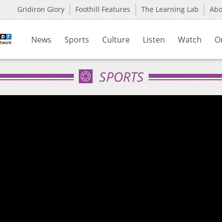
Gridiron Glory
Foothill Features
The Learning Lab
Ab
News
Sports
Culture
Listen
Watch
O
SPORTS