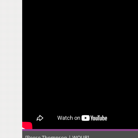
[Reese Thompson | WOUB]