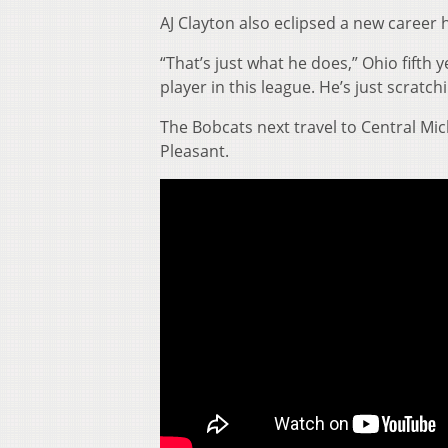
AJ Clayton also eclipsed a new career 
“That’s just what he does,” Ohio fifth 
player in this league. He’s just scratch
The Bobcats next travel to Central Mic
Pleasant.