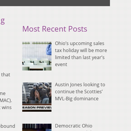
ng
Most Recent Posts
Ohio’s upcoming sales
tax holiday will be more
limited than last year’s
event
 that
Austin Jones looking to
continue the Scotties’
ame
MVL-Big dominance
 MAC).
t wins
Democratic Ohio
rebound