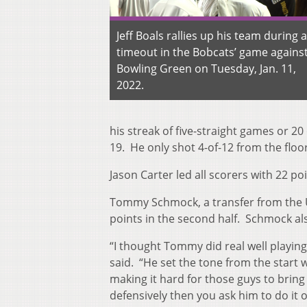
Jeff Boals rallies up his team during a
timeout in the Bobcats’ game agains
Bowling Green on Tuesday, Jan. 11,
2022.
his streak of five-straight games or 20
19. He only shot 4-of-12 from the floor
Jason Carter led all scorers with 22 p
Tommy Schmock, a transfer from the Un
points in the second half. Schmock als
“I thought Tommy did real well playin
said. “He set the tone from the start w
making it hard for those guys to brin
defensively then you ask him to do it o