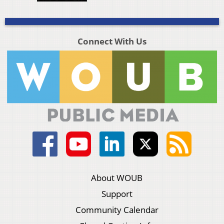
Connect With Us
About WOUB
Support
Community Calendar