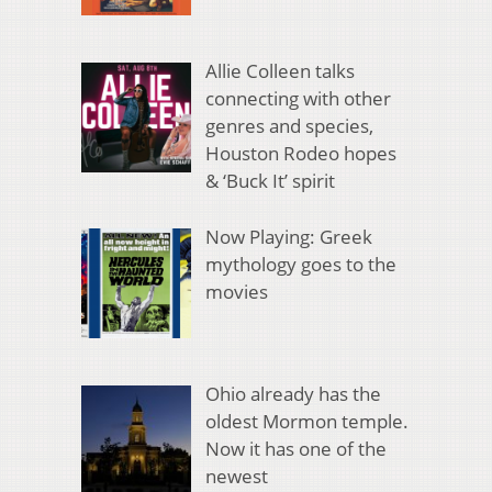
Allie Colleen talks
connecting with other
genres and species,
Houston Rodeo hopes
& ‘Buck It’ spirit
Now Playing: Greek
mythology goes to the
movies
Ohio already has the
oldest Mormon temple.
Now it has one of the
newest