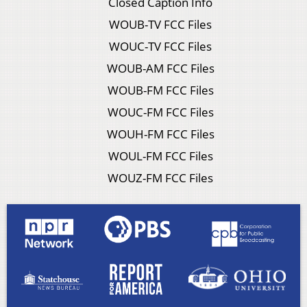
Closed Caption Info
WOUB-TV FCC Files
WOUC-TV FCC Files
WOUB-AM FCC Files
WOUB-FM FCC Files
WOUC-FM FCC Files
WOUH-FM FCC Files
WOUL-FM FCC Files
WOUZ-FM FCC Files