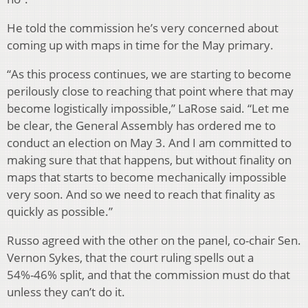
He told the commission he’s very concerned about
coming up with maps in time for the May primary.
“As this process continues, we are starting to become
perilously close to reaching that point where that may
become logistically impossible,” LaRose said. “Let me
be clear, the General Assembly has ordered me to
conduct an election on May 3. And I am committed to
making sure that that happens, but without finality on
maps that starts to become mechanically impossible
very soon. And so we need to reach that finality as
quickly as possible.”
Russo agreed with the other on the panel, co-chair Sen.
Vernon Sykes, that the court ruling spells out a
54%-46% split, and that the commission must do that
unless they can’t do it.