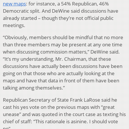
new maps
: for instance, a 54% Republican, 46%
Democratic split. And DeWine said discussions have
already started – though they’re not official public
meetings.
“Obviously, members should be mindful that no more
than three members may be present at any one time
when discussing commission matters,” DeWine said.
“It’s my understanding, Mr. Chairman, that these
discussions have actually been discussions have been
going on that those who are actually looking at the
maps and have that data in front of them have been
talking among themselves.”
Republican Secretary of State Frank LaRose said he
cast his yes vote on the previous maps with “great
unease” and was quoted in the court case as texting his
chief of staff: “This rationale is asinine. I should vote
no”.