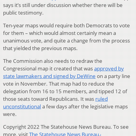
says it’s still under discussion whether there will be
public testimony.
Ten-year maps would require both Democrats to vote
for them – which would almost certainly mean a
unanimous vote, and quite a change from the process
that yielded the previous maps.
The Commission also needs to redraw the
Congressional map it created that was
approved by
state lawmakers and signed by DeWine
on a party line
vote in November. That map had to reduce the
delegation from 16 to 15 members, and tipped 12 of
those seats toward Republicans. It was
ruled
unconstitutional
a few days after the legislative maps
were.
Copyright 2022 The Statehouse News Bureau. To see
more, visit
The Statehouse News Bureau
.