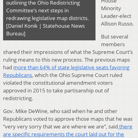
House
outlining the Ohio Redistricting
Minority
Committee’s next steps in
Leader-elect
redrawing legislative map districts.
Allison Russo.
[Daniel Konik | Statehouse News
Bureau]
But several
members
shared their impressions of what the Supreme Court’s
ruling means to this new process. The previous maps
had
more than 64% of state legislative seats favoring
Republicans
, which the Ohio Supreme Court ruled
violated the constitutional amendment voters
approved in 2015 to take partisanship out of
redistricting.
Gov. Mike DeWine, who said when he and other
Republicans voted to approve those maps that he was
“very very sorry that we are where we are”, said
there
are specific requirements the court laid out for the