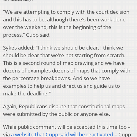
“We are attempting to comply with the court decision
and this has to be, although there’s been work done
over the weekend, this is the beginning of the
process,” Cupp said.
Sykes added: “I think we should be clear, I think we
should be clear that we’re not starting from scratch.
This is a second round of map drawing and we have
dozens of examples dozens of maps that comply with
the percentage breakdowns. And so we have
examples to help us and direct us and guide us to
make the deadline.”
Again, Republicans dispute that constitutional maps
were submitted by the public or anyone else.
While public comment will be accepted this time too –
via
a website that Cupp said will be reactivated
– Cupp