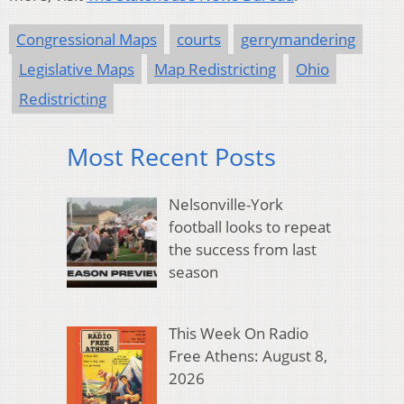
Congressional Maps
courts
gerrymandering
Legislative Maps
Map Redistricting
Ohio
Redistricting
Most Recent Posts
Nelsonville-York
football looks to repeat
the success from last
season
This Week On Radio
Free Athens: August 8,
2026