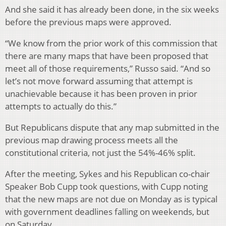
And she said it has already been done, in the six weeks
before the previous maps were approved.
“We know from the prior work of this commission that
there are many maps that have been proposed that
meet all of those requirements,” Russo said. “And so
let’s not move forward assuming that attempt is
unachievable because it has been proven in prior
attempts to actually do this.”
But Republicans dispute that any map submitted in the
previous map drawing process meets all the
constitutional criteria, not just the 54%-46% split.
After the meeting, Sykes and his Republican co-chair
Speaker Bob Cupp took questions, with Cupp noting
that the new maps are not due on Monday as is typical
with government deadlines falling on weekends, but
on Saturday.