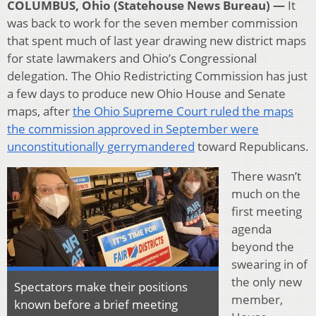
COLUMBUS, Ohio (Statehouse News Bureau) —
It
was back to work for the seven member commission
that spent much of last year drawing new district maps
for state lawmakers and Ohio’s Congressional
delegation. The Ohio Redistricting Commission has just
a few days to produce new Ohio House and Senate
maps, after
the Ohio Supreme Court ruled the maps
the commission approved in September were
unconstitutionally gerrymandered
toward Republicans.
There wasn’t
much on the
first meeting
agenda
beyond the
swearing in of
the only new
Spectators make their positions
member,
known before a brief meeting