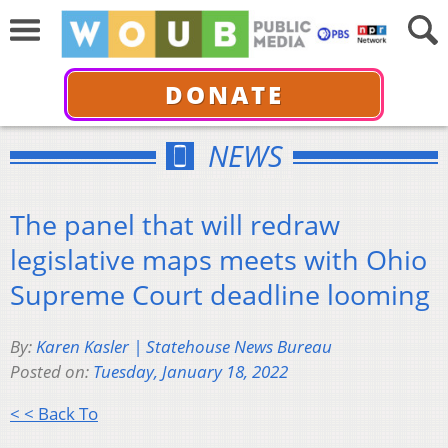
DONATE
NEWS
The panel that will redraw
legislative maps meets with Ohio
Supreme Court deadline looming
By:
Karen Kasler | Statehouse News Bureau
Posted on:
Tuesday, January 18, 2022
< < Back To