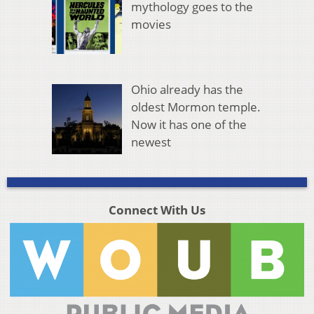
mythology goes to the
movies
Ohio already has the
oldest Mormon temple.
Now it has one of the
newest
Connect With Us