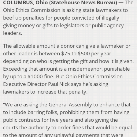
COLUMBUS, Ohio (Statehouse News Bureau) —
The
Ohio Ethics Commission is asking state lawmakers to
beef up penalties for people convicted of illegally
giving money or gifts to legislators or public agency
leaders.
The allowable amount a donor can give a lawmaker or
other leader is between $75 to $500 per year
depending on who is getting the gift and how it is given.
Exceeding that amount is a misdemeanor, punishable
by up to a $1000 fine. But Ohio Ethics Commission
Executive Director Paul Nick says he’s asking
lawmakers to increase that penalty.
“We are asking the General Assembly to enhance that
to include barring folks, prohibiting them from having
public contracts for five years and also giving the
courts the authority to order fines that would be equal
to the amount of any unlawful payments that were