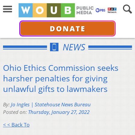
DONATE
NEWS
Ohio Ethics Commission seeks
harsher penalties for giving
unlawful gifts to lawmakers
By:
Jo Ingles | Statehouse News Bureau
Posted on:
Thursday, January 27, 2022
< < Back To