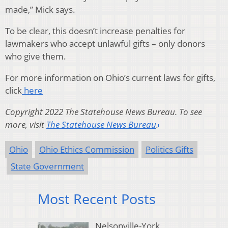
made,” Mick says.
To be clear, this doesn’t increase penalties for
lawmakers who accept unlawful gifts – only donors
who give them.
For more information on Ohio’s current laws for gifts,
click
here
Copyright 2022 The Statehouse News Bureau. To see
more, visit
The Statehouse News Bureau
.
Ohio
Ohio Ethics Commission
Politics Gifts
State Government
Most Recent Posts
Nelsonville-York