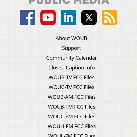
About WOUB
Support
Community Calendar
Closed Caption Info
WOUB-TV FCC Files
WOUC-TV FCC Files
WOUB-AM FCC Files
WOUB-FM FCC Files
WOUC-FM FCC Files
WOUH-FM FCC Files
WOUL-FM FCC Files