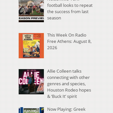
football looks to repeat
the success from last
season
This Week On Radio
Free Athens: August 8,
2026
Allie Colleen talks
connecting with other
genres and species,
Houston Rodeo hopes
& ‘Buck It’ spirit
Now Playing: Greek