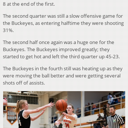
8 at the end of the first.
The second quarter was still a slow offensive game for
the Buckeyes, as entering halftime they were shooting
31%.
The second half once again was a huge one for the
Buckeyes. The Buckeyes improved greatly; they
started to get hot and left the third quarter up 45-23.
The Buckeyes in the fourth still was heating up as they
were moving the ball better and were getting several
shots off of assists.