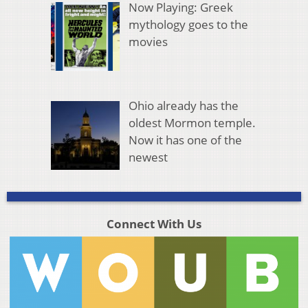
Now Playing: Greek
mythology goes to the
movies
Ohio already has the
oldest Mormon temple.
Now it has one of the
newest
Connect With Us