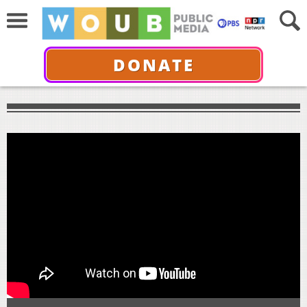
DONATE