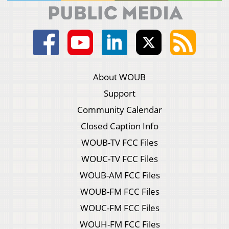
About WOUB
Support
Community Calendar
Closed Caption Info
WOUB-TV FCC Files
WOUC-TV FCC Files
WOUB-AM FCC Files
WOUB-FM FCC Files
WOUC-FM FCC Files
WOUH-FM FCC Files