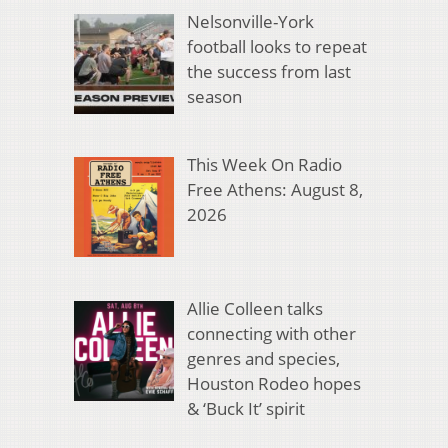
Nelsonville-York
football looks to repeat
the success from last
season
This Week On Radio
Free Athens: August 8,
2026
Allie Colleen talks
connecting with other
genres and species,
Houston Rodeo hopes
& ‘Buck It’ spirit