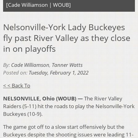
[Cade Williamson | WOUB]
Nelsonville-York Lady Buckeyes
fly past River Valley as they close
in on playoffs
By:
Cade Williamson
,
Tanner Watts
Posted on:
Tuesday, February 1, 2022
< < Back To
NELSONVILLE, Ohio (WOUB) —
The River Valley
Raiders (5-11) hit the roads to play the Nelsonville-York
Buckeyes (10-9).
The game got off to a slow start offensively but the
Buckeyes despite the shooting issues were leading 11-