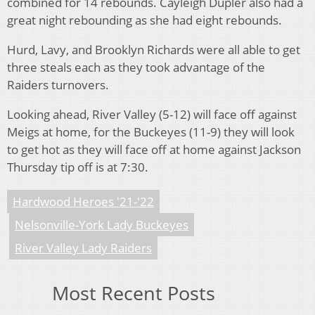
combined for 14 rebounds. Cayleigh Dupler also had a
great night rebounding as she had eight rebounds.
Hurd, Lavy, and Brooklyn Richards were all able to get
three steals each as they took advantage of the
Raiders turnovers.
Looking ahead, River Valley (5-12) will face off against
Meigs at home, for the Buckeyes (11-9) they will look
to get hot as they will face off at home against Jackson
Thursday tip off is at 7:30.
Hardwood Heroes '21-'22
Nelsonville-York Lady Buckeyes
River Valley Lady Raiders
Most Recent Posts