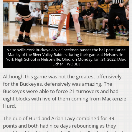
Nelsonville-York Buckeye Alivia Speelman passes the ball past Carlee
Manley of the River Valley Raiders during their game at Nelsonville-
York High School in Nelsonville, Ohio, on Monday, Jan. 31, 2022. [Alex
Eicher | WOUB]
Although this game was not the greatest offensively
for the Buckeyes, defensively was amazing. The
Buckeyes were able to force 21 turnovers and had
eight blocks with five of them coming from Mackenzie
Hurd.
The duo of Hurd and Ariah Lavy combined for 39
points and both had nice days rebounding as they