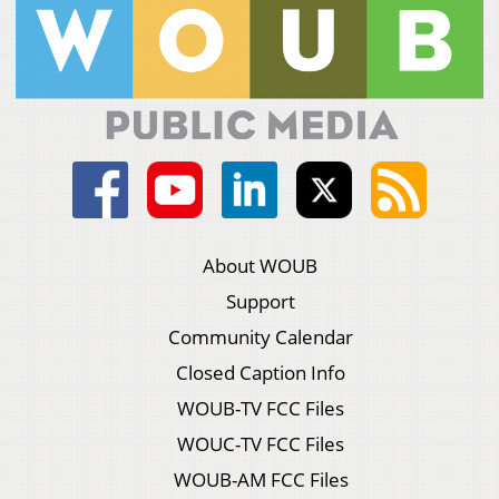
About WOUB
Support
Community Calendar
Closed Caption Info
WOUB-TV FCC Files
WOUC-TV FCC Files
WOUB-AM FCC Files