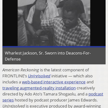
Wharlest Jackson, Sr. Sworn into Deacons-For-
Defense
American Reckoning
is the latest component of
FRONTLINE’s
Un(re)solved
initiative — which also
includes a
web-based interactive experience
and
traveling augmented-reality installation
creatively
directed by Ado Ato’s Tamara Shogaolu, and a
podcast
series
hosted by podcast producer James Edwards.
Un(re)solved
is executive produced by award-winning