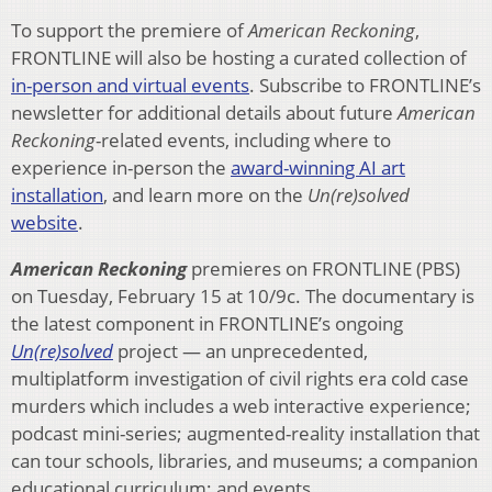
To support the premiere of
American Reckoning
,
FRONTLINE will also be hosting a curated collection of
in-person and virtual events
. Subscribe to FRONTLINE’s
newsletter for additional details about future
American
Reckoning
-related events, including where to
experience in-person the
award-winning AI art
installation
, and learn more on the
Un(re)solved
website
.
American Reckoning
premieres on FRONTLINE (PBS)
on Tuesday, February 15 at 10/9c. The documentary is
the latest component in FRONTLINE’s ongoing
Un(re)solved
project — an unprecedented,
multiplatform investigation of civil rights era cold case
murders which includes a web interactive experience;
podcast mini-series; augmented-reality installation that
can tour schools, libraries, and museums; a companion
educational curriculum; and events.