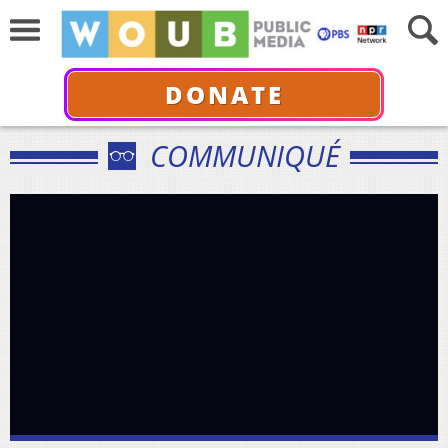
DONATE
COMMUNIQUÉ