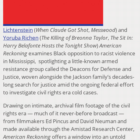
Lichtenstein
(
When Claude Got Shot
,
Messwood
) and
Yoruba Richen
(
The Killing of Breonna Taylor
,
The Sit In:
Harry Belafonte Hosts the Tonight Show
)
American
Reckoning
examines Black opposition to racist violence
in Mississippi, spotlighting a little-known armed
resistance group called the Deacons for Defense and
Justice, woven alongside the Jackson family’s decades-
long search for justice amid the ongoing federal effort
to investigate civil rights era cold cases.
Drawing on intimate, archival film footage of the civil
rights era — much of it never-before broadcast —
from filmmakers Ed Pincus and David Neuman and
made available through the Amistad Research Center,
American Reckoning
offers a window into an untold