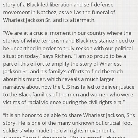
story of a Black-led liberation and self-defense
movement in Natchez, as well as the funeral of
Wharlest Jackson Sr. and its aftermath.
“We are at a crucial moment in our country where the
stories of white terrorism and Black resistance need to
be unearthed in order to truly reckon with our political
situation today,” says Richen. “I am so proud to be a
part of this effort to amplify the story of Wharlest
Jackson Sr. and his family’s efforts to find the truth
about his murder, which reveals a much larger
narrative about how the U.S has failed to deliver justice
to the Black families of the men and women who were
victims of racial violence during the civil rights era.”
“It is an honor to be able to share Wharlest Jackson, Sr’s
story. He is one of the many unknown but crucial ‘foot
soldiers’ who made the civil rights movement a