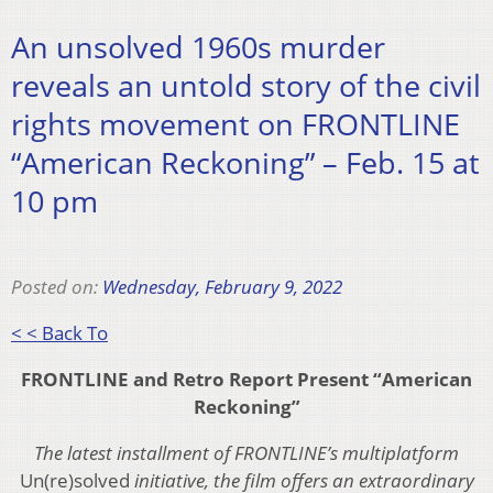
An unsolved 1960s murder
reveals an untold story of the civil
rights movement on FRONTLINE
“American Reckoning” – Feb. 15 at
10 pm
Posted on:
Wednesday, February 9, 2022
< < Back To
FRONTLINE and Retro Report Present “American
Reckoning”
The latest installment of FRONTLINE’s multiplatform
Un(re)solved
initiative, the film offers an extraordinary