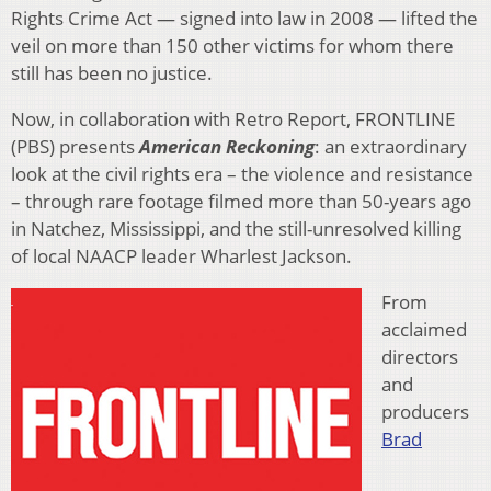
Rights Crime Act — signed into law in 2008 — lifted the
veil on more than 150 other victims for whom there
still has been no justice.
Now, in collaboration with Retro Report, FRONTLINE
(PBS) presents
American Reckoning
: an extraordinary
look at the civil rights era – the violence and resistance
– through rare footage filmed more than 50-years ago
in Natchez, Mississippi, and the still-unresolved killing
of local NAACP leader Wharlest Jackson.
From
acclaimed
directors
and
producers
Brad