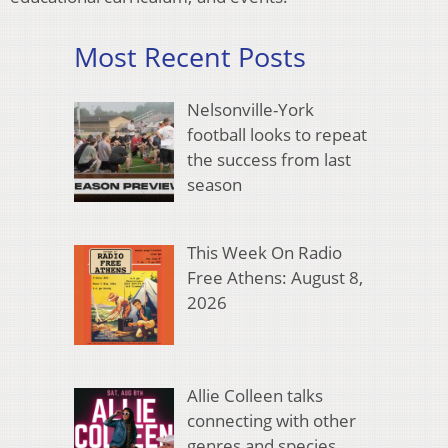
Most Recent Posts
Nelsonville-York
football looks to repeat
the success from last
season
This Week On Radio
Free Athens: August 8,
2026
Allie Colleen talks
connecting with other
genres and species,