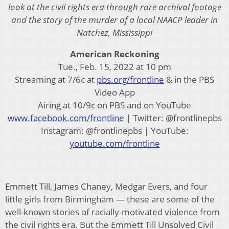
look at the civil rights era through rare archival footage
and the story of the murder of a local NAACP leader in
Natchez, Mississippi
American Reckoning
Tue., Feb. 15, 2022 at 10 pm
Streaming at 7/6c at
pbs.org/frontline
& in the PBS
Video App
Airing at 10/9c on PBS and on YouTube
www.facebook.com/frontline
| Twitter: @frontlinepbs
Instagram: @frontlinepbs | YouTube:
youtube.com/frontline
Emmett Till, James Chaney, Medgar Evers, and four
little girls from Birmingham — these are some of the
well-known stories of racially-motivated violence from
the civil rights era. But the Emmett Till Unsolved Civil