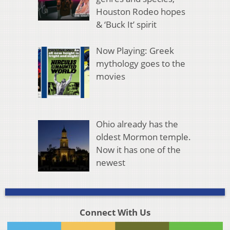
Houston Rodeo hopes
& ‘Buck It’ spirit
Now Playing: Greek
mythology goes to the
movies
Ohio already has the
oldest Mormon temple.
Now it has one of the
newest
Connect With Us