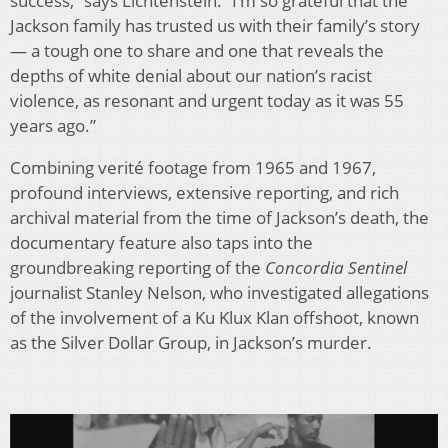
success,” says Lichtenstein. “I’m so grateful that the
Jackson family has trusted us with their family’s story
— a tough one to share and one that reveals the
depths of white denial about our nation’s racist
violence, as resonant and urgent today as it was 55
years ago.”
Combining verité footage from 1965 and 1967,
profound interviews, extensive reporting, and rich
archival material from the time of Jackson’s death, the
documentary feature also taps into the
groundbreaking reporting of the
Concordia Sentinel
journalist Stanley Nelson, who investigated allegations
of the involvement of a Ku Klux Klan offshoot, known
as the Silver Dollar Group, in Jackson’s murder.