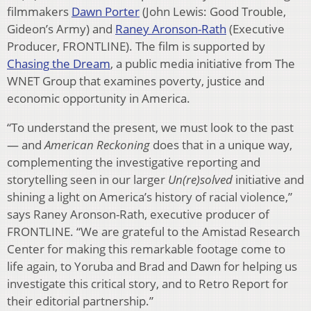
filmmakers
Dawn Porter
(John Lewis: Good Trouble,
Gideon’s Army) and
Raney Aronson-Rath
(Executive
Producer, FRONTLINE). The film is supported by
Chasing the Dream
, a public media initiative from The
WNET Group that examines poverty, justice and
economic opportunity in America.
“To understand the present, we must look to the past
— and
American Reckoning
does that in a unique way,
complementing the investigative reporting and
storytelling seen in our larger
Un(re)solved
initiative and
shining a light on America’s history of racial violence,”
says Raney Aronson-Rath, executive producer of
FRONTLINE. “We are grateful to the Amistad Research
Center for making this remarkable footage come to
life again, to Yoruba and Brad and Dawn for helping us
investigate this critical story, and to Retro Report for
their editorial partnership.”