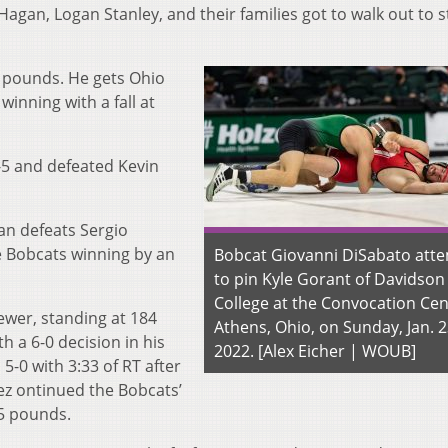
agan, Logan Stanley, and their families got to walk out to st
7 pounds. He gets Ohio
 winning with a fall at
5 and defeated Kevin
n defeats Sergio
he Bobcats winning by an
Bobcat Giovanni DiSabato att
to pin Kyle Gorant of Davidson
College at the Convocation Cen
wer, standing at 184
Athens, Ohio, on Sunday, Jan. 2
h a 6-0 decision in his
2022. [Alex Eicher | WOUB]
5-0 with 3:33 of RT after
z ontinued the Bobcats’
5 pounds.