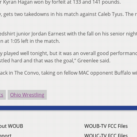
r Kyran Hagan won by forfeit at 133 and 141 pounds.
, gets two takedowns in his match against Caleb Tyus. The 
shirt junior Jordan Earnest with the fall on his senior nigh
 at 1:05 left in the match.
uy played well tonight, but it was an overall good performanc
tled hard and that was the goal,” Greenlee said.
ack in The Convo, taking on fellow MAC opponent Buffalo w
ts
Ohio Wrestling
out WOUB
WOUB-TV FCC Files
pport
WOUC-TV FCC Files