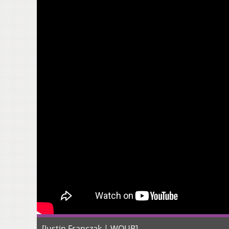
[Justin Franczak | WOUB]