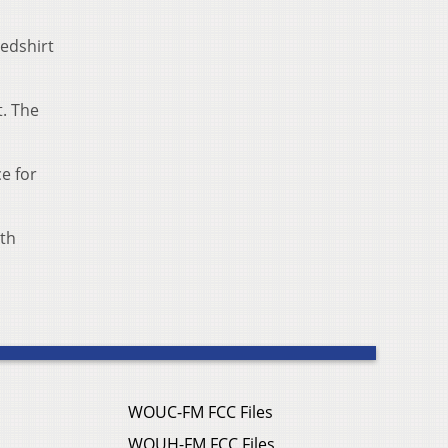
redshirt
t. The
e for
ith
WOUC-FM FCC Files
WOUH-FM FCC Files