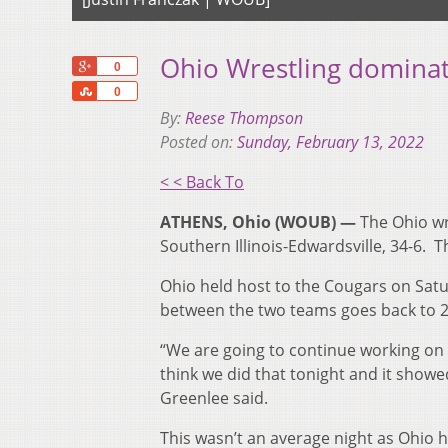
Ohio Wrestling dominate
+1
0
Share
0
By:
Reese Thompson
Posted on:
Sunday, February 13, 2022
< < Back To
ATHENS, Ohio (WOUB) —
The Ohio wre
Southern Illinois-Edwardsville, 34-6. 
Ohio held host to the Cougars on Sat
between the two teams goes back to 2
“We are going to continue working on t
think we did that tonight and it sho
Greenlee said.
This wasn’t an average night as Ohio h