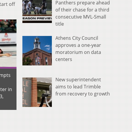
Panthers prepare ahead
art off
of their chase for a third
consecutive MVL-Small
title
Athens City Council
approves a one-year
moratorium on data
centers
empts
New superintendent
aims to lead Trimble
ter in
from recovery to growth
3,