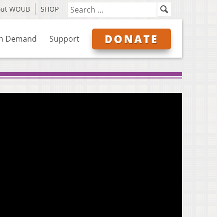
out WOUB
SHOP
DONATE
n Demand
Support