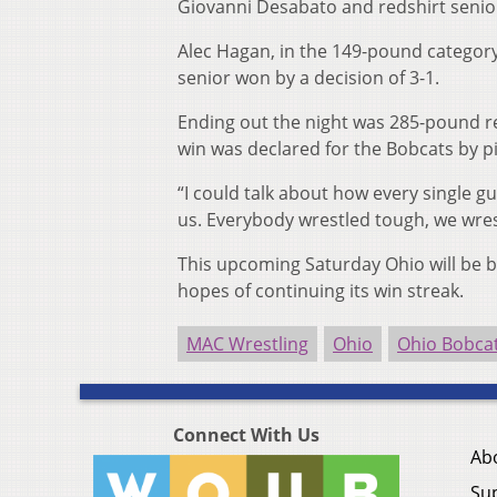
Giovanni Desabato and redshirt senio
Alec Hagan, in the 149-pound category
senior won by a decision of 3-1.
Ending out the night was 285-pound red
win was declared for the Bobcats by pin
“I could talk about how every single g
us. Everybody wrestled tough, we wres
This upcoming Saturday Ohio will be b
hopes of continuing its win streak.
MAC Wrestling
Ohio
Ohio Bobca
Connect With Us
Ab
Su