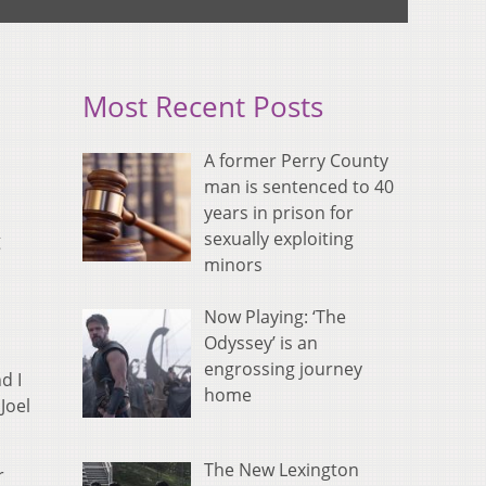
Most Recent Posts
A former Perry County
man is sentenced to 40
years in prison for
sexually exploiting
g
minors
Now Playing: ‘The
Odyssey’ is an
engrossing journey
d I
home
Joel
The New Lexington
r