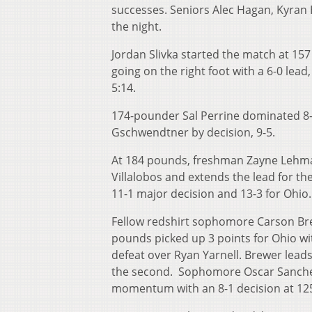
successes. Seniors Alec Hagan, Kyran H
the night.
Jordan Slivka started the match at 15
going on the right foot with a 6-0 lead,
5:14.
174-pounder Sal Perrine dominated 8-
Gschwendtner by decision, 9-5.
At 184 pounds, freshman Zayne Lehma
Villalobos and extends the lead for t
11-1 major decision and 13-3 for Ohio.
Fellow redshirt sophomore Carson Bre
pounds picked up 3 points for Ohio wit
defeat over Ryan Yarnell. Brewer leads 
the second. Sophomore Oscar Sanche
momentum with an 8-1 decision at 12