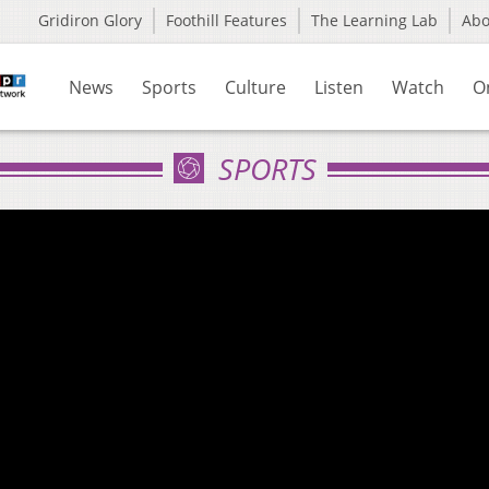
Gridiron Glory
Foothill Features
The Learning Lab
Ab
News
Sports
Culture
Listen
Watch
O
SPORTS