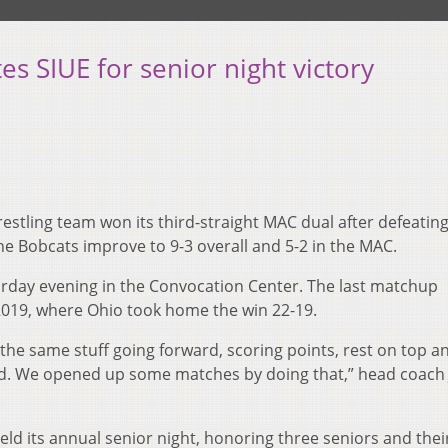
s SIUE for senior night victory
stling team won its third-straight MAC dual after defeatin
The Bobcats improve to 9-3 overall and 5-2 in the MAC.
urday evening in the Convocation Center. The last matchup
019, where Ohio took home the win 22-19.
he same stuff going forward, scoring points, rest on top an
wed. We opened up some matches by doing that,” head coach 
eld its annual senior night, honoring three seniors and thei