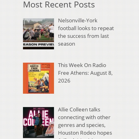
Most Recent Posts
Nelsonville-York
football looks to repeat
the success from last
season
This Week On Radio
Free Athens: August 8,
2026
Allie Colleen talks
connecting with other
genres and species,
Houston Rodeo hopes