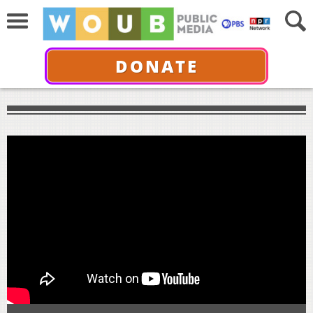
DONATE