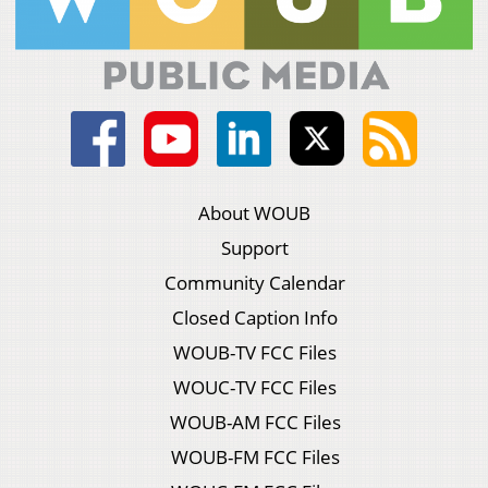
About WOUB
Support
Community Calendar
Closed Caption Info
WOUB-TV FCC Files
WOUC-TV FCC Files
WOUB-AM FCC Files
WOUB-FM FCC Files