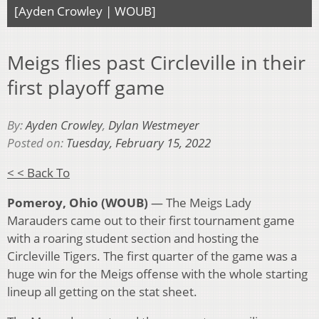
[Ayden Crowley | WOUB]
Meigs flies past Circleville in their
first playoff game
By:
Ayden Crowley
,
Dylan Westmeyer
Posted on:
Tuesday, February 15, 2022
< < Back To
Pomeroy, Ohio (WOUB)
— The Meigs Lady
Marauders came out to their first tournament game
with a roaring student section and hosting the
Circleville Tigers. The first quarter of the game was a
huge win for the Meigs offense with the whole starting
lineup all getting on the stat sheet.