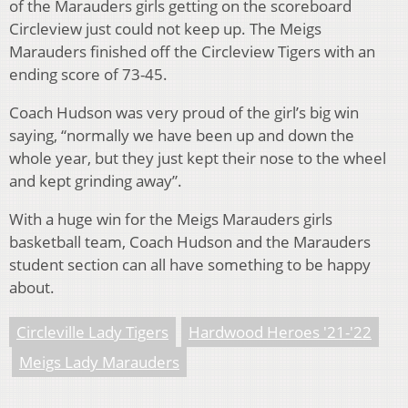
of the Marauders girls getting on the scoreboard
Circleview just could not keep up. The Meigs
Marauders finished off the Circleview Tigers with an
ending score of 73-45.
Coach Hudson was very proud of the girl’s big win
saying, “normally we have been up and down the
whole year, but they just kept their nose to the wheel
and kept grinding away”.
With a huge win for the Meigs Marauders girls
basketball team, Coach Hudson and the Marauders
student section can all have something to be happy
about.
Circleville Lady Tigers
Hardwood Heroes '21-'22
Meigs Lady Marauders