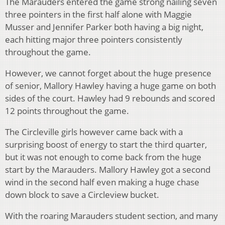
The Marauders entered the game strong nailing seven
three pointers in the first half alone with Maggie
Musser and Jennifer Parker both having a big night,
each hitting major three pointers consistently
throughout the game.
However, we cannot forget about the huge presence
of senior, Mallory Hawley having a huge game on both
sides of the court. Hawley had 9 rebounds and scored
12 points throughout the game.
The Circleville girls however came back with a
surprising boost of energy to start the third quarter,
but it was not enough to come back from the huge
start by the Marauders. Mallory Hawley got a second
wind in the second half even making a huge chase
down block to save a Circleview bucket.
With the roaring Marauders student section, and many