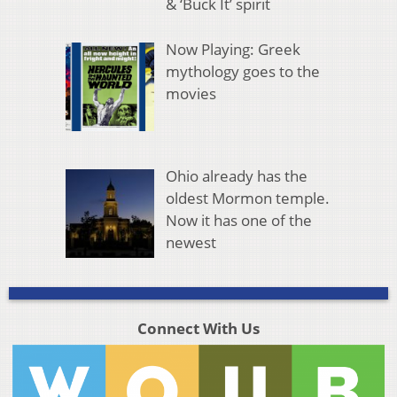
& ‘Buck It’ spirit
Now Playing: Greek
mythology goes to the
movies
Ohio already has the
oldest Mormon temple.
Now it has one of the
newest
Connect With Us