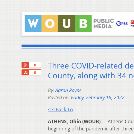
Three COVID-related de
+1
0
Share
County, along with 34 n
0
By:
Aaron Payne
Posted on:
Friday, February 18, 2022
< < Back To
ATHENS, Ohio (WOUB) —
Athens Coun
beginning of the pandemic after three