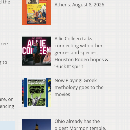
d the
Athens: August 8, 2026
Allie Colleen talks
hree
connecting with other
genres and species,
Houston Rodeo hopes &
g to
‘Buck It’ spirit
Now Playing: Greek
mythology goes to the
movies
re, or
iencing
Ohio already has the
oldest Mormon temple.