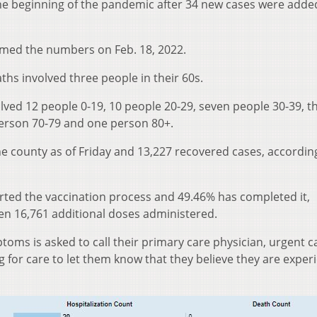
the beginning of the pandemic after 34 new cases were adde
med the numbers on Feb. 18, 2022.
ths involved three people in their 60s.
lved 12 people 0-19, 10 people 20-29, seven people 30-39, t
person 70-79 and one person 80+.
he county as of Friday and 13,227 recovered cases, accordin
arted the vaccination process and 49.46% has completed it,
een 16,761 additional doses administered.
oms is asked to call their primary care physician, urgent ca
for care to let them know that they believe they are exper