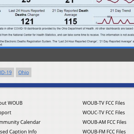
ID-19
Ohio
out WOUB
WOUB-TV FCC Files
pport
WOUC-TV FCC Files
mmunity Calendar
WOUB-AM FCC Files
sed Caption Info
WOUB-FM FCC Files