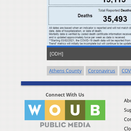
[ODH]
Athens County
Coronavirus
COV
Connect With Us
Ab
Su
Co
Clo