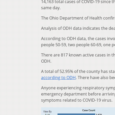
14,163 total cases of COVID-19 since 
same day.
The Ohio Department of Health confir
Analysis of ODH data indicates the dea
According to ODH data, the cases invo
people 50-59, two people 60-69, one 
There are 817 known active cases in t
ODH.
A total of 52.95% of the county has st
according to ODH
. There have also b
Anyone experiencing respiratory sympt
emergency department before arriving 
symptoms related to COVID-19 virus.