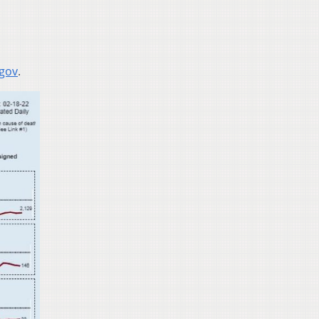
.gov
.