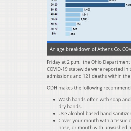
An age breakdown of Athens Co. COVI
Friday at 2 p.m., the Ohio Departmen
COVID-19 statewide were reported in th
admissions and 121 deaths within the
ODH makes the following recommendati
Wash hands often with soap and w
dry hands.
Use alcohol-based hand sanitize
Cover your mouth with a tissue o
nose, or mouth with unwashed 