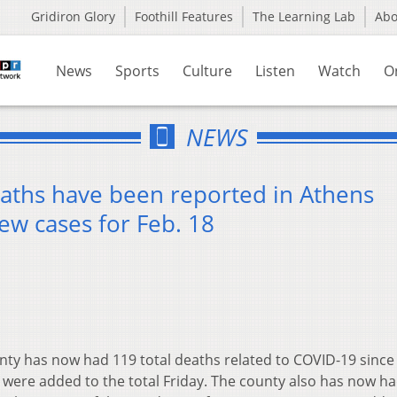
Gridiron Glory
Foothill Features
The Learning Lab
Ab
News
Sports
Culture
Listen
Watch
O
NEWS
aths have been reported in Athens
ew cases for Feb. 18
ty has now had 119 total deaths related to COVID-19 since
 were added to the total Friday. The county also has now h