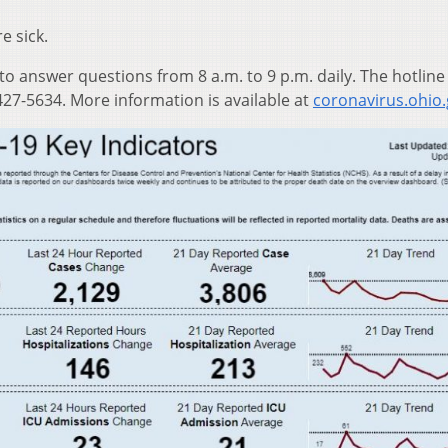
e sick.
 to answer questions from 8 a.m. to 9 p.m. daily. The hotline
27-5634. More information is available at
coronavirus.ohio