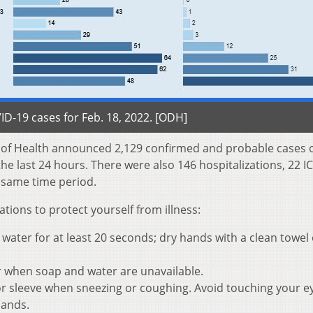
D-19 cases for Feb. 18, 2022. [ODH]
t of Health announced 2,129 confirmed and probable cases 
e last 24 hours. There were also 146 hospitalizations, 22 I
 same time period.
ons to protect yourself from illness:
ater for at least 20 seconds; dry hands with a clean towel 
r when soap and water are unavailable.
r sleeve when sneezing or coughing. Avoid touching your e
hands.