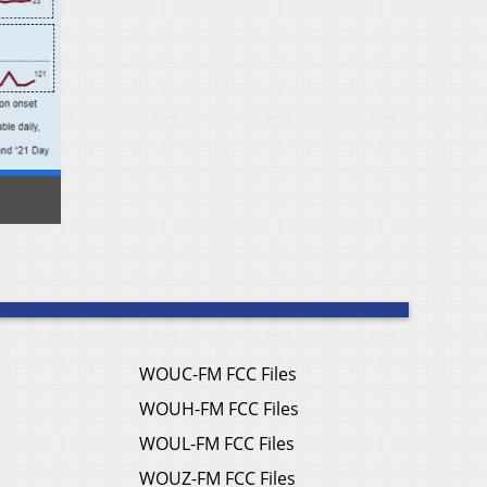
WOUC-FM FCC Files
WOUH-FM FCC Files
WOUL-FM FCC Files
WOUZ-FM FCC Files