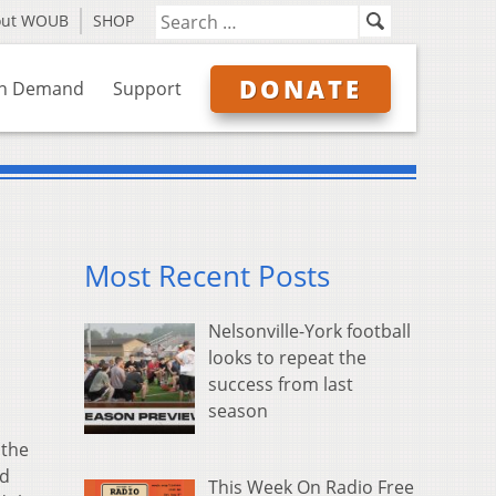
out WOUB
SHOP
DONATE
n Demand
Support
Most Recent Posts
Nelsonville-York football
looks to repeat the
success from last
season
 the
ad
This Week On Radio Free