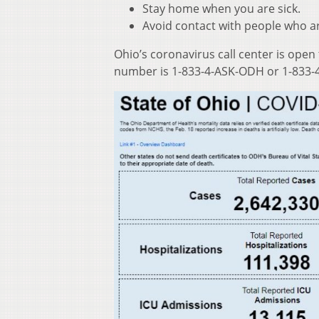
Stay home when you are sick.
Avoid contact with people who ar
Ohio’s coronavirus call center is open
number is 1-833-4-ASK-ODH or 1-833-4