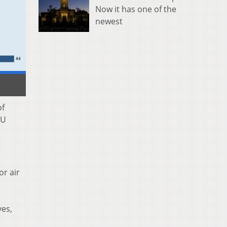
Now it has one of the
newest
of
CU
or air
yes,