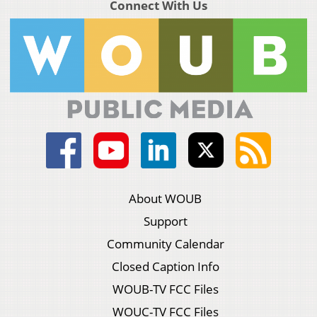
Connect With Us
About WOUB
Support
Community Calendar
Closed Caption Info
WOUB-TV FCC Files
WOUC-TV FCC Files