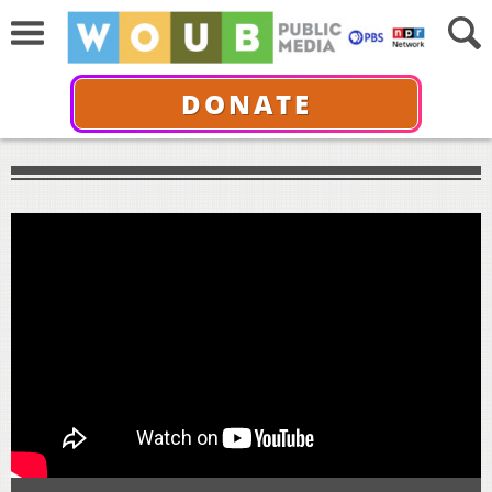
DONATE