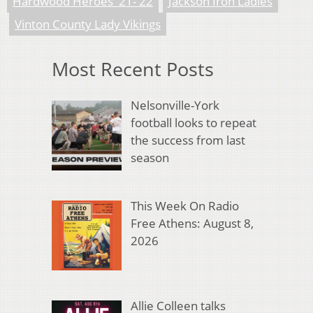
Hardwood Heroes '21-'22
Jackson Iron Ladies
Vinton County Lady Vikings
Most Recent Posts
Nelsonville-York
football looks to repeat
the success from last
season
This Week On Radio
Free Athens: August 8,
2026
Allie Colleen talks