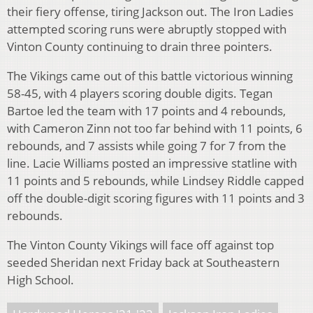
their fiery offense, tiring Jackson out. The Iron Ladies
attempted scoring runs were abruptly stopped with
Vinton County continuing to drain three pointers.
The Vikings came out of this battle victorious winning
58-45, with 4 players scoring double digits. Tegan
Bartoe led the team with 17 points and 4 rebounds,
with Cameron Zinn not too far behind with 11 points, 6
rebounds, and 7 assists while going 7 for 7 from the
line. Lacie Williams posted an impressive statline with
11 points and 5 rebounds, while Lindsey Riddle capped
off the double-digit scoring figures with 11 points and 3
rebounds.
The Vinton County Vikings will face off against top
seeded Sheridan next Friday back at Southeastern
High School.