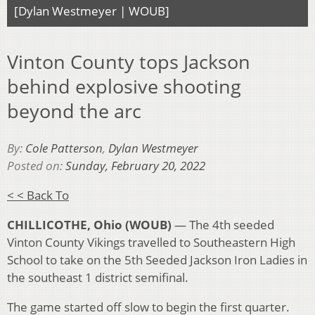
[Dylan Westmeyer | WOUB]
Vinton County tops Jackson
behind explosive shooting
beyond the arc
By:
Cole Patterson
,
Dylan Westmeyer
Posted on:
Sunday, February 20, 2022
< < Back To
CHILLICOTHE, Ohio (WOUB)
— The 4th seeded
Vinton County Vikings travelled to Southeastern High
School to take on the 5th Seeded Jackson Iron Ladies in
the southeast 1 district semifinal.
The game started off slow to begin the first quarter.