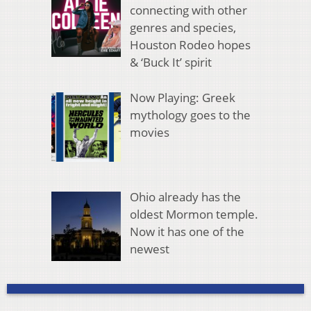
connecting with other
genres and species,
Houston Rodeo hopes
& ‘Buck It’ spirit
Now Playing: Greek
mythology goes to the
movies
Ohio already has the
oldest Mormon temple.
Now it has one of the
newest