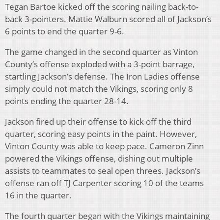
Tegan Bartoe kicked off the scoring nailing back-to-
back 3-pointers. Mattie Walburn scored all of Jackson’s
6 points to end the quarter 9-6.
The game changed in the second quarter as Vinton
County’s offense exploded with a 3-point barrage,
startling Jackson’s defense. The Iron Ladies offense
simply could not match the Vikings, scoring only 8
points ending the quarter 28-14.
Jackson fired up their offense to kick off the third
quarter, scoring easy points in the paint. However,
Vinton County was able to keep pace. Cameron Zinn
powered the Vikings offense, dishing out multiple
assists to teammates to seal open threes. Jackson’s
offense ran off TJ Carpenter scoring 10 of the teams
16 in the quarter.
The fourth quarter began with the Vikings maintaining