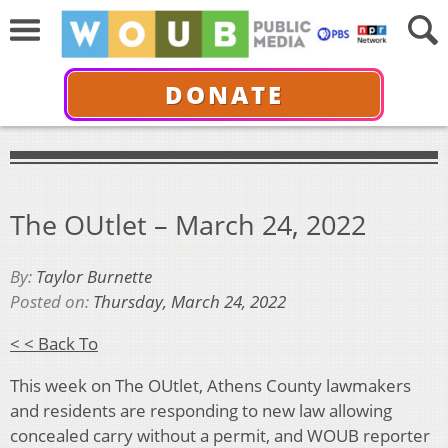
DONATE
The OUtlet – March 24, 2022
By:
Taylor Burnette
Posted on:
Thursday, March 24, 2022
< < Back To
This week on The OUtlet, Athens County lawmakers
and residents are responding to new law allowing
concealed carry without a permit, and WOUB reporter