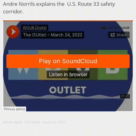
Andre Norrils explains the U.S. Route 33 safety
corridor.
WOUB Digital
·
The OUtlet – March 24, 2022