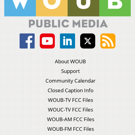
About WOUB
Support
Community Calendar
Closed Caption Info
WOUB-TV FCC Files
WOUC-TV FCC Files
WOUB-AM FCC Files
WOUB-FM FCC Files