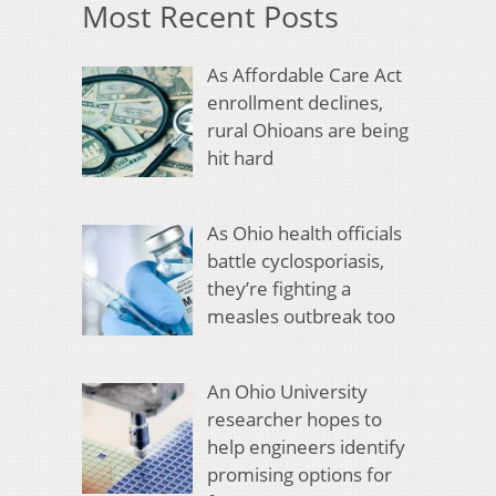
Most Recent Posts
As Affordable Care Act
enrollment declines,
rural Ohioans are being
hit hard
As Ohio health officials
battle cyclosporiasis,
they’re fighting a
measles outbreak too
An Ohio University
researcher hopes to
help engineers identify
promising options for