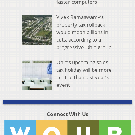
faster computers
Vivek Ramaswamy’s
property tax rollback
would mean billions in
cuts, according to a
progressive Ohio group
Ohio’s upcoming sales
tax holiday will be more
limited than last year’s
event
Connect With Us