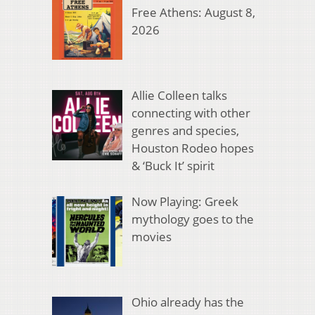
Free Athens: August 8,
2026
Allie Colleen talks
connecting with other
genres and species,
Houston Rodeo hopes
& ‘Buck It’ spirit
Now Playing: Greek
mythology goes to the
movies
Ohio already has the