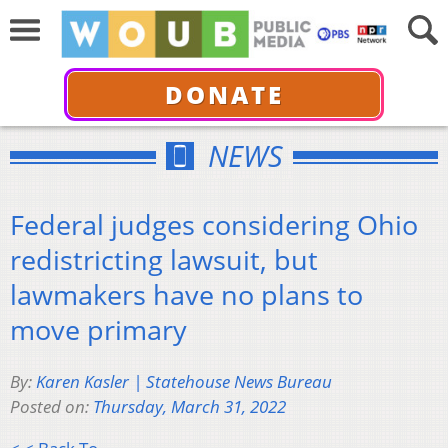
DONATE
NEWS
Federal judges considering Ohio
redistricting lawsuit, but
lawmakers have no plans to
move primary
By:
Karen Kasler | Statehouse News Bureau
Posted on:
Thursday, March 31, 2022