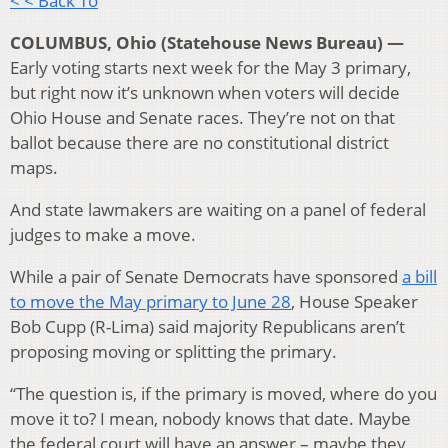
< < Back To
COLUMBUS, Ohio (Statehouse News Bureau) —
Early voting starts next week for the May 3 primary,
but right now it’s unknown when voters will decide
Ohio House and Senate races. They’re not on that
ballot because there are no constitutional district
maps.
And state lawmakers are waiting on a panel of federal
judges to make a move.
While a pair of Senate Democrats have sponsored
a bill
to move the May primary to June 28
, House Speaker
Bob Cupp (R-Lima) said majority Republicans aren’t
proposing moving or splitting the primary.
“The question is, if the primary is moved, where do you
move it to? I mean, nobody knows that date. Maybe
the federal court will have an answer – maybe they