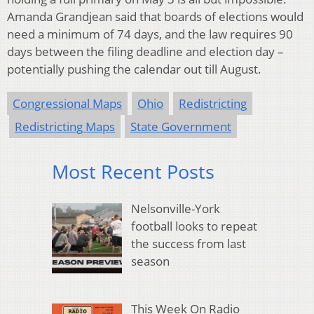
Amanda Grandjean said that boards of elections would
need a minimum of 74 days, and the law requires 90
days between the filing deadline and election day –
potentially pushing the calendar out till August.
Congressional Maps
Ohio
Redistricting
Redistricting Maps
State Government
Most Recent Posts
Nelsonville-York
football looks to repeat
the success from last
season
This Week On Radio