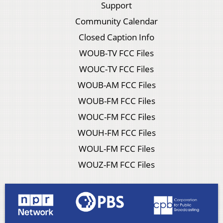
Support
Community Calendar
Closed Caption Info
WOUB-TV FCC Files
WOUC-TV FCC Files
WOUB-AM FCC Files
WOUB-FM FCC Files
WOUC-FM FCC Files
WOUH-FM FCC Files
WOUL-FM FCC Files
WOUZ-FM FCC Files