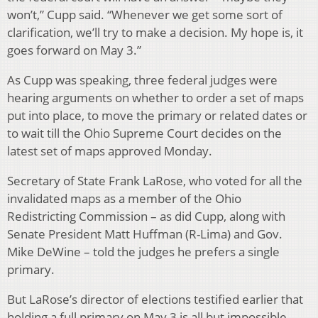
won’t,” Cupp said. “Whenever we get some sort of
clarification, we’ll try to make a decision. My hope is, it
goes forward on May 3.”
As Cupp was speaking, three federal judges were
hearing arguments on whether to order a set of maps
put into place, to move the primary or related dates or
to wait till the Ohio Supreme Court decides on the
latest set of maps approved Monday.
Secretary of State Frank LaRose, who voted for all the
invalidated maps as a member of the Ohio
Redistricting Commission – as did Cupp, along with
Senate President Matt Huffman (R-Lima) and Gov.
Mike DeWine – told the judges he prefers a single
primary.
But LaRose’s director of elections testified earlier that
holding a full primary on May 3 is all but impossible.