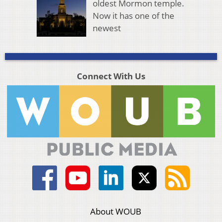
oldest Mormon temple.
Now it has one of the
newest
Connect With Us
About WOUB