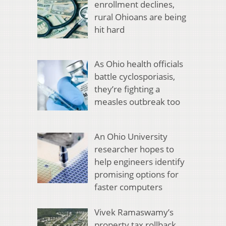
enrollment declines,
rural Ohioans are being
hit hard
As Ohio health officials
battle cyclosporiasis,
they’re fighting a
measles outbreak too
An Ohio University
researcher hopes to
help engineers identify
promising options for
faster computers
Vivek Ramaswamy’s
property tax rollback