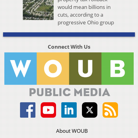
would mean billions in
cuts, according to a
progressive Ohio group
Connect With Us
About WOUB