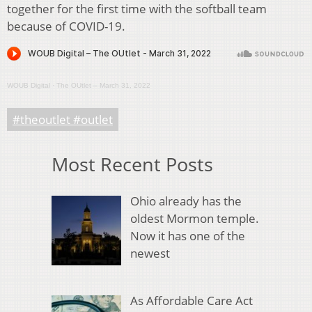
together for the first time with the softball team
because of COVID-19.
WOUB Digital
·
The OUtlet – March 31, 2022
#theoutlet #outlet
Most Recent Posts
Ohio already has the
oldest Mormon temple.
Now it has one of the
newest
As Affordable Care Act