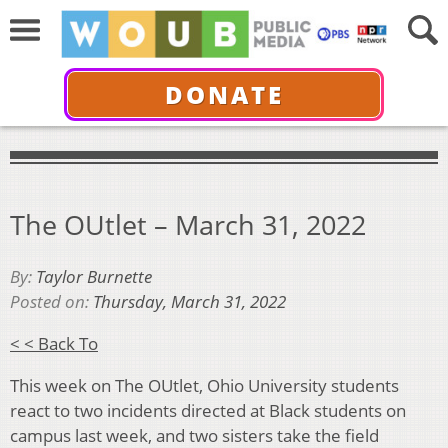
DONATE
The OUtlet – March 31, 2022
By:
Taylor Burnette
Posted on:
Thursday, March 31, 2022
< < Back To
This week on The OUtlet, Ohio University students
react to two incidents directed at Black students on
campus last week, and two sisters take the field