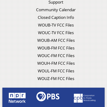
Support
Community Calendar
Closed Caption Info
WOUB-TV FCC Files
WOUC-TV FCC Files
WOUB-AM FCC Files
WOUB-FM FCC Files
WOUC-FM FCC Files
WOUH-FM FCC Files
WOUL-FM FCC Files
WOUZ-FM FCC Files