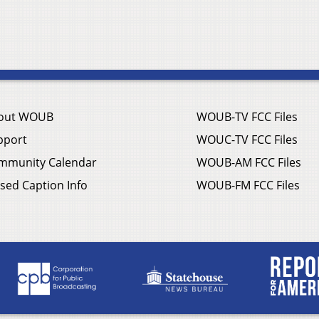
out WOUB
WOUB-TV FCC Files
pport
WOUC-TV FCC Files
mmunity Calendar
WOUB-AM FCC Files
sed Caption Info
WOUB-FM FCC Files