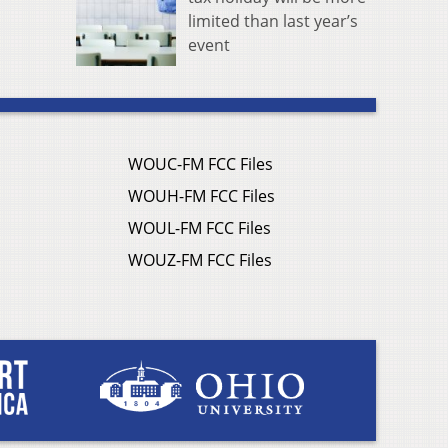
limited than last year’s
event
WOUC-FM FCC Files
WOUH-FM FCC Files
WOUL-FM FCC Files
WOUZ-FM FCC Files