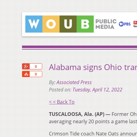
Alabama signs Ohio tra
+1
0
Share
0
By:
Associated Press
Posted on:
Tuesday, April 12, 2022
< < Back To
TUSCALOOSA, Ala. (AP) —
Former Ohi
averaging nearly 20 points a game las
Crimson Tide coach Nate Oats announc