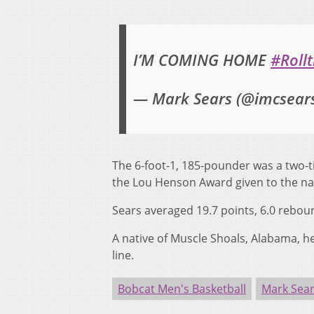
I’M COMING HOME
#Rollt
— Mark Sears (@imcsear
The 6-foot-1, 185-pounder was a two-t
the Lou Henson Award given to the na
Sears averaged 19.7 points, 6.0 rebou
A native of Muscle Shoals, Alabama, h
line.
Bobcat Men's Basketball
Mark Sea