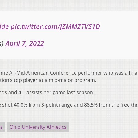
ide
pic.twitter.com/jZMMZTVS1D
s)
April 7, 2022
ime All-Mid-American Conference performer who was a finali
tion’s top player at a mid-major program.
nds and 4.1 assists per game last season.
e shot 40.8% from 3-point range and 88.5% from the free th
rs
Ohio University Athletics