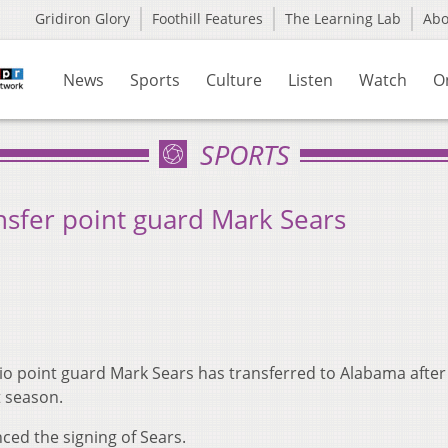
Gridiron Glory
Foothill Features
The Learning Lab
Ab
News
Sports
Culture
Listen
Watch
O
SPORTS
nsfer point guard Mark Sears
o point guard Mark Sears has transferred to Alabama after
t season.
ed the signing of Sears.