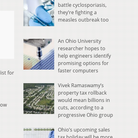
battle cyclosporiasis,
they’re fighting a
measles outbreak too
An Ohio University
researcher hopes to
help engineers identify
promising options for
faster computers
st for
Vivek Ramaswamy’s
property tax rollback
would mean billions in
row
cuts, according to a
progressive Ohio group
Ohio’s upcoming sales
tax holiday will be more