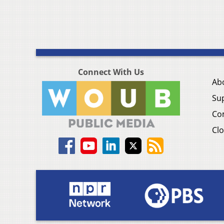
Connect With Us
Ab
Su
Co
Clo