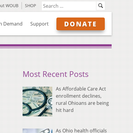
out WOUB
SHOP
DONATE
n Demand
Support
Most Recent Posts
As Affordable Care Act
enrollment declines,
rural Ohioans are being
hit hard
As Ohio health officials