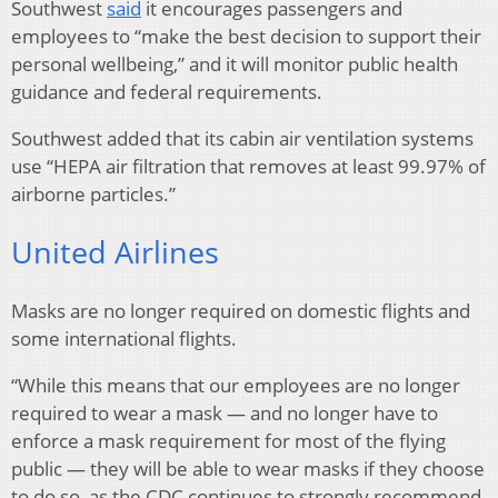
Southwest
said
it encourages passengers and
employees to “make the best decision to support their
personal wellbeing,” and it will monitor public health
guidance and federal requirements.
Southwest added that its cabin air ventilation systems
use “HEPA air filtration that removes at least 99.97% of
airborne particles.”
United Airlines
Masks are no longer required on domestic flights and
some international flights.
“While this means that our employees are no longer
required to wear a mask — and no longer have to
enforce a mask requirement for most of the flying
public — they will be able to wear masks if they choose
to do so, as the CDC continues to strongly recommend