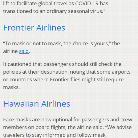
lift to facilitate global travel as COVID-19 has
transitioned to an ordinary seasonal virus.”
Frontier Airlines
“To mask or not to mask, the choice is yours,” the
airline
said
.
It cautioned that passengers should still check the
policies at their destination, noting that some airports
or countries where Frontier flies might still require
masks.
Hawaiian Airlines
Face masks are now optional for passengers and crew
members on board flights, the airline said. “We advise
travelers to stay informed and follow mask