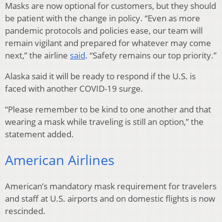
Masks are now optional for customers, but they should
be patient with the change in policy. “Even as more
pandemic protocols and policies ease, our team will
remain vigilant and prepared for whatever may come
next,” the airline
said
. “Safety remains our top priority.”
Alaska said it will be ready to respond if the U.S. is
faced with another COVID-19 surge.
“Please remember to be kind to one another and that
wearing a mask while traveling is still an option,” the
statement added.
American Airlines
American’s mandatory mask requirement for travelers
and staff at U.S. airports and on domestic flights is now
rescinded.