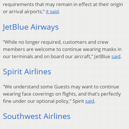
requirements that may remain in effect at their origin
or arrival airports,”
it said
.
JetBlue Airways
“While no longer required, customers and crew
members are welcome to continue wearing masks in
our terminals and on board our aircraft,” JetBlue
said
.
Spirit Airlines
“We understand some Guests may want to continue
wearing face coverings on flights, and that’s perfectly
fine under our optional policy,” Spirit
said
.
Southwest Airlines