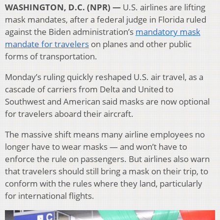
WASHINGTON, D.C. (NPR) —
U.S. airlines are lifting
mask mandates, after a federal judge in Florida ruled
against the Biden administration’s
mandatory mask
mandate for travelers
on planes and other public
forms of transportation.
Monday’s ruling quickly reshaped U.S. air travel, as a
cascade of carriers from Delta and United to
Southwest and American said masks are now optional
for travelers aboard their aircraft.
The massive shift means many airline employees no
longer have to wear masks — and won’t have to
enforce the rule on passengers. But airlines also warn
that travelers should still bring a mask on their trip, to
conform with the rules where they land, particularly
for international flights.