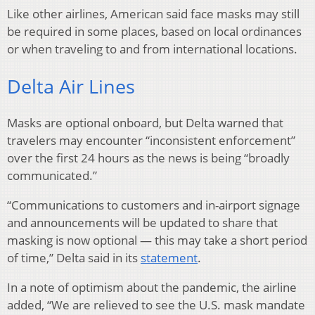
Like other airlines, American said face masks may still
be required in some places, based on local ordinances
or when traveling to and from international locations.
Delta Air Lines
Masks are optional onboard, but Delta warned that
travelers may encounter “inconsistent enforcement”
over the first 24 hours as the news is being “broadly
communicated.”
“Communications to customers and in-airport signage
and announcements will be updated to share that
masking is now optional — this may take a short period
of time,” Delta said in its
statement
.
In a note of optimism about the pandemic, the airline
added, “We are relieved to see the U.S. mask mandate