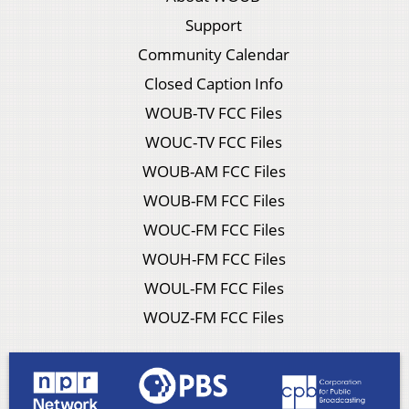
Support
Community Calendar
Closed Caption Info
WOUB-TV FCC Files
WOUC-TV FCC Files
WOUB-AM FCC Files
WOUB-FM FCC Files
WOUC-FM FCC Files
WOUH-FM FCC Files
WOUL-FM FCC Files
WOUZ-FM FCC Files