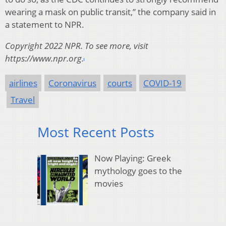
wearing a mask on public transit,” the company said in
a statement to NPR.
Copyright 2022 NPR. To see more, visit
https://www.npr.org.
airlines
Coronavirus
courts
COVID-19
Travel
Most Recent Posts
Now Playing: Greek
mythology goes to the
movies