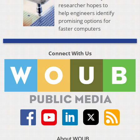
researcher hopes to
help engineers identify
promising options for
faster computers
Connect With Us
About WOUB