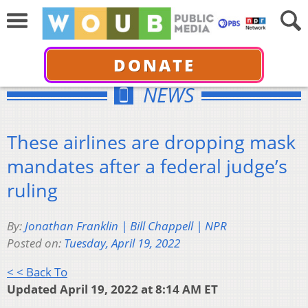
DONATE
NEWS
These airlines are dropping mask
mandates after a federal judge’s
ruling
By:
Jonathan Franklin | Bill Chappell | NPR
Posted on:
Tuesday, April 19, 2022
< < Back To
Updated April 19, 2022 at 8:14 AM ET