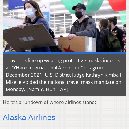
Travelers line up wearing protective masks indoors
at O’Hare International Airport in Chicago in
December 2021. U.S. District Judge Kathryn Kimball
Mizelle voided the national travel mask mandate on
Monday. [Nam Y. Huh | AP]
Here’s a rundown of where airlines stand:
Alaska Airlines