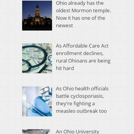
Ohio already has the
oldest Mormon temple.
Now it has one of the
newest
As Affordable Care Act
enrollment declines,
rural Ohioans are being
hit hard
As Ohio health officials
battle cyclosporiasis,
they’re fighting a
measles outbreak too
An Ohio University