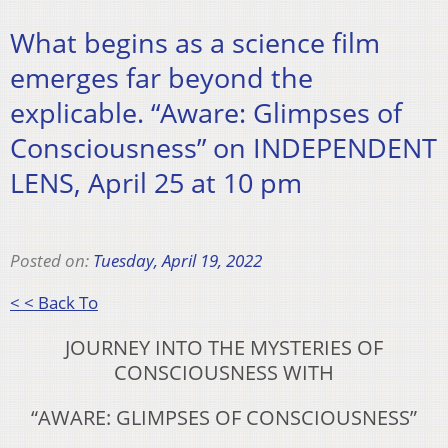
What begins as a science film
emerges far beyond the
explicable. “Aware: Glimpses of
Consciousness” on INDEPENDENT
LENS, April 25 at 10 pm
Posted on:
Tuesday, April 19, 2022
< < Back To
JOURNEY INTO THE MYSTERIES OF
CONSCIOUSNESS WITH
“AWARE: GLIMPSES OF CONSCIOUSNESS”