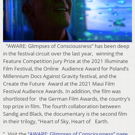
“AWARE: Glimpses of Consciousness” has been deep
in the festival circuit over the last year, winning the
Feature Competition Jury Prize at the 2021 Illuminate
Film Festival, the Online Audience Award for Poland’s
Millennium Docs Against Gravity festival, and the
Create the Future Award at the 2021 Maui Film
Festival Audience Awards. In addition, the film was
shortlisted for the German Film Awards, the country’s
top prize in film. The fourth collaboration between
Sandig and Black, the documentary is the second film
in their trilogy, “Heart of Sky, Heart of Earth.
” Visit the
“AWARE: Glimpses of Consciousness” page