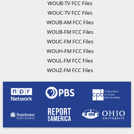
WOUB-TV FCC Files
WOUC-TV FCC Files
WOUB-AM FCC Files
WOUB-FM FCC Files
WOUC-FM FCC Files
WOUH-FM FCC Files
WOUL-FM FCC Files
WOUZ-FM FCC Files