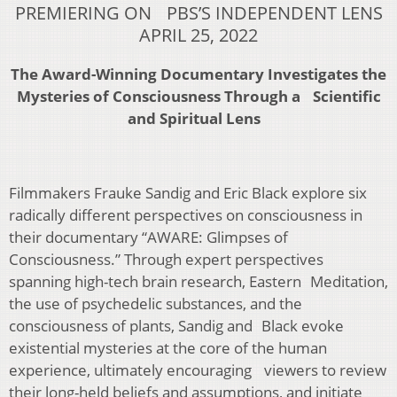
PREMIERING ON PBS’S INDEPENDENT LENS
APRIL 25, 2022
The Award-Winning Documentary Investigates the
Mysteries of Consciousness Through a Scientific
and Spiritual Lens
Filmmakers Frauke Sandig and Eric Black explore six
radically different perspectives on consciousness in
their documentary “AWARE: Glimpses of
Consciousness.” Through expert perspectives
spanning high-tech brain research, Eastern Meditation,
the use of psychedelic substances, and the
consciousness of plants, Sandig and Black evoke
existential mysteries at the core of the human
experience, ultimately encouraging viewers to review
their long-held beliefs and assumptions, and initiate