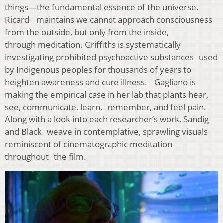
things—the fundamental essence of the universe.
Ricard maintains we cannot approach consciousness
from the outside, but only from the inside,
through meditation. Griffiths is systematically
investigating prohibited psychoactive substances used
by Indigenous peoples for thousands of years to
heighten awareness and cure illness. Gagliano is
making the empirical case in her lab that plants hear,
see, communicate, learn, remember, and feel pain.
Along with a look into each researcher’s work, Sandig
and Black weave in contemplative, sprawling visuals
reminiscent of cinematographic meditation
throughout the film.