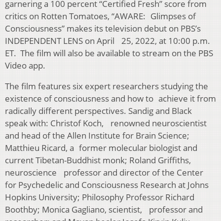
garnering a 100 percent “Certified Fresh” score from
critics on Rotten Tomatoes, “AWARE: Glimpses of
Consciousness” makes its television debut on PBS’s
INDEPENDENT LENS on April 25, 2022, at 10:00 p.m.
ET. The film will also be available to stream on the PBS
Video app.
The film features six expert researchers studying the
existence of consciousness and how to achieve it from
radically different perspectives. Sandig and Black
speak with: Christof Koch, renowned neuroscientist
and head of the Allen Institute for Brain Science;
Matthieu Ricard, a former molecular biologist and
current Tibetan-Buddhist monk; Roland Griffiths,
neuroscience professor and director of the Center
for Psychedelic and Consciousness Research at Johns
Hopkins University; Philosophy Professor Richard
Boothby; Monica Gagliano, scientist, professor and