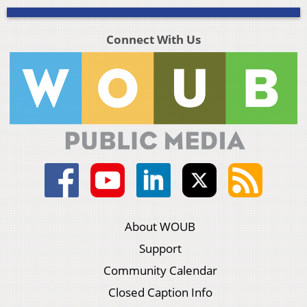
Connect With Us
About WOUB
Support
Community Calendar
Closed Caption Info