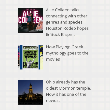
Allie Colleen talks
connecting with other
genres and species,
Houston Rodeo hopes
& ‘Buck It’ spirit
Now Playing: Greek
mythology goes to the
movies
Ohio already has the
oldest Mormon temple.
Now it has one of the
newest