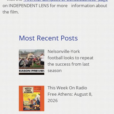
on INDEPENDENT LENS for more information about
the film.
Most Recent Posts
Nelsonville-York
football looks to repeat
the success from last
season
This Week On Radio
Free Athens: August 8,
2026