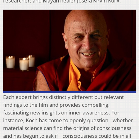
researcher; and Mayan healer Josefa Kirvin Kulix.
Each expert brings distinctly different but relevant
findings to the film and provides compelling,
fascinating new insights on inner awareness. For
instance, Koch has come to openly question whether
material science can find the origins of consciousness
and has begun to ask if consciousness could be in all