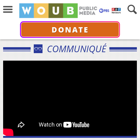
DONATE
COMMUNIQUÉ