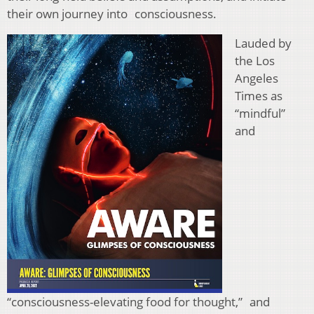
their own journey into consciousness.
Lauded by
the Los
Angeles
Times as
“mindful”
and
“consciousness-elevating food for thought,” and