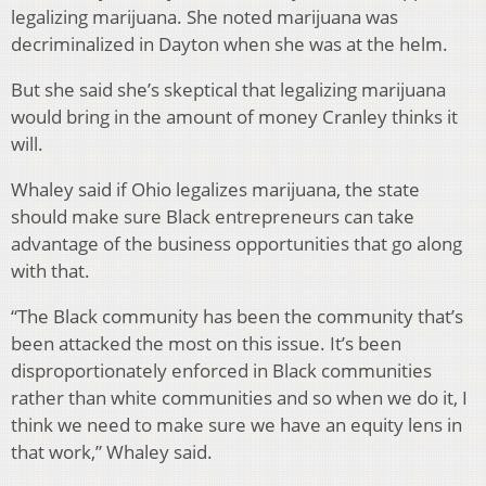
legalizing marijuana. She noted marijuana was
decriminalized in Dayton when she was at the helm.
But she said she’s skeptical that legalizing marijuana
would bring in the amount of money Cranley thinks it
will.
Whaley said if Ohio legalizes marijuana, the state
should make sure Black entrepreneurs can take
advantage of the business opportunities that go along
with that.
“The Black community has been the community that’s
been attacked the most on this issue. It’s been
disproportionately enforced in Black communities
rather than white communities and so when we do it, I
think we need to make sure we have an equity lens in
that work,” Whaley said.