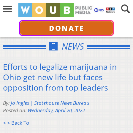
DONATE
NEWS
Efforts to legalize marijuana in
Ohio get new life but faces
opposition from top leaders
By:
Jo Ingles | Statehouse News Bureau
Posted on:
Wednesday, April 20, 2022
< < Back To