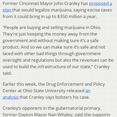
Former Cincinnati Mayor John Cranley has
proposed a
plan
that would legalize marijuana, saying excise taxes
from it could bring in up to $350 million a year.
“People are buying and selling marijuana in Ohio.
They’re just keeping the money away from the
government and without making sure it’s a safe
product. And so we can make sure it’s safe and not
laced with other bad things through government
oversight and regulations but also the revenues can be
used to build the infrastructure of our state,” Cranley
said.
Earlier this week, the Drug Enforcement and Policy
Center at Ohio State University released
an
analysis
that Cranley says bolsters his case.
Cranley’s opponent in the gubernatorial primary,
former Dayton Mayor Nan Whaley, said she supports