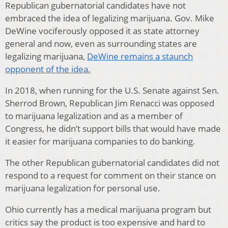
Republican gubernatorial candidates have not
embraced the idea of legalizing marijuana. Gov. Mike
DeWine vociferously opposed it as state attorney
general and now, even as surrounding states are
legalizing marijuana,
DeWine remains a staunch
opponent of the idea.
In 2018, when running for the U.S. Senate against Sen.
Sherrod Brown, Republican Jim Renacci was opposed
to marijuana legalization and as a member of
Congress, he didn’t support bills that would have made
it easier for marijuana companies to do banking.
The other Republican gubernatorial candidates did not
respond to a request for comment on their stance on
marijuana legalization for personal use.
Ohio currently has a medical marijuana program but
critics say the product is too expensive and hard to