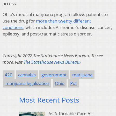
access.
Ohio’s medical marijuana program allows patients to
use the drug for
more than twenty different
conditions
, which includes Alzheimer’s disease, cancer,
epilepsy, and post-traumatic stress disorder.
Copyright 2022 The Statehouse News Bureau. To see
more, visit
The Statehouse News Bureau
.
420
cannabis
government
marijuana
marijuana legalization
Ohio
Pot
Most Recent Posts
As Affordable Care Act