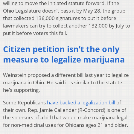
willing to move the initiated statute forward. If the
Ohio Legislature doesn’t pass it by May 28, the group
that collected 136,000 signatures to put it before
lawmakers can try to collect another 132,000 by July to
put it before voters this fall.
Citizen petition isn’t the only
measure to legalize marijuana
Weinstein proposed a different bill last year to legalize
marijuana in Ohio. He said it is similar to the statute
he’s supporting.
Some Republicans
have backed a legalization bill
of
their own. Rep. Jamie Callender (R-Concord) is one of
the sponsors of a bill that would make marijuana legal
for non-medicinal uses for Ohioans ages 21 and older.