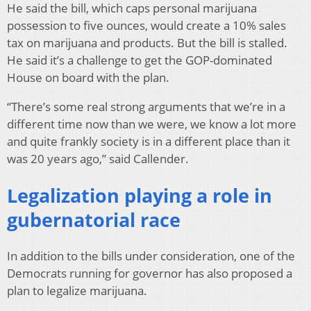
He said the bill, which caps personal marijuana
possession to five ounces, would create a 10% sales
tax on marijuana and products. But the bill is stalled.
He said it’s a challenge to get the GOP-dominated
House on board with the plan.
“There’s some real strong arguments that we’re in a
different time now than we were, we know a lot more
and quite frankly society is in a different place than it
was 20 years ago,” said Callender.
Legalization playing a role in
gubernatorial race
In addition to the bills under consideration, one of the
Democrats running for governor has also proposed a
plan to legalize marijuana.