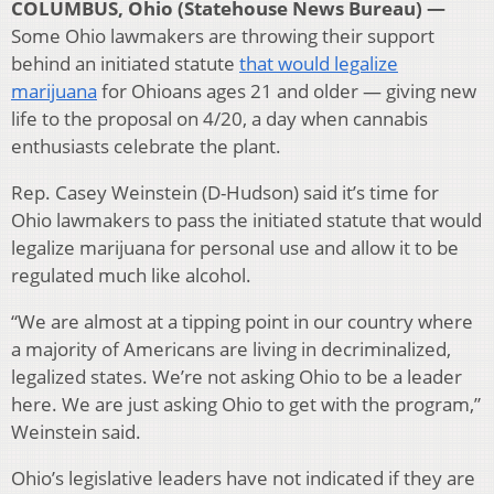
COLUMBUS, Ohio (Statehouse News Bureau) —
Some Ohio lawmakers are throwing their support
behind an initiated statute
that would legalize
marijuana
for Ohioans ages 21 and older — giving new
life to the proposal on 4/20, a day when cannabis
enthusiasts celebrate the plant.
Rep. Casey Weinstein (D-Hudson) said it’s time for
Ohio lawmakers to pass the initiated statute that would
legalize marijuana for personal use and allow it to be
regulated much like alcohol.
“We are almost at a tipping point in our country where
a majority of Americans are living in decriminalized,
legalized states. We’re not asking Ohio to be a leader
here. We are just asking Ohio to get with the program,”
Weinstein said.
Ohio’s legislative leaders have not indicated if they are