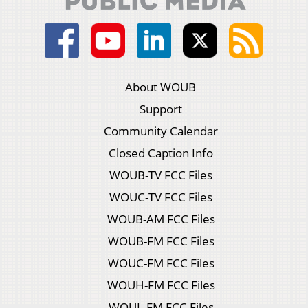
About WOUB
Support
Community Calendar
Closed Caption Info
WOUB-TV FCC Files
WOUC-TV FCC Files
WOUB-AM FCC Files
WOUB-FM FCC Files
WOUC-FM FCC Files
WOUH-FM FCC Files
WOUL-FM FCC Files