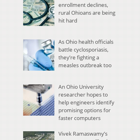
enrollment declines,
rural Ohioans are being
hit hard
As Ohio health officials
battle cyclosporiasis,
they’re fighting a
measles outbreak too
An Ohio University
researcher hopes to
help engineers identify
promising options for
faster computers
Vivek Ramaswamy’s