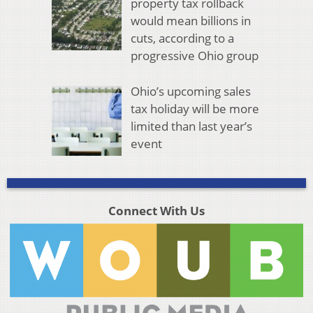
property tax rollback
would mean billions in
cuts, according to a
progressive Ohio group
Ohio’s upcoming sales
tax holiday will be more
limited than last year’s
event
Connect With Us