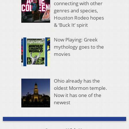
connecting with other
genres and species,
Houston Rodeo hopes
& ‘Buck It’ spirit
Now Playing: Greek
mythology goes to the
movies
Ohio already has the
oldest Mormon temple.
Now it has one of the
newest