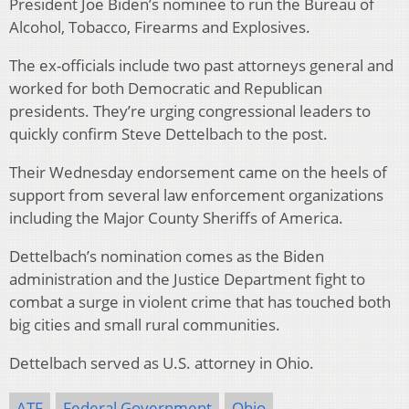
President Joe Biden’s nominee to run the Bureau of
Alcohol, Tobacco, Firearms and Explosives.
The ex-officials include two past attorneys general and
worked for both Democratic and Republican
presidents. They’re urging congressional leaders to
quickly confirm Steve Dettelbach to the post.
Their Wednesday endorsement came on the heels of
support from several law enforcement organizations
including the Major County Sheriffs of America.
Dettelbach’s nomination comes as the Biden
administration and the Justice Department fight to
combat a surge in violent crime that has touched both
big cities and small rural communities.
Dettelbach served as U.S. attorney in Ohio.
ATF
Federal Government
Ohio