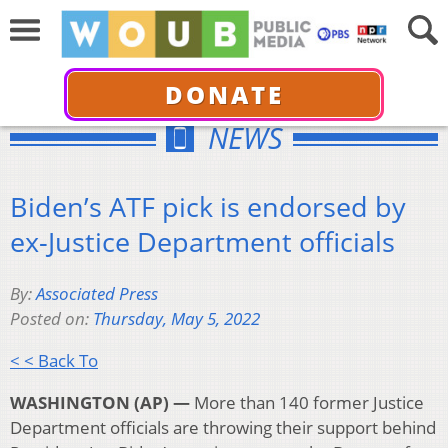
DONATE
NEWS
Biden’s ATF pick is endorsed by
ex-Justice Department officials
By:
Associated Press
Posted on:
Thursday, May 5, 2022
< < Back To
WASHINGTON (AP) —
More than 140 former Justice
Department officials are throwing their support behind