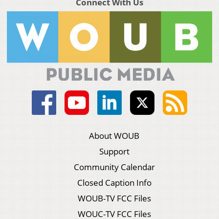
Connect With Us
About WOUB
Support
Community Calendar
Closed Caption Info
WOUB-TV FCC Files
WOUC-TV FCC Files