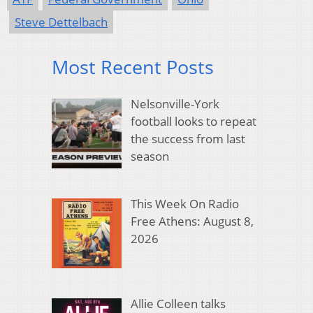
Steve Dettelbach
Most Recent Posts
Nelsonville-York
football looks to repeat
the success from last
season
This Week On Radio
Free Athens: August 8,
2026
Allie Colleen talks