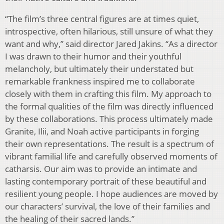
“The
fi
lm’s three central
fi
gures are at times quiet,
introspective, often hilarious, still unsure of
what they
want and why,” said director Jared Jakins. “As a director
I was drawn to their humor
and their youthful
melancholy, but ultimately their understated but
remarkable frankness inspired
me to collaborate
closely with them in crafting this
fi
lm. My approach to
the formal qualities of
the
fi
lm was directly in
fl
uenced
by these collaborations. This process ultimately made
Granite,
Ilii, and Noah active participants in forging
their own representations. The result is a spectrum of
vibrant familial life and carefully observed moments of
catharsis. Our aim was to provide an
intimate and
lasting contemporary portrait of these beautiful and
resilient young people. I hope
audiences are moved by
our characters’ survival, the love of their families and
the healing of
their sacred lands.”