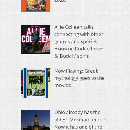
Allie Colleen talks
connecting with other
genres and species,
Houston Rodeo hopes
& ‘Buck It’ spirit
Now Playing: Greek
mythology goes to the
movies
Ohio already has the
oldest Mormon temple.
Now it has one of the