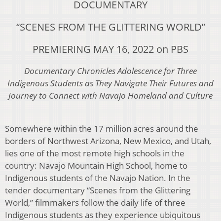
DOCUMENTARY
“SCENES FROM THE GLITTERING
WORLD”
PREMIERING MAY 16, 2022 on PBS
Documentary Chronicles Adolescence for Three
Indigenous Students as They Navigate Their
Futures and
Journey to Connect with Navajo Homeland and Culture
Somewhere within the 17 million acres around the
borders of
Northwest Arizona, New Mexico, and Utah,
lies one of the most remote high schools in the
country: Navajo Mountain High School, home to
Indigenous students of the Navajo Nation. In
the
tender documentary “Scenes from the Glittering
World,”
fi
lmmakers follow the daily life of
three
Indigenous students as they experience ubiquitous