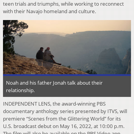
teen trials and triumphs, while working
to reconnect
with their Navajo homeland and culture.
Noah and his father Jonah talk about their
relationship.
INDEPENDENT LENS, the award-winning PBS
documentary anthology series presented by
ITVS, will
premiere “Scenes from the Glittering World” for its
U.S. broadcast debut on May 16,
2022, at 10:00 p.m.
The
fi
lm will also be available on the PBS Video
app.