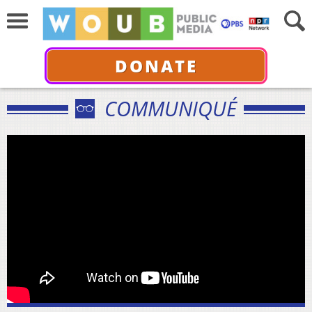
DONATE
COMMUNIQUÉ