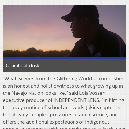
Granite at dusk
“What ‘Scenes from the Glittering World’ accomplishes
is an honest and holistic witness to what
growing up in
the Navajo Nation looks like,” said Lois Vossen,
executive producer of
INDEPENDENT LENS. “In
fi
lming
the lowly routine of school and work, Jakins captures
the
already complex pressures of adolescence, and
o
ff
ers the additional expectations of Indigenous
people to reconnect with their cultures, take back what