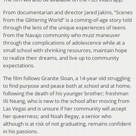
From documentarian and director Jared Jakins, “Scenes
from the Glittering World” is a
coming-of-age story told
through the lens of the unique experiences of teens
from the Navajo
community who must maneuver
through the complications of adolescence while at a
small
school with shrinking resources, maintain hope
to realize their dreams, and live up to community
expectations.
The
fi
lm follows Granite Sloan, a 14-year old struggling
to
fi
nd purpose and peace both at school
and at home,
following the death of his younger brother; freshman
Ilii Neang, who is new to the
school after moving from
Las Vegas and is unsure if her community will accept
her queerness;
and Noah Begay, a senior who
although is at risk of not graduating, remains con
fi
dent
in his
passions.