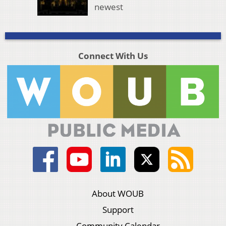
newest
Connect With Us
About WOUB
Support
Community Calendar