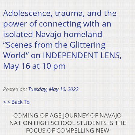
Adolescence, trauma, and the
power of connecting with an
isolated Navajo homeland
“Scenes from the Glittering
World” on INDEPENDENT LENS,
May 16 at 10 pm
Posted on:
Tuesday, May 10, 2022
< < Back To
COMING-OF-AGE JOURNEY OF NAVAJO
NATION HIGH
SCHOOL STUDENTS IS THE
FOCUS OF COMPELLING NEW