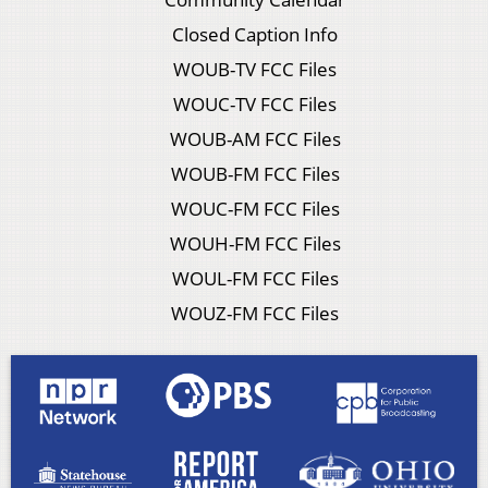
Closed Caption Info
WOUB-TV FCC Files
WOUC-TV FCC Files
WOUB-AM FCC Files
WOUB-FM FCC Files
WOUC-FM FCC Files
WOUH-FM FCC Files
WOUL-FM FCC Files
WOUZ-FM FCC Files