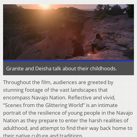
Granite and Deisha talk about their childhoods.
Throughout the
fi
lm, audiences are greeted by
stunning footage of the vast landscapes that
encompass Navajo Nation. Re
fl
ective and vivid,
“Scenes from the Glittering World” is an intimate
portrait of the resilience of young people in the Navajo
Nation as they prepare to enter the harsh
realities of
adulthood, and attempt to
fi
nd their way back home to
their native culture and
traditions.