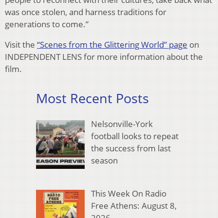
was once stolen, and harness traditions
for
generations to come.”
Visit the
“Scenes from the Glittering World” page
on
INDEPENDENT LENS for more information about the
fi
lm.
Most Recent Posts
Nelsonville-York
football looks to repeat
the success from last
season
This Week On Radio
Free Athens: August 8,
2026