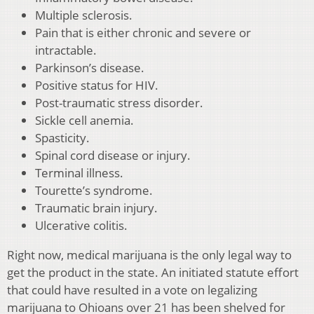
Multiple sclerosis.
Pain that is either chronic and severe or
intractable.
Parkinson’s disease.
Positive status for HIV.
Post-traumatic stress disorder.
Sickle cell anemia.
Spasticity.
Spinal cord disease or injury.
Terminal illness.
Tourette’s syndrome.
Traumatic brain injury.
Ulcerative colitis.
Right now, medical marijuana is the only legal way to
get the product in the state. An initiated statute effort
that could have resulted in a vote on legalizing
marijuana to Ohioans over 21 has been shelved for