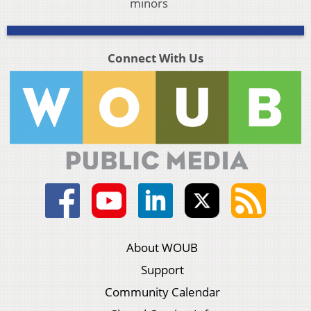
minors
Connect With Us
About WOUB
Support
Community Calendar