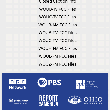
Closed Caption Info
WOUB-TV FCC Files
WOUC-TV FCC Files
WOUB-AM FCC Files
WOUB-FM FCC Files
WOUC-FM FCC Files
WOUH-FM FCC Files
WOUL-FM FCC Files
WOUZ-FM FCC Files