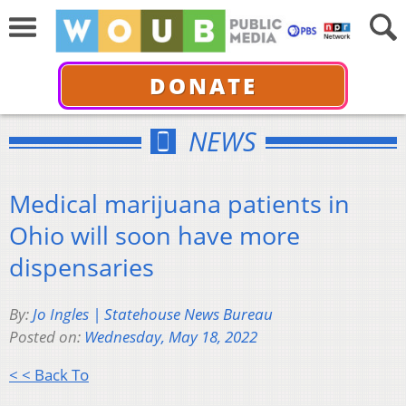
DONATE
NEWS
Medical marijuana patients in
Ohio will soon have more
dispensaries
By:
Jo Ingles | Statehouse News Bureau
Posted on:
Wednesday, May 18, 2022
< < Back To