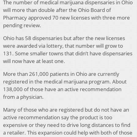
The number of medical marijuana dispensaries in Ohio
will more than double after the Ohio Board of
Pharmacy approved 70 new licenses with three more
pending review.
Ohio has 58 dispensaries but after the new licenses
were awarded via lottery, that number will grow to
131. Some smaller towns that didn’t have dispensaries
will now have at least one.
More than 261,000 patients in Ohio are currently
registered in the medical marijuana program. About
138,000 of those have an active recommendation
from a physician.
Many of those who are registered but do not have an
active recommendation say the product is too
expensive or they need to drive long distances to find
a retailer. This expansion could help with both of those