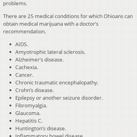
problems.
There are 25 medical conditions for which Ohioans can
obtain medical marijuana with a doctor’s
recommendation.
AIDS.
Amyotrophic lateral sclerosis.
Alzheimer’s disease.
Cachexia.
Cancer.
Chronic traumatic encephalopathy.
Crohn’s disease.
Epilepsy or another seizure disorder.
Fibromyalgia.
Glaucoma.
Hepatitis C.
Huntington’s disease.
Inflammatory bowel disease.