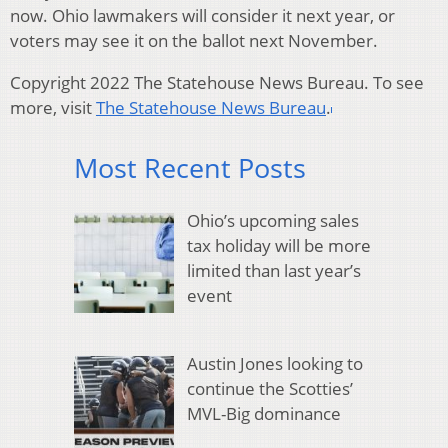
now. Ohio lawmakers will consider it next year, or
voters may see it on the ballot next November.
Copyright 2022 The Statehouse News Bureau. To see
more, visit
The Statehouse News Bureau
.
Most Recent Posts
Ohio’s upcoming sales
tax holiday will be more
limited than last year’s
event
Austin Jones looking to
continue the Scotties’
MVL-Big dominance