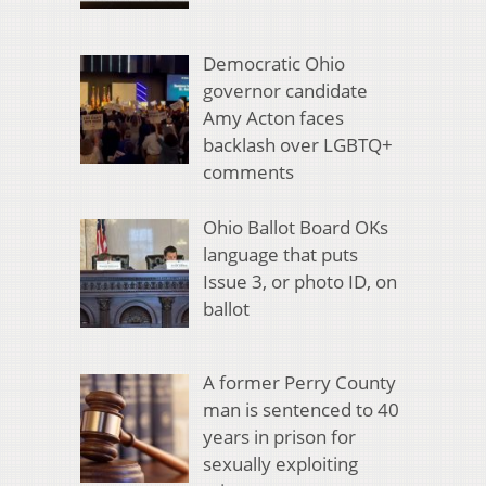
Democratic Ohio
governor candidate
Amy Acton faces
backlash over LGBTQ+
comments
Ohio Ballot Board OKs
language that puts
Issue 3, or photo ID, on
ballot
A former Perry County
man is sentenced to 40
years in prison for
sexually exploiting