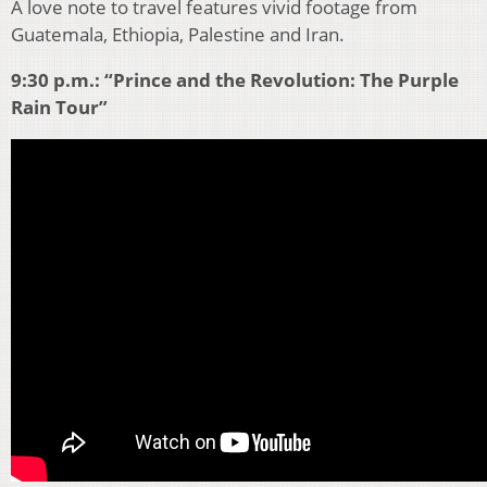
A love note to travel features vivid footage from
Guatemala, Ethiopia, Palestine and Iran.
9:30 p.m.: “Prince and the Revolution: The Purple
Rain Tour”