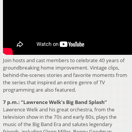
Join hosts and cast members to celebrate 40 years of
groundbreaking home improvement. Vintage clips,
behind-the-scenes stories and favorite moments from
the series that inspired an entire genre of TV
programming are also featured.
7 p.m.: “Lawrence Welk’s Big Band Splash”
Lawrence Welk and his great orchestra, from the
television show in the 70s and early 80s, plays the
music of the Big Band Era and salutes legendary
friends, including Glenn Miller, Benny Goodman,