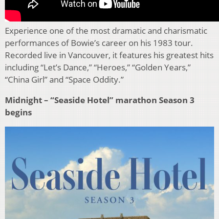
Experience one of the most dramatic and charismatic
performances of Bowie’s career on his 1983 tour.
Recorded live in Vancouver, it features his greatest hits
including “Let’s Dance,” “Heroes,” “Golden Years,”
“China Girl” and “Space Oddity.”
Midnight – “Seaside Hotel” marathon Season 3
begins