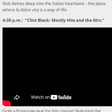
Rick delves deep into the Italian heartland – the place
where la dolce vita is a way of life.
4:30 p.m.: “Clint Black: Mostly Hits and the Mrs.”
Grab a front-row seat for this concert featuring the