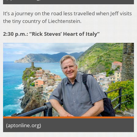
It’s a journey on the road less travelled when Jeff visits
the tiny country of Liechtenstein.
2:30 p.m.: “Rick Steves’ Heart of Italy”
(aptonline.org)