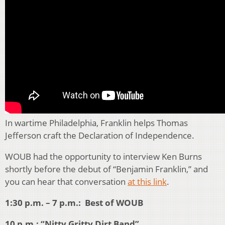
In wartime Philadelphia, Franklin helps Thomas
Jefferson craft the Declaration of Independence.
WOUB had the opportunity to interview Ken Burns
shortly before the debut of “Benjamin Franklin,” and
you can hear that conversation
at this link
.
1:30 p.m. – 7 p.m.: Best of WOUB
10 p.m.: “Nitty Gritty Dirt Band”