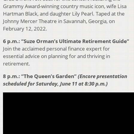
Grammy Award-winning country music icon, wife Lisa
Hartman Black, and daughter Lily Pearl. Taped at the
Johnny Mercer Theatre in Savannah, Georgia, on
February 12, 2022.
6 p.m.: “Suze Orman’s Ultimate Retirement Guide”
Join the acclaimed personal finance expert for
essential advice on planning for and thriving in
retirement.
8 p.m.: “The Queen’s Garden”
(Encore presentation
scheduled for Saturday, June 11 at 8:30 p.m.)