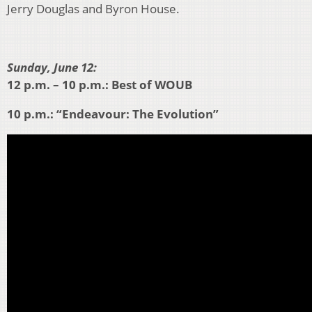
Jerry Douglas and Byron House.
Sunday, June 12:
12 p.m. – 10 p.m.: Best of WOUB
10 p.m.: “Endeavour: The Evolution”