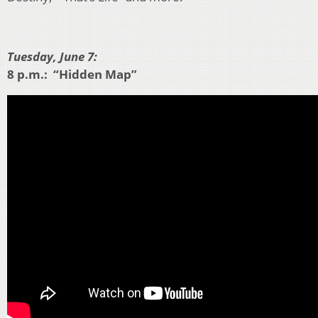
Tuesday, June 7:
8 p.m.: “Hidden Map”