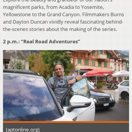
magnificent parks, from Acadia to Yosemite,
Yellowstone to the Grand Canyon. Filmmakers Burns
and Dayton Duncan vividly reveal fascinating behind-
the-scenes stories about the making of the series.
2 p.m.: “Real Road Adventures”
(aptonline.org)