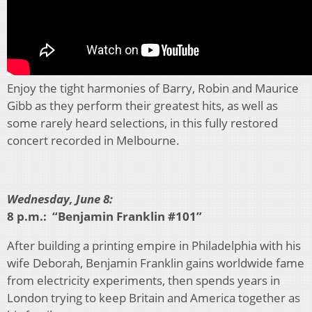
Enjoy the tight harmonies of Barry, Robin and Maurice
Gibb as they perform their greatest hits, as well as
some rarely heard selections, in this fully restored
concert recorded in Melbourne.
Wednesday, June 8:
8 p.m.: “Benjamin Franklin #101”
After building a printing empire in Philadelphia with his
wife Deborah, Benjamin Franklin gains worldwide fame
from electricity experiments, then spends years in
London trying to keep Britain and America together as