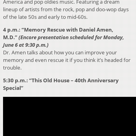
America and pop oldies music. Featuring a dream
lineup of artists from the rock, pop and doo-wop days
of the late 50s and early to mid-60s.
4 p.m.: “Memory Rescue with Daniel Amen,
M.D.”
(Encore presentation scheduled for Monday,
June 6 at 9:30 p.m.)
Dr. Amen talks about how you can improve your
memory and even rescue it if you think it’s headed for
trouble.
5:30 p.m.: “This Old House – 40th Anniversary
Special”