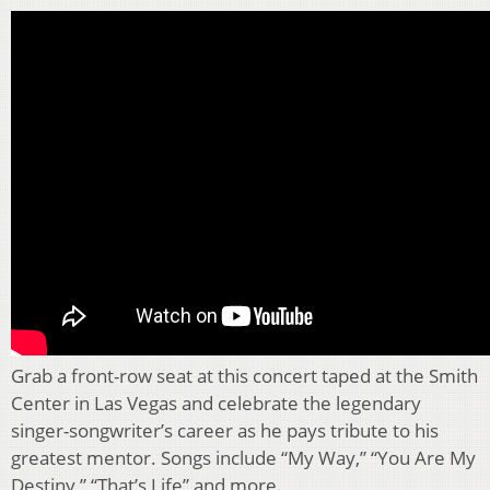
Grab a front-row seat at this concert taped at the Smith
Center in Las Vegas and celebrate the legendary
singer-songwriter’s career as he pays tribute to his
greatest mentor. Songs include “My Way,” “You Are My
Destiny,” “That’s Life” and more.