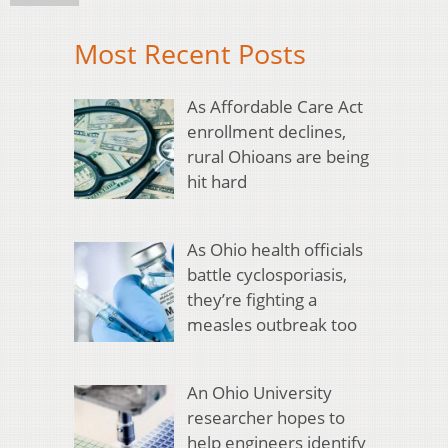
Most Recent Posts
As Affordable Care Act
enrollment declines,
rural Ohioans are being
hit hard
As Ohio health officials
battle cyclosporiasis,
they’re fighting a
measles outbreak too
An Ohio University
researcher hopes to
help engineers identify