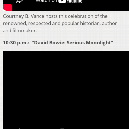
Courtney B. Vance hosts this celebration of the
renowned, respected and popular historian, author
and filmmaker.
10:30 p.m.: “David Bowie: Serious Moonlight”