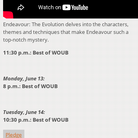
Endeavour: The Evolution delves into the characters,
themes and techniques that make Endeavour such a
top-notch mystery.
11:30 p.m.: Best of WOUB
Monday, June 13:
8 p.m.: Best of WOUB
Tuesday, June 14:
10:30 p.m.: Best of WOUB
Pledge