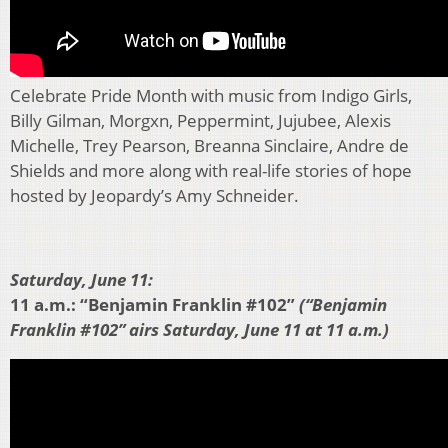
Celebrate Pride Month with music from Indigo Girls,
Billy Gilman, Morgxn, Peppermint, Jujubee, Alexis
Michelle, Trey Pearson, Breanna Sinclaire, Andre de
Shields and more along with real-life stories of hope
hosted by Jeopardy’s Amy Schneider.
Saturday, June 11:
11 a.m.: “Benjamin Franklin #102”
(“Benjamin
Franklin #102” airs Saturday, June 11 at 11 a.m.)