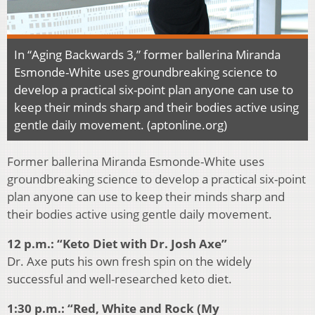
In “Aging Backwards 3,” former ballerina Miranda
Esmonde-White uses groundbreaking science to
develop a practical six-point plan anyone can use to
keep their minds sharp and their bodies active using
gentle daily movement. (aptonline.org)
Former ballerina Miranda Esmonde-White uses
groundbreaking science to develop a practical six-point
plan anyone can use to keep their minds sharp and
their bodies active using gentle daily movement.
12 p.m.: “Keto Diet with Dr. Josh Axe”
Dr. Axe puts his own fresh spin on the widely
successful and well-researched keto diet.
1:30 p.m.: “Red, White and Rock (My