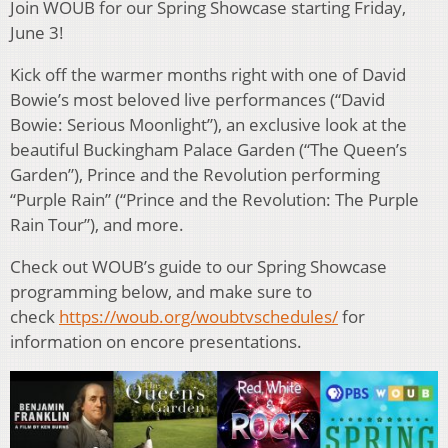
Join WOUB for our Spring Showcase starting Friday,
June 3!
Kick off the warmer months right with one of David
Bowie’s most beloved live performances (“David
Bowie: Serious Moonlight”), an exclusive look at the
beautiful Buckingham Palace Garden (“The Queen’s
Garden”), Prince and the Revolution performing
“Purple Rain” (“Prince and the Revolution: The Purple
Rain Tour”), and more.
Check out WOUB’s guide to our Spring Showcase
programming below, and make sure to
check
https://woub.org/woubtvschedules/
for
information on encore presentations.