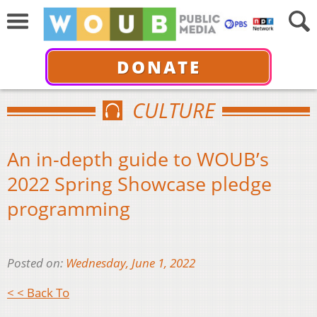
DONATE
CULTURE
An in-depth guide to WOUB’s
2022 Spring Showcase pledge
programming
Posted on:
Wednesday, June 1, 2022
< < Back To