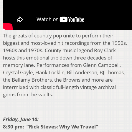
The greats of country pop unite to perform their
biggest and most-loved hit recordings from the 1950s,
1960s and 1970s. County music legend Roy Clark
hosts this emotional trip down three decades of
memory lane. Performances from Glenn Campbell,
Crystal Gayle, Hank Locklin, Bill Anderson, BJ Thomas,
the Bellamy Brothers, the Browns and more are
intermixed with classic full-length vintage archival
gems from the vaults.
Friday, June 10:
8:30 pm: “Rick Steves: Why We Travel”