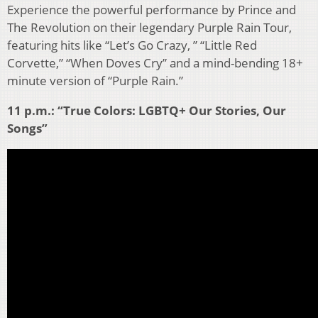
Experience the powerful performance by Prince and
The Revolution on their legendary Purple Rain Tour,
featuring hits like “Let’s Go Crazy, ” “Little Red
Corvette,” “When Doves Cry” and a mind-bending 18+
minute version of “Purple Rain.”
11 p.m.: “True Colors: LGBTQ+ Our Stories, Our
Songs”