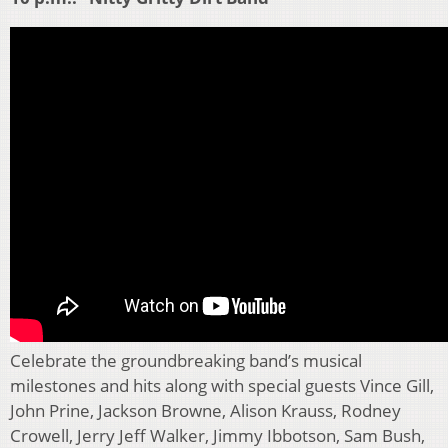
Celebrate the groundbreaking band’s musical
milestones and hits along with special guests Vince Gill,
John Prine, Jackson Browne, Alison Krauss, Rodney
Crowell, Jerry Jeff Walker, Jimmy Ibbotson, Sam Bush,