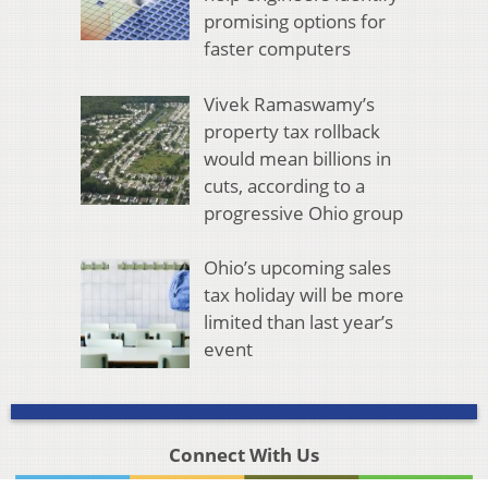
promising options for
faster computers
Vivek Ramaswamy’s
property tax rollback
would mean billions in
cuts, according to a
progressive Ohio group
Ohio’s upcoming sales
tax holiday will be more
limited than last year’s
event
Connect With Us