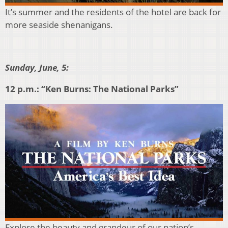
It’s summer and the residents of the hotel are back for
more seaside shenanigans.
Sunday, June, 5:
12 p.m.: “Ken Burns: The National Parks”
Explore the beauty and grandeur of our nation’s