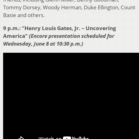
Tommy Dorsey, Woody Herman, Duke Ellington, Count
Basie and others.
9 p.m.: “Henry Louis Gates, Jr. – Uncovering
America”
(Encore presentation scheduled for
Wednesday, June 8 at 10:30 p.m.)