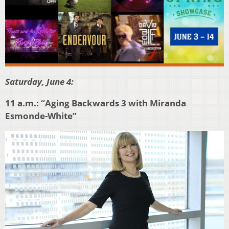
Saturday, June 4:
11 a.m.: “Aging Backwards 3 with Miranda
Esmonde-White”