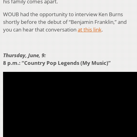
his family comes apart.
WOUB had the opportunity to interview Ken Burns
shortly before the debut of “Benjamin Franklin,” and
you can hear that conversation
at this link
.
Thursday, June, 9:
8 p.m.: “Country Pop Legends (My Music)”