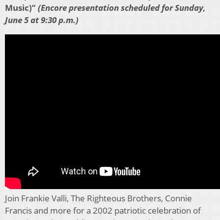
Music)”
(Encore presentation scheduled for Sunday,
June 5 at 9:30 p.m.)
Join Frankie Valli, The Righteous Brothers, Connie
Francis and more for a 2002 patriotic celebration of