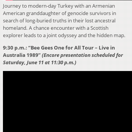
Journey to modern-day Turkey with an Armenian
American granddaughter of genocide survivors in
search of long-buried truths in their lost ancestral
homeland. A chance encounter with a Scottish
explorer leads to a joint odyssey and the hidden map.
9:30 p.m.: “Bee Gees One for All Tour – Live in
Australia 1989”
(Encore presentation scheduled for
Saturday, June 11 at 11:30 p.m.)