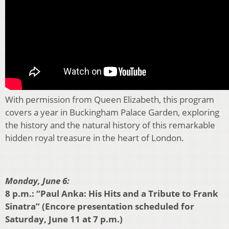
With permission from Queen Elizabeth, this program
covers a year in Buckingham Palace Garden, exploring
the history and the natural history of this remarkable
hidden royal treasure in the heart of London.
Monday, June 6:
8 p.m.: “Paul Anka: His Hits and a Tribute to Frank
Sinatra” (Encore presentation scheduled for
Saturday, June 11 at 7 p.m.)