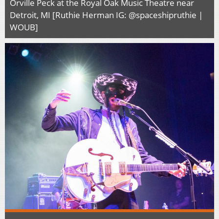
Orville Peck at the Royal Oak Music Theatre near
Detroit, MI [Ruthie Herman IG: @spaceshipruthie |
WOUB]