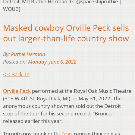
Detroit, MI [Ruthie Herman IG: @spaceshipruthie |
WOUB]
Masked cowboy Orville Peck sells
out larger-than-life country show
By:
Ruthie Herman
Posted on:
Monday, June 6, 2022
< < Back To
Orville Peck
performed at the Royal Oak Music Theatre
(318 W 4th St, Royal Oak, MI) on May 31, 2022. The
anonymous country showman sold out the Detroit
stop of the tour for his second record, “Bronco,”
released earlier this year.
Toronto post-punk outfit
Frigs
reprise their role as