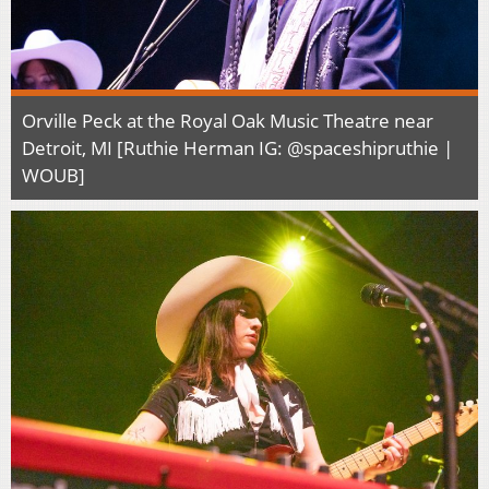
Orville Peck at the Royal Oak Music Theatre near
Detroit, MI [Ruthie Herman IG: @spaceshipruthie |
WOUB]