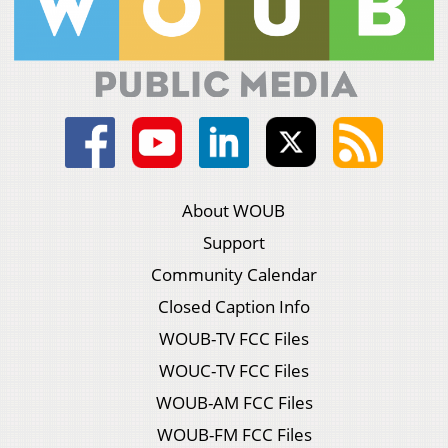
About WOUB
Support
Community Calendar
Closed Caption Info
WOUB-TV FCC Files
WOUC-TV FCC Files
WOUB-AM FCC Files
WOUB-FM FCC Files