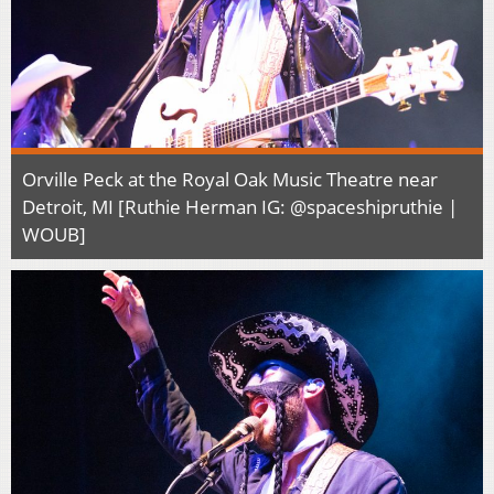
Orville Peck at the Royal Oak Music Theatre near
Detroit, MI [Ruthie Herman IG: @spaceshipruthie |
WOUB]