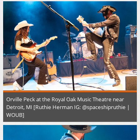
Orville Peck at the Royal Oak Music Theatre near
Detroit, MI [Ruthie Herman IG: @spaceshipruthie |
WOUB]