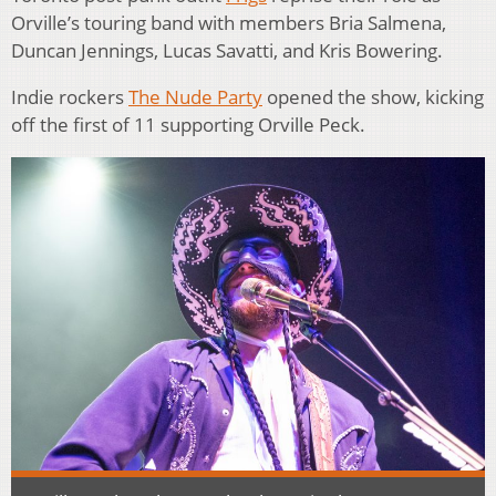
Orville’s touring band with members Bria Salmena,
Duncan Jennings, Lucas Savatti, and Kris Bowering.
Indie rockers
The Nude Party
opened the show, kicking
off the first of 11 supporting Orville Peck.