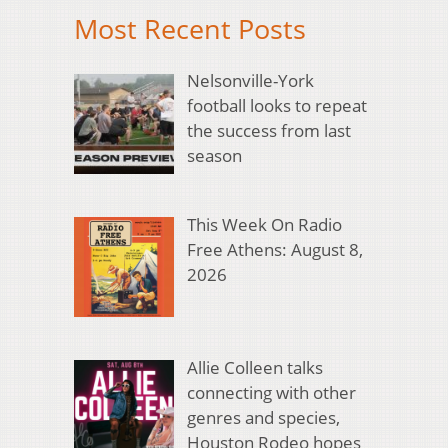
Most Recent Posts
Nelsonville-York
football looks to repeat
the success from last
season
This Week On Radio
Free Athens: August 8,
2026
Allie Colleen talks
connecting with other
genres and species,
Houston Rodeo hopes