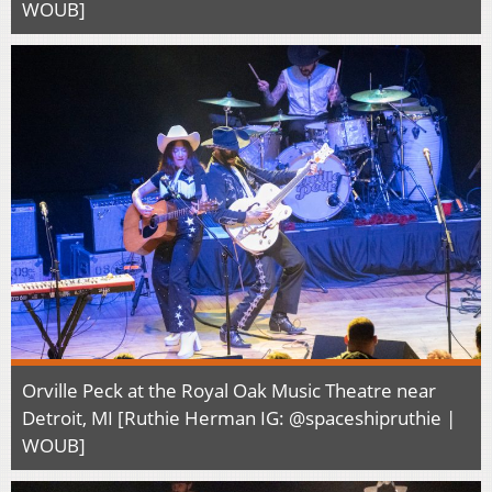
WOUB]
Orville Peck at the Royal Oak Music Theatre near
Detroit, MI [Ruthie Herman IG: @spaceshipruthie |
WOUB]