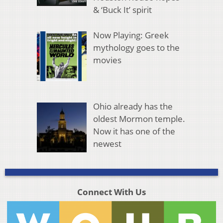
& ‘Buck It’ spirit
Now Playing: Greek
mythology goes to the
movies
Ohio already has the
oldest Mormon temple.
Now it has one of the
newest
Connect With Us