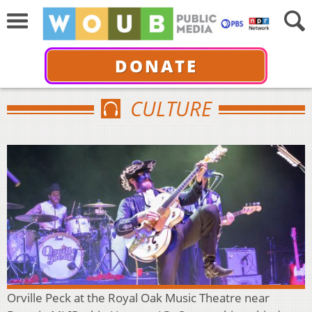
DONATE
CULTURE
Orville Peck at the Royal Oak Music Theatre near