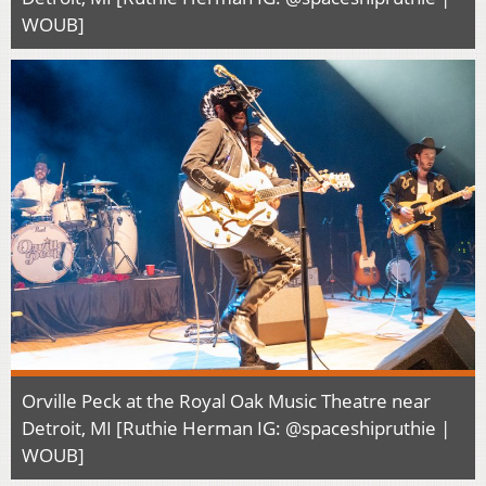
WOUB]
Orville Peck at the Royal Oak Music Theatre near
Detroit, MI [Ruthie Herman IG: @spaceshipruthie |
WOUB]