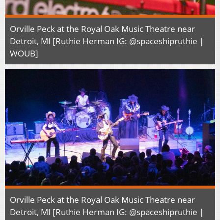
Orville Peck at the Royal Oak Music Theatre near
Detroit, MI [Ruthie Herman IG: @spaceshipruthie |
WOUB]
Orville Peck at the Royal Oak Music Theatre near
Detroit, MI [Ruthie Herman IG: @spaceshipruthie |