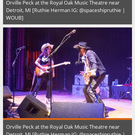
Orville Peck at the Royal Oak Music Theatre near
Detroit, MI [Ruthie Herman IG: @spaceshipruthie |
WOUB]
Orville Peck at the Royal Oak Music Theatre near
Detroit, MI [Ruthie Herman IG: @spaceshipruthie |