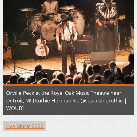
Orville Peck at the Royal Oak Music Theatre near
Detroit, MI [Ruthie Herman IG: @spaceshipruthie |
WOUB]
Live Music 2022