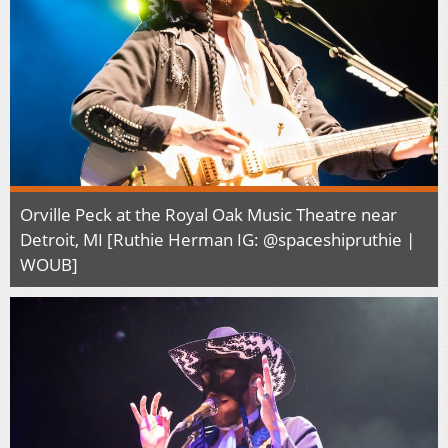
Orville Peck at the Royal Oak Music Theatre near
Detroit, MI [Ruthie Herman IG: @spaceshipruthie |
WOUB]