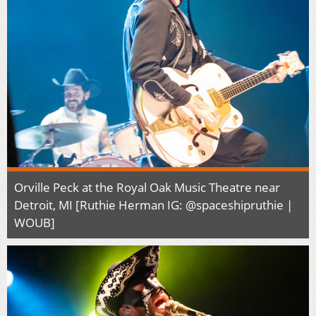
Orville Peck at the Royal Oak Music Theatre near
Detroit, MI [Ruthie Herman IG: @spaceshipruthie |
WOUB]