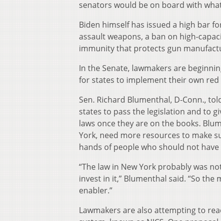
senators would be on board with what
Biden himself has issued a high bar fo
assault weapons, a ban on high-capaci
immunity that protects gun manufacture
In the Senate, lawmakers are beginning
for states to implement their own red 
Sen. Richard Blumenthal, D-Conn., tol
states to pass the legislation and to 
laws once they are on the books. Blume
York, need more resources to make sur
hands of people who should not have
“The law in New York probably was not
invest in it,” Blumenthal said. “So th
enabler.”
Lawmakers are also attempting to rea