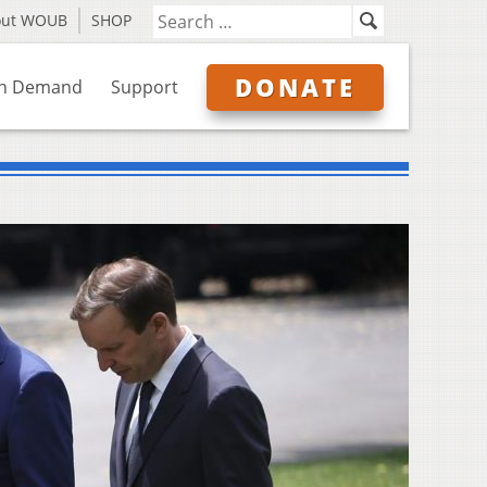
out WOUB
SHOP
DONATE
n Demand
Support