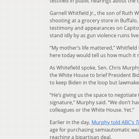
testified in public hearings about the
Garnell Whitfield Jr., the son of Ruth
shooting at a grocery store in Buffal
testimony and appearances on Capitol
stand idly by as gun violence ruins live
“My mother’s life mattered,” Whitfiel
here today would tell us how much it 
As Whitefield spoke, Sen. Chris Murphy
the White House to brief President Bid
to keep Biden in the loop but lawmaker
“He’s giving us the space to negotiate
signature,” Murphy said. “We don’t ha
colleagues or the White House. Yet.”
Earlier in the day,
Murphy told ABC’s
T
age for purchasing semiautomatic wea
reaching a bipartisan deal.