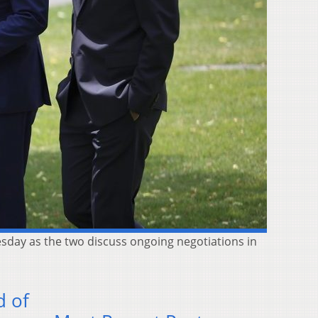
uesday as the two discuss ongoing negotiations in
d of