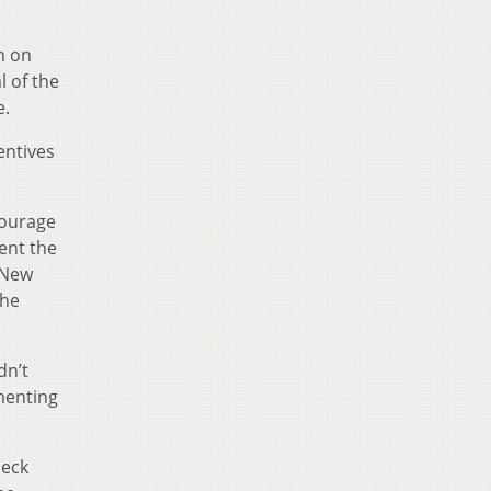
n on
l of the
e.
entives
courage
ent the
 New
the
dn’t
ementing
heck