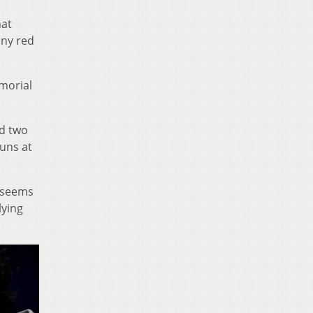
hat
any red
morial
nd two
uns at
t seems
lying