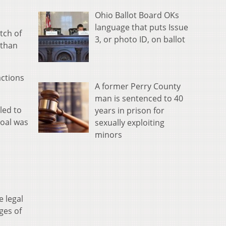
Ohio Ballot Board OKs
language that puts Issue
tch of
3, or photo ID, on ballot
 than
actions
A former Perry County
man is sentenced to 40
led to
years in prison for
goal was
sexually exploiting
minors
 legal
ges of