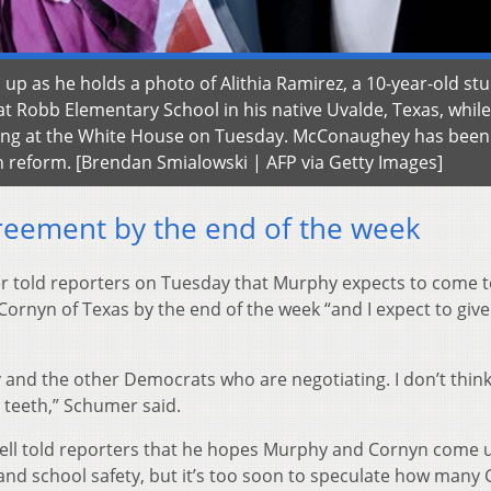
 as he holds a photo of Alithia Ramirez, a 10-year-old st
at Robb Elementary School in his native Uvalde, Texas, while
efing at the White House on Tuesday. McConaughey has been
n reform. [Brendan Smialowski | AFP via Getty Images]
reement by the end of the week
 told reporters on Tuesday that Murphy expects to come t
ornyn of Texas by the end of the week “and I expect to giv
hy and the other Democrats who are negotiating. I don’t think
 teeth,” Schumer said.
ell told reporters that he hopes Murphy and Cornyn come 
and school safety, but it’s too soon to speculate how many