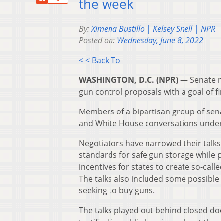
the week
By:
Ximena Bustillo | Kelsey Snell | NPR
Posted on:
Wednesday, June 8, 2022
< < Back To
WASHINGTON, D.C. (NPR) —
Senate n
gun control proposals with a goal of f
Members of a bipartisan group of sena
and White House conversations under i
Negotiators have narrowed their talks 
standards for safe gun storage while
incentives for states to create so-cal
The talks also included some possibl
seeking to buy guns.
The talks played out behind closed doo