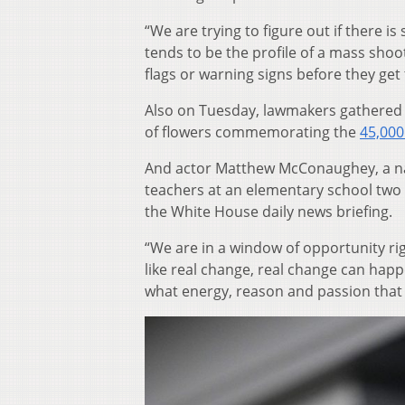
“We are trying to figure out if there i
tends to be the profile of a mass shoot
flags or warning signs before they ge
Also on Tuesday, lawmakers gathered 
of flowers commemorating the
45,000
And actor Matthew McConaughey, a nati
teachers at an elementary school tw
the White House daily news briefing.
“We are in a window of opportunity ri
like real change, real change can hap
what energy, reason and passion that I