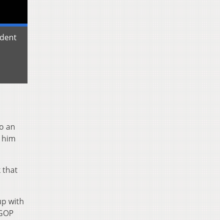
udent
o an
e him
 that
up with
 GOP