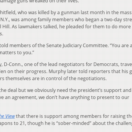
 damage guns wreaked on their lives.
 Whitfield, who was killed by a gunman last month in the mass
o, N.Y., was among family members who began a two-day stre
 Hill. As lawmakers talked, he pleaded for them to do more
s.
d told members of the Senate Judiciary Committee. “You are 
matters to you.”
, D-Conn., one of the lead negotiators for Democrats, trave
en on their progress. Murphy later told reporters that his 
s themselves are in control of the negotiations.
 the deal but we obviously need the president’s support and
ve an agreement, we don’t have anything to present to our
he View
that there is support among members for raising the
pons to 21, though he is “sober-minded” about the challen