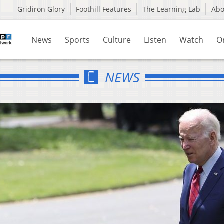
Gridiron Glory
Foothill Features
The Learning Lab
Ab
News
Sports
Culture
Listen
Watch
O
NEWS