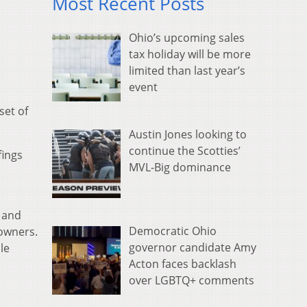
Most Recent Posts
Ohio’s upcoming sales
tax holiday will be more
limited than last year’s
event
set of
Austin Jones looking to
continue the Scotties’
fings
MVL-Big dominance
 and
Democratic Ohio
 owners.
governor candidate Amy
le
Acton faces backlash
over LGBTQ+ comments