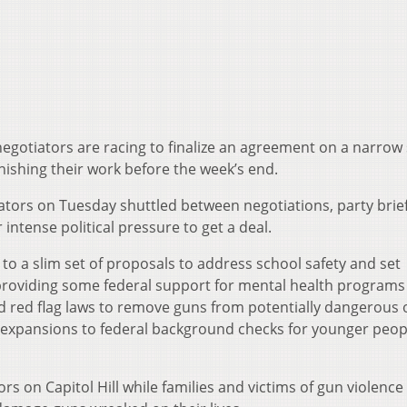
egotiators are racing to finalize an agreement on a narrow 
inishing their work before the week’s end.
tors on Tuesday shuttled between negotiations, party brie
ntense political pressure to get a deal.
to a slim set of proposals to address school safety and set
 providing some federal support for mental health programs
led red flag laws to remove guns from potentially dangerous
e expansions to federal background checks for younger peop
rs on Capitol Hill while families and victims of gun violence