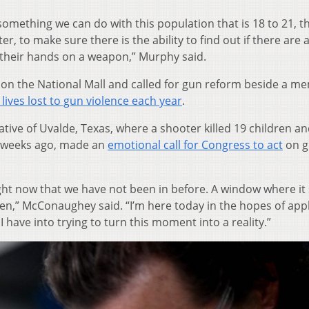
s something we can do with this population that is 18 to 21, t
er, to make sure there is the ability to find out if there are 
t their hands on a weapon,” Murphy said.
on the National Mall and called for gun reform beside a me
 lives lost to gun violence each year
.
ve of Uvalde, Texas, where a shooter killed 19 children a
o weeks ago, made an
emotional call for Congress to act
on g
ght now that we have not been in before. A window where i
pen,” McConaughey said. “I’m here today in the hopes of app
 have into trying to turn this moment into a reality.”