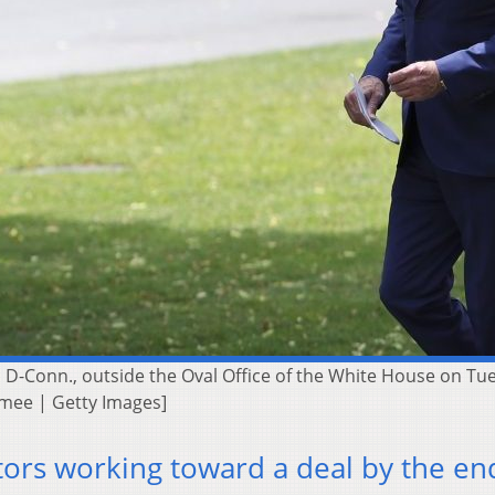
y, D-Conn., outside the Oval Office of the White House on T
amee | Getty Images]
tors working toward a deal by the en