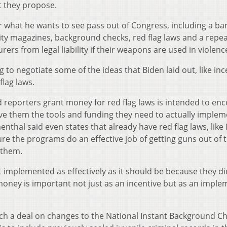
 they propose.
r what he wants to see pass out of Congress, including a ba
ty magazines, background checks, red flag laws and a repea
rs from legal liability if their weapons are used in violenc
 to negotiate some of the ideas that Biden laid out, like inc
flag laws.
d reporters grant money for red flag laws is intended to en
give them the tools and funding they need to actually implem
nthal said even states that already have red flag laws, like
e the programs do an effective job of getting guns out of 
 them.
 implemented as effectively as it should be because they di
e money is important not just as an incentive but as an impl
ch a deal on changes to the National Instant Background C