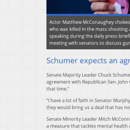
Actor Matthew McConaughey chokes up
who was killed in the mass shooting 
speaking during the daily press bri
meeting with senators to discuss gu
Schumer expects an ag
Senate Majority Leader Chuck Schumer
agreement with Republican Sen. John C
that time.”
“I have a lot of faith in Senator Murp
they would bring us a deal that has no
Senate Minority Leader Mitch McConn
a measure that tackles mental health 