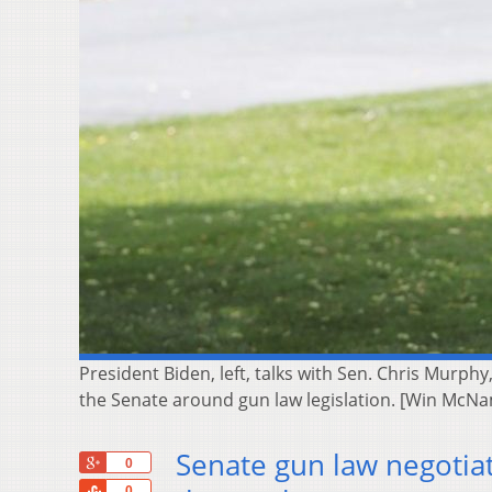
President Biden, left, talks with Sen. Chris Murph
the Senate around gun law legislation. [Win McN
Senate gun law negotia
+1
0
Share
0