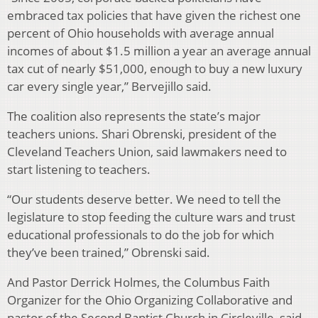
embraced tax policies that have given the richest one
percent of Ohio households with average annual
incomes of about $1.5 million a year an average annual
tax cut of nearly $51,000, enough to buy a new luxury
car every single year,” Bervejillo said.
The coalition also represents the state’s major
teachers unions. Shari Obrenski, president of the
Cleveland Teachers Union, said lawmakers need to
start listening to teachers.
“Our students deserve better. We need to tell the
legislature to stop feeding the culture wars and trust
educational professionals to do the job for which
they’ve been trained,” Obrenski said.
And Pastor Derrick Holmes, the Columbus Faith
Organizer for the Ohio Organizing Collaborative and
pastor of the Second Baptist Church in Circleville, said