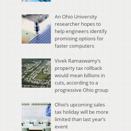
An Ohio University
researcher hopes to
help engineers identify
promising options for
faster computers
Vivek Ramaswamy’s
property tax rollback
would mean billions in
cuts, according to a
progressive Ohio group
Ohio’s upcoming sales
tax holiday will be more
limited than last year’s
event