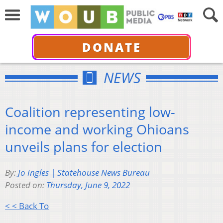
DONATE
NEWS
Coalition representing low-
income and working Ohioans
unveils plans for election
By:
Jo Ingles | Statehouse News Bureau
Posted on:
Thursday, June 9, 2022
< < Back To