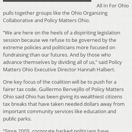
All In For Ohio
pulls together groups like the Ohio Organizing
Collaborative and Policy Matters Ohio.
“We are here on the heels of a dispiriting legislation
session because we refuse to be governed by the
extreme policies and politicians more focused on
fundraising than our futures. And by those who
advance themselves by dividing all of us,” said Policy
Matters Ohio Executive Director Hannah Halbert.
One key focus of the coalition will be to push for a
fairer tax code. Guillermo Bervejillo of Policy Matters
Ohio said Ohio has been giving its wealthiest citizens
tax breaks that have taken needed dollars away from
important community services like education and
public parks.
“Since 2005, corporate backed politicians have