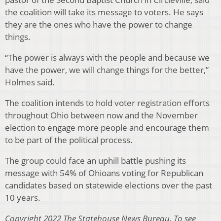
the coalition will take its message to voters. He says
they are the ones who have the power to change
things.
“The power is always with the people and because we
have the power, we will change things for the better,”
Holmes said.
The coalition intends to hold voter registration efforts
throughout Ohio between now and the November
election to engage more people and encourage them
to be part of the political process.
The group could face an uphill battle pushing its
message with 54% of Ohioans voting for Republican
candidates based on statewide elections over the past
10 years.
Copyright 2022 The Statehouse News Bureau. To see