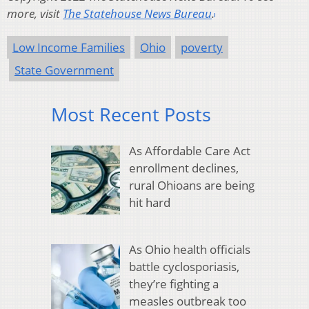
more, visit
The Statehouse News Bureau
.
Low Income Families
Ohio
poverty
State Government
Most Recent Posts
As Affordable Care Act
enrollment declines,
rural Ohioans are being
hit hard
As Ohio health officials
battle cyclosporiasis,
they’re fighting a
measles outbreak too