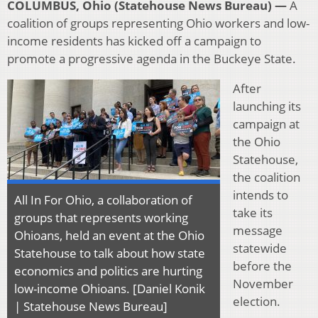
COLUMBUS, Ohio (Statehouse News Bureau) —
A
coalition of groups representing Ohio workers and low-
income residents has kicked off a campaign to
promote a progressive agenda in the Buckeye State.
After
launching its
campaign at
the Ohio
Statehouse,
the coalition
intends to
All In For Ohio, a collaboration of
take its
groups that represents working
message
Ohioans, held an event at the Ohio
statewide
Statehouse to talk about how state
before the
economics and politics are hurting
November
low-income Ohioans. [Daniel Konik
election.
| Statehouse News Bureau]