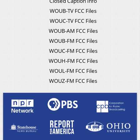
Closed Caption Info
WOUB-TV FCC Files
WOUC-TV FCC Files
WOUB-AM FCC Files
WOUB-FM FCC Files
WOUC-FM FCC Files
WOUH-FM FCC Files
WOUL-FM FCC Files
WOUZ-FM FCC Files