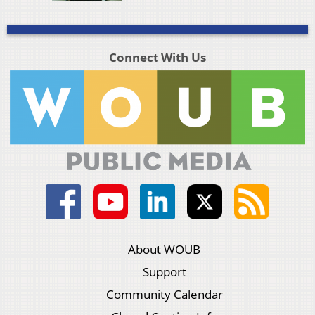
Connect With Us
About WOUB
Support
Community Calendar