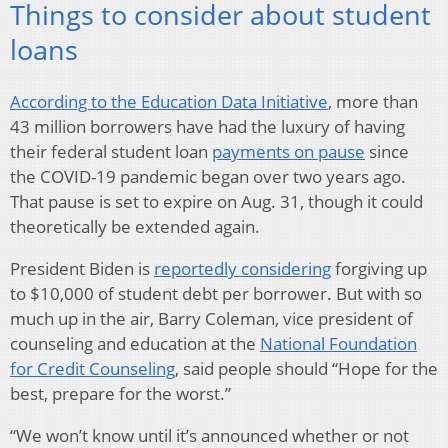
Things to consider about student
loans
According to the Education Data Initiative
, more than
43 million borrowers have had the luxury of having
their federal student loan
payments on pause
since
the COVID-19 pandemic began over two years ago.
That pause is set to expire on Aug. 31, though it could
theoretically be extended again.
President Biden is
reportedly considering
forgiving up
to $10,000 of student debt per borrower. But with so
much up in the air, Barry Coleman, vice president of
counseling and education at the
National Foundation
for Credit Counseling
, said people should “Hope for the
best, prepare for the worst.”
“We won’t know until it’s announced whether or not