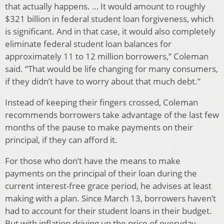
that actually happens. … It would amount to roughly
$321 billion in federal student loan forgiveness, which
is significant. And in that case, it would also completely
eliminate federal student loan balances for
approximately 11 to 12 million borrowers,” Coleman
said. “That would be life changing for many consumers,
if they didn’t have to worry about that much debt.”
Instead of keeping their fingers crossed, Coleman
recommends borrowers take advantage of the last few
months of the pause to make payments on their
principal, if they can afford it.
For those who don’t have the means to make
payments on the principal of their loan during the
current interest-free grace period, he advises at least
making with a plan. Since March 13, borrowers haven’t
had to account for their student loans in their budget.
But with inflation driving up the price of everyday