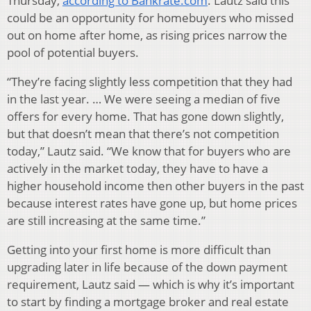
Thursday,
according to Bankrate.com
. Lautz said this
could be an opportunity for homebuyers who missed
out on home after home, as rising prices narrow the
pool of potential buyers.
“They’re facing slightly less competition that they had
in the last year. … We were seeing a median of five
offers for every home. That has gone down slightly,
but that doesn’t mean that there’s not competition
today,” Lautz said. “We know that for buyers who are
actively in the market today, they have to have a
higher household income then other buyers in the past
because interest rates have gone up, but home prices
are still increasing at the same time.”
Getting into your first home is more difficult than
upgrading later in life because of the down payment
requirement, Lautz said — which is why it’s important
to start by finding a mortgage broker and real estate