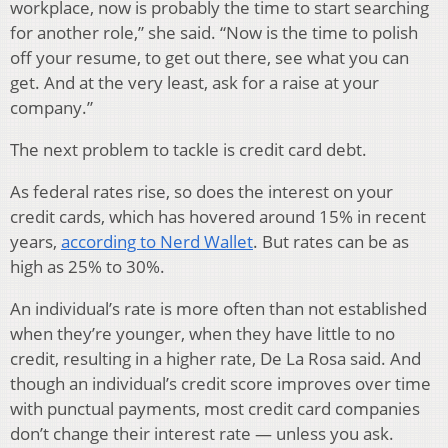
workplace, now is probably the time to start searching
for another role,” she said. “Now is the time to polish
off your resume, to get out there, see what you can
get. And at the very least, ask for a raise at your
company.”
The next problem to tackle is credit card debt.
As federal rates rise, so does the interest on your
credit cards, which has hovered around 15% in recent
years,
according to Nerd Wallet
. But rates can be as
high as 25% to 30%.
An individual’s rate is more often than not established
when they’re younger, when they have little to no
credit, resulting in a higher rate, De La Rosa said. And
though an individual’s credit score improves over time
with punctual payments, most credit card companies
don’t change their interest rate — unless you ask.