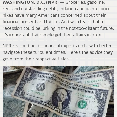
WASHINGTON, D.C. (NPR) —
Groceries, gasoline,
rent and outstanding debts, inflation and painful price
hikes have many Americans concerned about their
financial present and future. And with fears that a
recession could be lurking in the not-too-distant future,
it’s important that people get their affairs in order.
NPR reached out to financial experts on how to better
navigate these turbulent times. Here’s the advice they
gave from their respective fields.