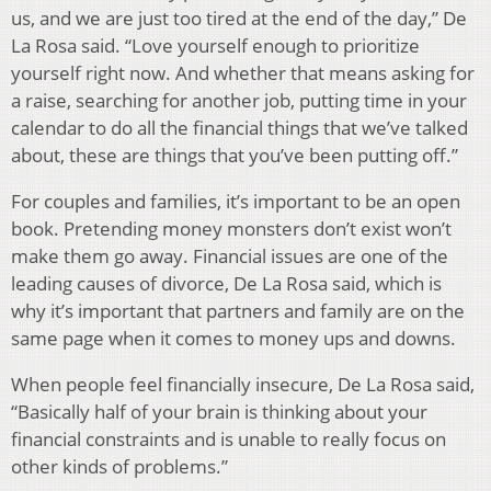
us, and we are just too tired at the end of the day,” De
La Rosa said. “Love yourself enough to prioritize
yourself right now. And whether that means asking for
a raise, searching for another job, putting time in your
calendar to do all the financial things that we’ve talked
about, these are things that you’ve been putting off.”
For couples and families, it’s important to be an open
book. Pretending money monsters don’t exist won’t
make them go away. Financial issues are one of the
leading causes of divorce, De La Rosa said, which is
why it’s important that partners and family are on the
same page when it comes to money ups and downs.
When people feel financially insecure, De La Rosa said,
“Basically half of your brain is thinking about your
financial constraints and is unable to really focus on
other kinds of problems.”