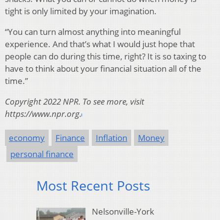
tight is only limited by your imagination.
“You can turn almost anything into meaningful
experience. And that’s what I would just hope that
people can do during this time, right? It is so taxing to
have to think about your financial situation all of the
time.”
Copyright 2022 NPR. To see more, visit
https://www.npr.org.
economy
Finance
Inflation
Money
personal finance
Most Recent Posts
Nelsonville-York