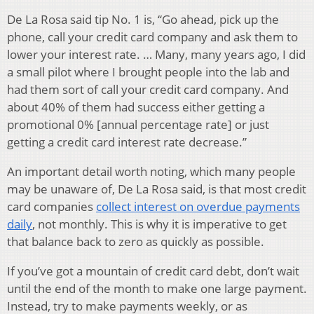
De La Rosa said tip No. 1 is, “Go ahead, pick up the
phone, call your credit card company and ask them to
lower your interest rate. … Many, many years ago, I did
a small pilot where I brought people into the lab and
had them sort of call your credit card company. And
about 40% of them had success either getting a
promotional 0% [annual percentage rate] or just
getting a credit card interest rate decrease.”
An important detail worth noting, which many people
may be unaware of, De La Rosa said, is that most credit
card companies
collect interest on overdue payments
daily
, not monthly. This is why it is imperative to get
that balance back to zero as quickly as possible.
If you’ve got a mountain of credit card debt, don’t wait
until the end of the month to make one large payment.
Instead, try to make payments weekly, or as