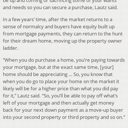
be up and coming or sacrificing some of your wants
and needs so you can secure a purchase, Lautz said.
In a few years’ time, after the market returns to a
sense of normalcy and buyers have equity built up
from mortgage payments, they can return to the hunt
for their dream home, moving up the property owner
ladder.
“When you do purchase a home, you’re paying towards
your mortgage, but at the exact same time, [your]
home should be appreciating … So, you know that
when you do go to place your home on the market it
likely will be for a higher price than what you did pay
for it,” Lautz said. “So, you’ll be able to pay off what’s
left of your mortgage and then actually get money
back for your next down payment as a move-up buyer
into your second property or third property and so on.”