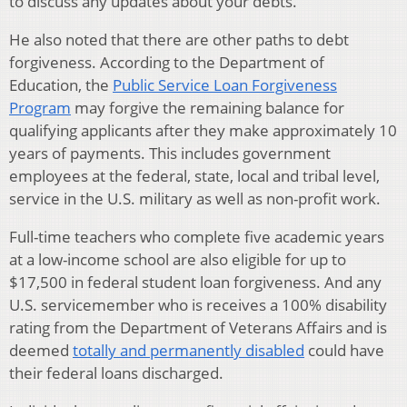
to discuss any updates about your debts.
He also noted that there are other paths to debt
forgiveness. According to the Department of
Education, the
Public Service Loan Forgiveness
Program
may forgive the remaining balance for
qualifying applicants after they make approximately 10
years of payments. This includes government
employees at the federal, state, local and tribal level,
service in the U.S. military as well as non-profit work.
Full-time teachers who complete five academic years
at a low-income school are also eligible for up to
$17,500 in federal student loan forgiveness. And any
U.S. servicemember who is receives a 100% disability
rating from the Department of Veterans Affairs and is
deemed
totally and permanently disabled
could have
their federal loans discharged.