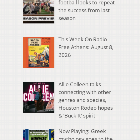
football looks to repeat
the success from last
season
This Week On Radio
Free Athens: August 8,
2026
Allie Colleen talks
connecting with other
genres and species,
Houston Rodeo hopes
& ‘Buck It’ spirit
Now Playing: Greek
mythology goes to the