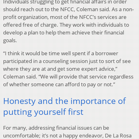
Individuals struggling to get financial affairs in order
should reach out to the NFCC, Coleman said. As a non-
profit organization, most of the NFCC’s services are
offered free of charge. They work with individuals to
develop a plan to help them achieve their financial
goals.
“I think it would be time well spent if a borrower
participated in a counseling session just to sort of see
where they are at and get some expert advice,”
Coleman said. “We will provide that service regardless
of whether someone can afford to pay or not.”
Honesty and the importance of
putting yourself first
For many, addressing financial issues can be
uncomfortable; it’s not a happy endeavor, De La Rosa