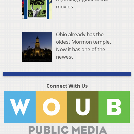
movies
Ohio already has the
oldest Mormon temple.
Now it has one of the
newest
Connect With Us