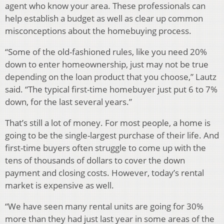
agent who know your area. These professionals can
help establish a budget as well as clear up common
misconceptions about the homebuying process.
“Some of the old-fashioned rules, like you need 20%
down to enter homeownership, just may not be true
depending on the loan product that you choose,” Lautz
said. “The typical first-time homebuyer just put 6 to 7%
down, for the last several years.”
That’s still a lot of money. For most people, a home is
going to be the single-largest purchase of their life. And
first-time buyers often struggle to come up with the
tens of thousands of dollars to cover the down
payment and closing costs. However, today’s rental
market is expensive as well.
“We have seen many rental units are going for 30%
more than they had just last year in some areas of the