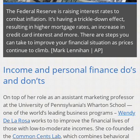
The Federal Reserve is raising interest rates to
combat inflation. It’s having a trickle-down effect,
resulting in higher mortgage rates, an increase in
credit card interest and more. There are steps you
can take to improve your financial situation as prices
continue to climb. [Mark Lennihan | AP]
Income and personal finance do’s
and don’ts
On top of her role as an assistant marketing professor
at the University of Pennsylvania’s Wharton School —
one of the world’s leading business programs –
Wendy
De La Rosa
works to to improve the financial lives of
those with low-to-moderate incomes. She co-founded
the
Common Cents Lab
, which combines behavioral