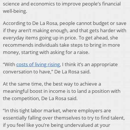
science and economics to improve people’s financial
well-being.
According to De La Rosa, people cannot budget or save
if they aren’t making enough, and that gets harder with
everyday items going up in price. To get ahead, she
recommends individuals take steps to bring in more
money, starting with asking for a raise.
“With
costs of living rising
, I think it’s an appropriate
conversation to have,” De La Rosa said.
At the same time, the best way to achieve a
meaningful boost in income is to land a position with
the competition, De La Rosa said.
“In this tight labor market, where employers are
essentially falling over themselves to try to find talent,
if you feel like you’re being undervalued at your