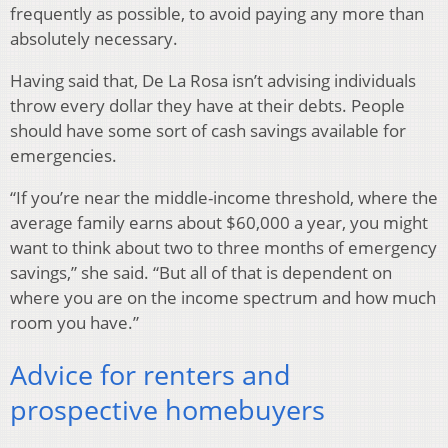
frequently as possible, to avoid paying any more than
absolutely necessary.
Having said that, De La Rosa isn’t advising individuals
throw every dollar they have at their debts. People
should have some sort of cash savings available for
emergencies.
“If you’re near the middle-income threshold, where the
average family earns about $60,000 a year, you might
want to think about two to three months of emergency
savings,” she said. “But all of that is dependent on
where you are on the income spectrum and how much
room you have.”
Advice for renters and
prospective homebuyers