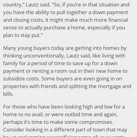
country,” Lautz said. “So, if you’re in that situation and
you have the ability to pull together a down payment
and closing costs, it might make much more financial
sense to actually purchase a home, especially if you
plan to stay put.”
Many young buyers today are getting into homes by
thinking unconventionally, Lautz said, like living with
family for a period of time to save up for a down
payment or renting a room out in their new home to
subsidize costs. Some buyers are even going in on
properties with friends and splitting the mortgage and
bills.
For those who have been looking high and low for a
home to no avail, or were outbid time and again,
perhaps it’s time to make some compromises.
Consider looking in a different part of town that may