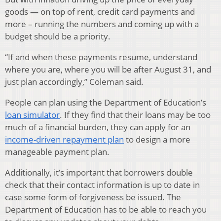
goods — on top of rent, credit card payments and
more ­­– running the numbers and coming up with a
budget should be a priority.
“If and when these payments resume, understand
where you are, where you will be after August 31, and
just plan accordingly,” Coleman said.
People can plan using the Department of Education’s
loan simulator
. If they find that their loans may be too
much of a financial burden, they can apply for an
income-driven repayment plan
to design a more
manageable payment plan.
Additionally, it’s important that borrowers double
check that their contact information is up to date in
case some form of forgiveness be issued. The
Department of Education has to be able to reach you