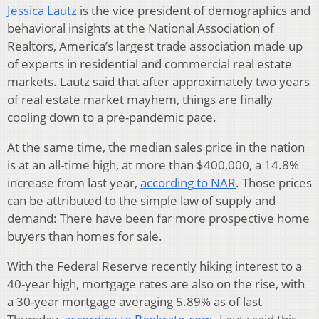
Jessica Lautz
is the vice president of demographics and
behavioral insights at the National Association of
Realtors, America’s largest trade association made up
of experts in residential and commercial real estate
markets. Lautz said that after approximately two years
of real estate market mayhem, things are finally
cooling down to a pre-pandemic pace.
At the same time, the median sales price in the nation
is at an all-time high, at more than $400,000, a 14.8%
increase from last year,
according to NAR
. Those prices
can be attributed to the simple law of supply and
demand: There have been far more prospective home
buyers than homes for sale.
With the Federal Reserve recently hiking interest to a
40-year high, mortgage rates are also on the rise, with
a 30-year mortgage averaging 5.89% as of last