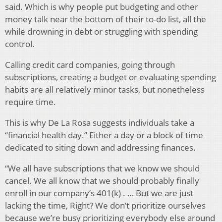
said. Which is why people put budgeting and other
money talk near the bottom of their to-do list, all the
while drowning in debt or struggling with spending
control.
Calling credit card companies, going through
subscriptions, creating a budget or evaluating spending
habits are all relatively minor tasks, but nonetheless
require time.
This is why De La Rosa suggests individuals take a
“financial health day.” Either a day or a block of time
dedicated to siting down and addressing finances.
“We all have subscriptions that we know we should
cancel. We all know that we should probably finally
enroll in our company’s 401(k) . … But we are just
lacking the time, Right? We don’t prioritize ourselves
because we’re busy prioritizing everybody else around