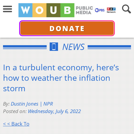
DONATE
NEWS
In a turbulent economy, here’s
how to weather the inflation
storm
By:
Dustin Jones | NPR
Posted on:
Wednesday, July 6, 2022
< < Back To