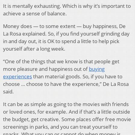
It is mentally exhausting. Which is why it’s important to
achieve a sense of balance.
Money does — to some extent — buy happiness, De
La Rosa explained. So, if you find yourself grinding day
in and day out, it is OK to spend a little to help pick
yourself after a long week.
“One of the things that we know is that people get
more pleasure and happiness out of
buying
experiences
than material goods. So, if you have to
choose … choose to have the experience,” De La Rosa
said.
It can be as simple as going to the movies with friends
or loved ones, for example. And if that’s a little outside
the budget, get creative. Some places offer free movie
screenings in parks, and you can treat yourself to
snacks. What you can or cannot do when money is