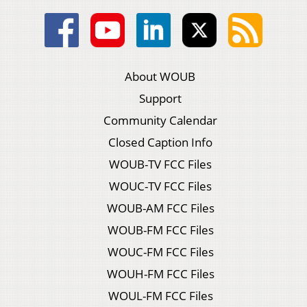
About WOUB
Support
Community Calendar
Closed Caption Info
WOUB-TV FCC Files
WOUC-TV FCC Files
WOUB-AM FCC Files
WOUB-FM FCC Files
WOUC-FM FCC Files
WOUH-FM FCC Files
WOUL-FM FCC Files