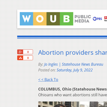
Abortion providers shar
+1
0
Share
0
By:
Jo Ingles | Statehouse News Bureau
Posted on:
Saturday, July 9, 2022
< < Back To
COLUMBUS, Ohio (Statehouse News
Ohioans who want abortions still have