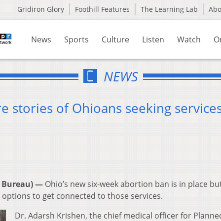
Gridiron Glory
Foothill Features
The Learning Lab
Ab
News
Sports
Culture
Listen
Watch
O
NEWS
e stories of Ohioans seeking service
 Bureau) —
Ohio’s new six-week abortion ban is in place bu
 options to get connected to those services.
Dr. Adarsh Krishen, the chief medical officer for Planne