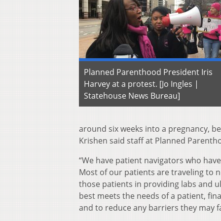
Planned Parenthood President Iris
Harvey at a protest. [Jo Ingles |
Statehouse News Bureau]
around six weeks into a pregnancy, b
Krishen said staff at Planned Parentho
“We have patient navigators who have 
Most of our patients are traveling to n
those patients in providing labs and 
best meets the needs of a patient, fin
and to reduce any barriers they may fa