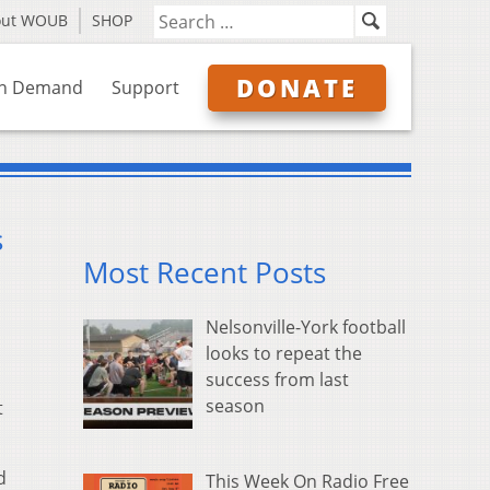
out WOUB
SHOP
DONATE
n Demand
Support
s
Most Recent Posts
Nelsonville-York football
looks to repeat the
success from last
season
t
d
This Week On Radio Free