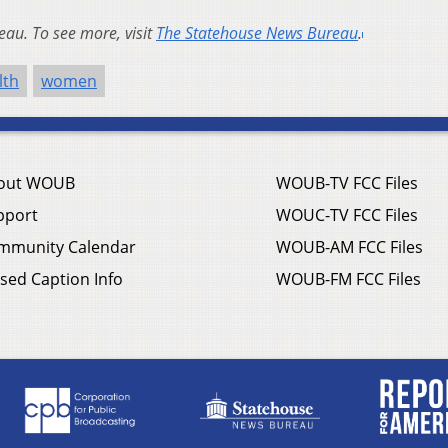
au. To see more, visit
The Statehouse News Bureau
.
lth
women
out WOUB
WOUB-TV FCC Files
pport
WOUC-TV FCC Files
mmunity Calendar
WOUB-AM FCC Files
sed Caption Info
WOUB-FM FCC Files