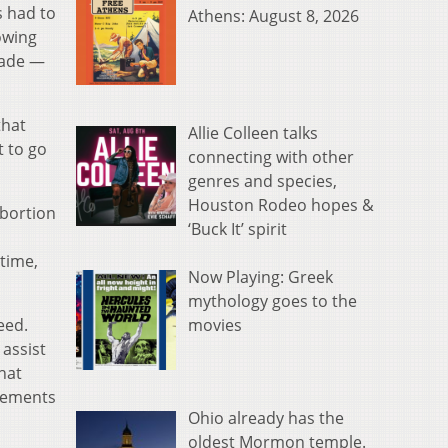
s had to
Athens: August 8, 2026
owing
Wade —
that
Allie Colleen talks
t to go
connecting with other
genres and species,
Houston Rodeo hopes &
abortion
‘Buck It’ spirit
s
time,
Now Playing: Greek
mythology goes to the
movies
eed.
 assist
hat
ngements
Ohio already has the
oldest Mormon temple.