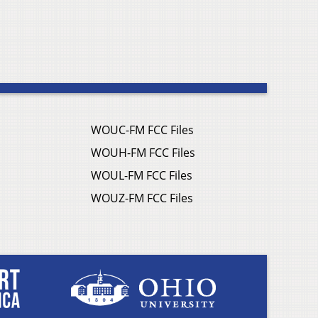
WOUC-FM FCC Files
WOUH-FM FCC Files
WOUL-FM FCC Files
WOUZ-FM FCC Files