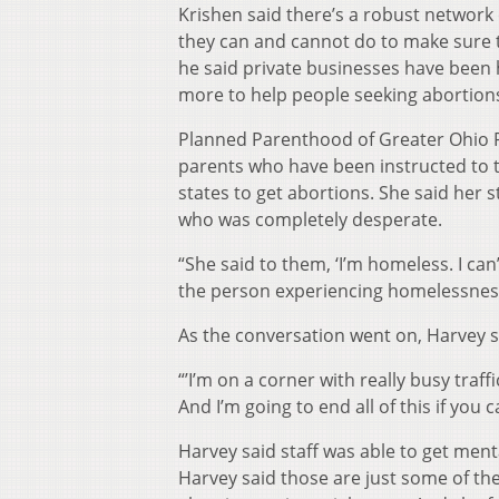
Krishen said there’s a robust network
they can and cannot do to make sure th
he said private businesses have been 
more to help people seeking abortion
Planned Parenthood of Greater Ohio Pr
parents who have been instructed to t
states to get abortions. She said her 
who was completely desperate.
“She said to them, ‘I’m homeless. I can
the person experiencing homelessnes
As the conversation went on, Harvey 
“’I’m on a corner with really busy traffi
And I’m going to end all of this if yo
Harvey said staff was able to get ment
Harvey said those are just some of th