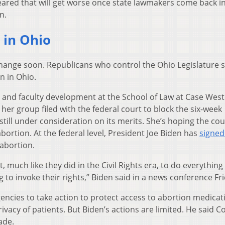
eared that will get worse once state lawmakers come back i
n.
 in Ohio
change soon. Republicans who control the Ohio Legislature 
n in Ohio.
ch and faculty development at the School of Law at Case Wes
her group filed with the federal court to block the six-week
still under consideration on its merits. She’s hoping the cour
bortion. At the federal level, President Joe Biden has
signed
 abortion.
 much like they did in the Civil Rights era, to do everything 
o invoke their rights,” Biden said in a news conference Fri
gencies to take action to protect access to abortion medicat
ivacy of patients. But Biden’s actions are limited. He said 
ade.