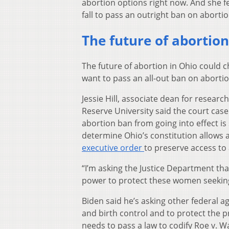
abortion options right now. And she f
fall to pass an outright ban on abortio
The future of abortion
The future of abortion in Ohio could 
want to pass an all-out ban on abortio
Jessie Hill, associate dean for resear
Reserve University said the court case 
abortion ban from going into effect is 
determine Ohio’s constitution allows a
executive order
to preserve access to
“I’m asking the Justice Department that,
power to protect these women seeking t
Biden said he’s asking other federal a
and birth control and to protect the pr
needs to pass a law to codify Roe v. W