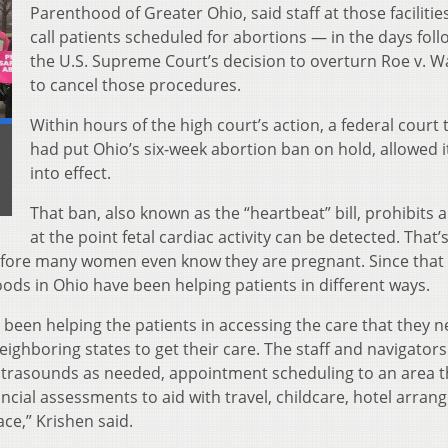
Parenthood of Greater Ohio, said staff at those facilitie
call patients scheduled for abortions — in the days foll
the U.S. Supreme Court’s decision to overturn Roe v. 
to cancel those procedures.
Within hours of the high court’s action, a federal court 
had put Ohio’s six-week abortion ban on hold, allowed i
into effect.
That ban, also known as the “heartbeat” bill, prohibits 
at the point fetal cardiac activity can be detected. That’
efore many women even know they are pregnant. Since that 
ods in Ohio have been helping patients in different ways.
been helping the patients in accessing the care that they n
eighboring states to get their care. The staff and navigators
ultrasounds as needed, appointment scheduling to an area t
ancial assessments to aid with travel, childcare, hotel arra
ce,” Krishen said.