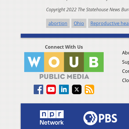
Copyright 2022 The Statehouse News Bure
abortion
Ohio
Reproductive hea
Connect With Us
Ab
Su
Co
Clo