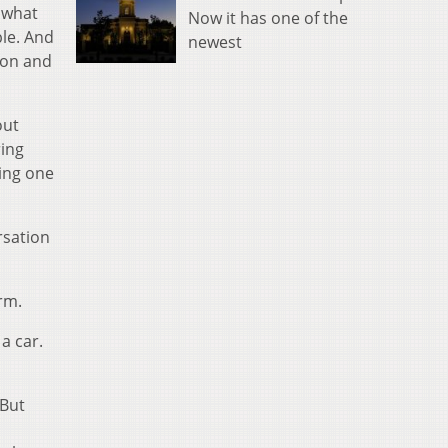
 what
Now it has one of the
ble. And
newest
ion and
out
ring
ding one
rsation
rm.
 a car.
 But