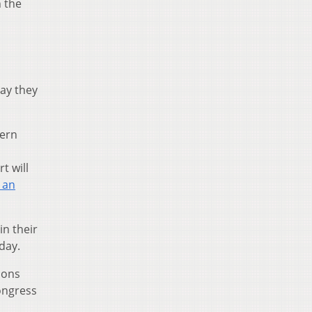
n the
say they
tern
t will
 an
in their
day.
ions
Congress