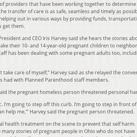
 of providers that have been working together to determine
e transfer of care is as safe, seamless and timely as possi
helping out in various ways by providing funds, transportat
s get them.
esident and CEO Iris Harvey said she hears the stories ab
ake their 10- and 14-year-old pregnant children to neighbo
staff has been dealing with some pregnant adults too, inclu
’t take care of myself,” Harvey said as she relayed the conve
s had with Planned Parenthood staff members.
said the pregnant homeless person threatened personal ha
c. I’m going to step off this curb. I’m going to step in front of
u can help me,’” Harvey said the pregnant person threatened.
al health treatment on the scene to prevent that self harm.
e many stories of pregnant people in Ohio who do not have