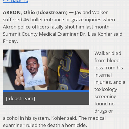
< < Back To
AKRON, Ohio (Ideastream) —
Jayland Walker
suffered 46 bullet entrance or graze injuries when
Akron police officers fatally shot him last month,
Summit County Medical Examiner Dr. Lisa Kohler said
Friday.
Walker died
from blood
loss from his
internal
injuries, and a
toxicology
screening
[Ideastream]
found no
drugs or
alcohol in his system, Kohler said. The medical
examiner ruled the death a homicide.