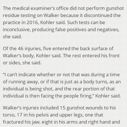
The medical examiner’s office did not perform gunshot
residue testing on Walker because it discontinued the
practice in 2016, Kohler said. Such tests can be
inconclusive, producing false positives and negatives,
she said.
Of the 46 injuries, five entered the back surface of
Walker’s body, Kohler said. The rest entered his front
or sides, she said.
“I can’t indicate whether or not that was during a time
of running away, or if that is just as a body turns, as an
individual is being shot, and the rear portion of that
individual is then facing the people firing,” Kohler said.
Walker’s injuries included 15 gunshot wounds to his
torso, 17 in his pelvis and upper legs, one that
fractured his jaw, eight in his arms and right hand and