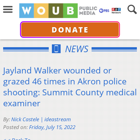
DONATE
NEWS
Jayland Walker wounded or
grazed 46 times in Akron police
shooting: Summit County medical
examiner
By:
Nick Castele | ideastream
Posted on:
Friday, July 15, 2022