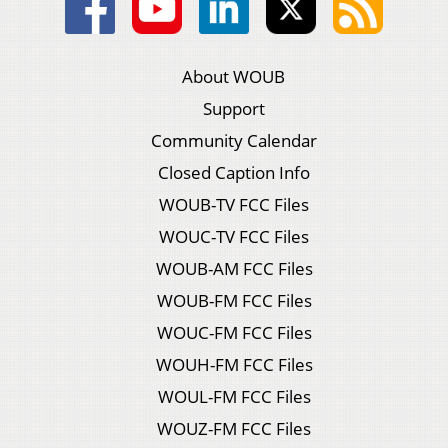
About WOUB
Support
Community Calendar
Closed Caption Info
WOUB-TV FCC Files
WOUC-TV FCC Files
WOUB-AM FCC Files
WOUB-FM FCC Files
WOUC-FM FCC Files
WOUH-FM FCC Files
WOUL-FM FCC Files
WOUZ-FM FCC Files