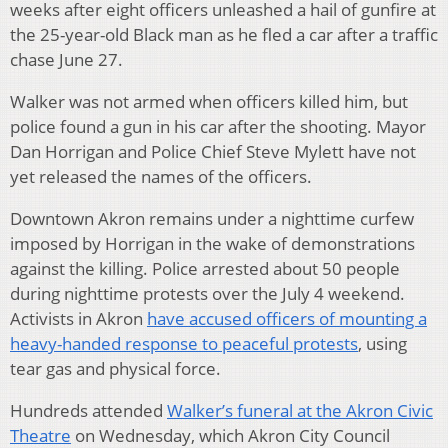
weeks after eight officers unleashed a hail of gunfire at
the 25-year-old Black man as he fled a car after a traffic
chase June 27.
Walker was not armed when officers killed him, but
police found a gun in his car after the shooting. Mayor
Dan Horrigan and Police Chief Steve Mylett have not
yet released the names of the officers.
Downtown Akron remains under a nighttime curfew
imposed by Horrigan in the wake of demonstrations
against the killing. Police arrested about 50 people
during nighttime protests over the July 4 weekend.
Activists in Akron
have accused officers of mounting a
heavy-handed response to peaceful protests
, using
tear gas and physical force.
Hundreds attended
Walker’s funeral at the Akron Civic
Theatre
on Wednesday, which Akron City Council