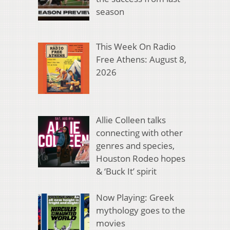
season
This Week On Radio
Free Athens: August 8,
2026
Allie Colleen talks
connecting with other
genres and species,
Houston Rodeo hopes
& ‘Buck It’ spirit
Now Playing: Greek
mythology goes to the
movies