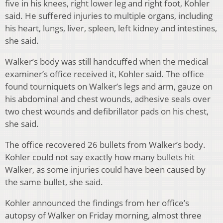
five in his knees, right lower leg and right foot, Kohler
said. He suffered injuries to multiple organs, including
his heart, lungs, liver, spleen, left kidney and intestines,
she said.
Walker’s body was still handcuffed when the medical
examiner’s office received it, Kohler said. The office
found tourniquets on Walker’s legs and arm, gauze on
his abdominal and chest wounds, adhesive seals over
two chest wounds and defibrillator pads on his chest,
she said.
The office recovered 26 bullets from Walker’s body.
Kohler could not say exactly how many bullets hit
Walker, as some injuries could have been caused by
the same bullet, she said.
Kohler announced the findings from her office’s
autopsy of Walker on Friday morning, almost three