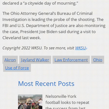
declared a “a citywide day of mourning.”
The Ohio Attorney General’s Bureau of Criminal
Investigation is leading the probe of the shooting. The
FBI and U.S. Department of Justice are also monitoring
the case, President Joe Biden said during a visit to
Cleveland last week.
Copyright 2022 WKSU. To see more, visit
WKSU
.
Akron
Jayland Walker
Law Enforcement
Ohio
Use of Force
Most Recent Posts
Nelsonville-York
football looks to repeat
the success from last