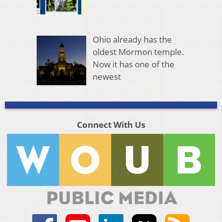
Ohio already has the
oldest Mormon temple.
Now it has one of the
newest
Connect With Us